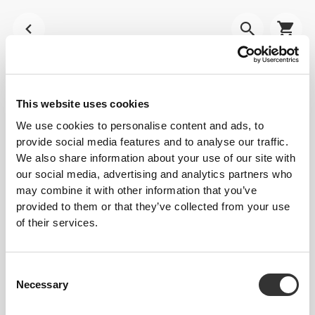
This website uses cookies
We use cookies to personalise content and ads, to
provide social media features and to analyse our traffic.
We also share information about your use of our site with
our social media, advertising and analytics partners who
may combine it with other information that you’ve
provided to them or that they’ve collected from your use
of their services.
Consent
Necessary
Selection