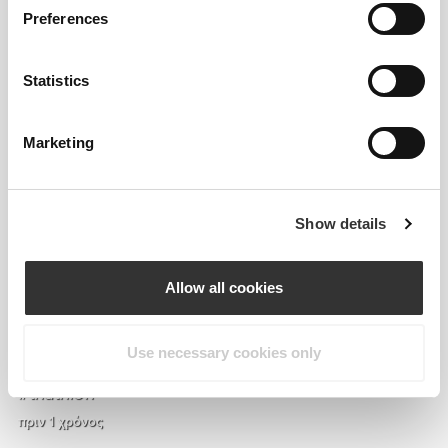
Preferences
Statistics
Marketing
Show details
Allow all cookies
it’s OFFICIALLY pumpkin season so expect nothing
else than pumpkin content 🎃 used vegan protein
powder from prozis for the dressing 🌱🫶🏽
Use necessary cookies only
#prozis #prozisusa #exceedyourself #trisophie
#triathlon
πριν 1 χρόνος