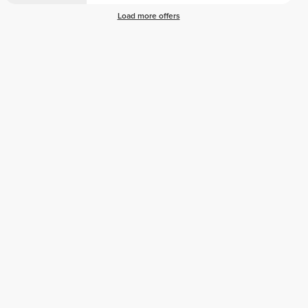
Load more offers