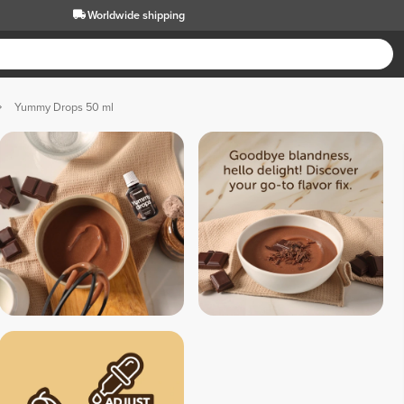
Worldwide shipping
Yummy Drops 50 ml