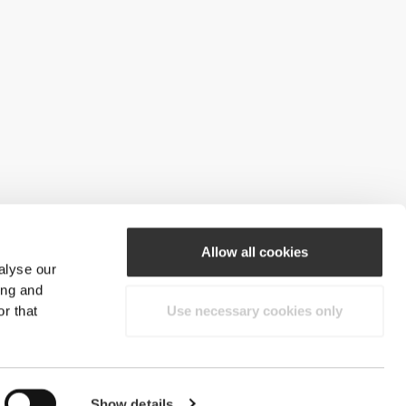
Allow all cookies
alyse our
ing and
r that
Use necessary cookies only
Show details