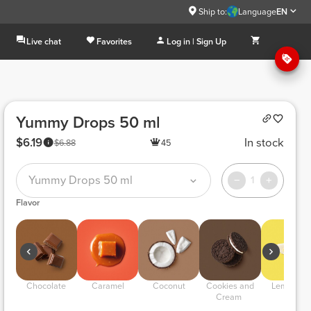
Ship to:
Language
EN
Live chat
Favorites
Log in | Sign Up
Yummy Drops 50 ml
$6.19
In stock
$6.88
45
Yummy Drops 50 ml
1
Flavor
 Chocolate 
 Caramel 
 Coconut 
 Cookies and 
 Lemon Pie
Cream 