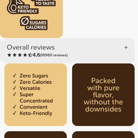
Overall reviews
4.6
(16960 reviews)