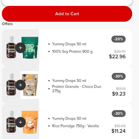
Add to Cart
Offers
-20%
Yummy Drops 50 ml
100% Soy Protein 900 g
$28.70
$22.96
-30%
Yummy Drops 50 ml
Protein Granola - Choco Duo
$13.19
275g
$9.23
-30%
Yummy Drops 50 ml
Rice Porridge 750g - Vanilla
$16.06
$11.24