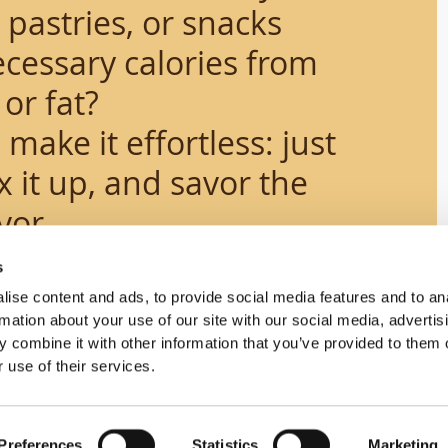
astries, or snacks
cessary calories from
or fat?
s
make it effortless: just
 it up, and savor the
vor.
s
ise content and ads, to provide social media features and to an
rmation about your use of our site with our social media, advertis
 combine it with other information that you’ve provided to them o
 use of their services.
Science
Preferences
Statistics
Marketing