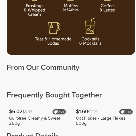
From Our Community
Christopher
Adrian
Howard
Muria
Maria
Gutierrez
18
30
11
Frequently Bought Together
$6.02
$1.60
$8.03
$2.29
25%
30%
Guilt-free Creamy & Sweet
Oat Flakes - Large Flakes
250g
500g