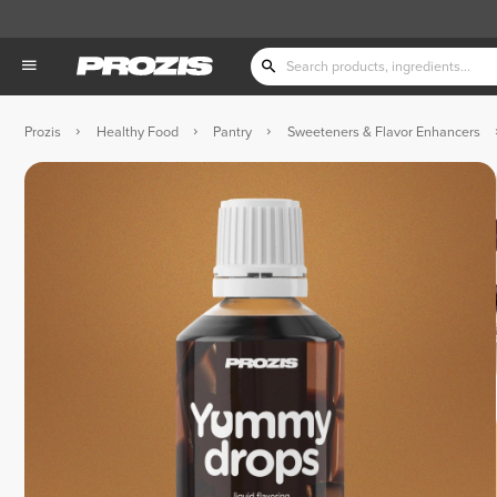
Prozis
Healthy Food
Pantry
Sweeteners & Flavor Enhancers