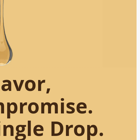
lavor,
mpromise.
ingle Drop.