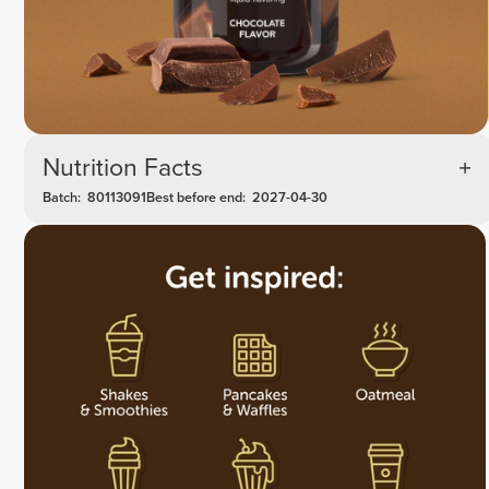
Nutrition Facts
Batch:
80113091
Best before end:
2027-04-30