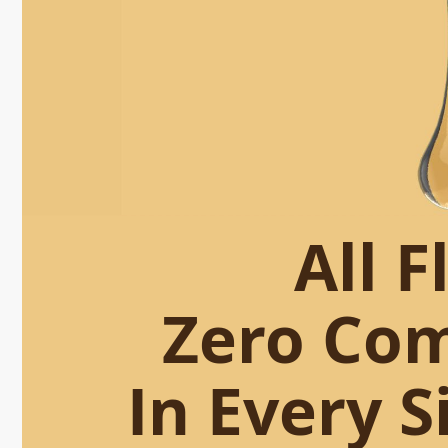
All F
Zero Co
In Every S