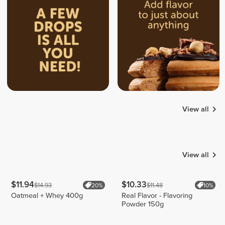
View all
Tamar
Roland
Kunz
Inform
Emilio
19
16
5
View all
$11.94
$10.33
$14.93
$11.48
20%
10%
Oatmeal + Whey 400g
Real Flavor - Flavoring
Powder 150g