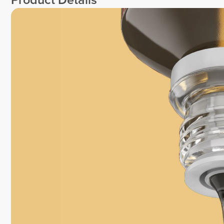
Product Details