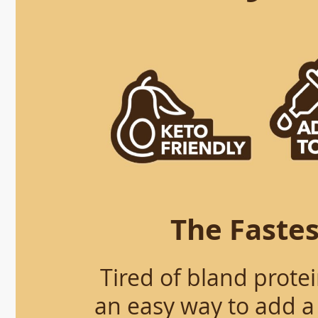
The Fastes
Tired of bland prote
an easy way to add a 