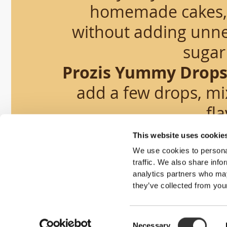
homemade cakes, p
without adding unne
sugar 
Prozis Yummy Drop
add a few drops, mix
fla
This website uses cookie
We use cookies to personal
traffic. We also share info
analytics partners who may
they’ve collected from your
Smart 
Consent
Necessary