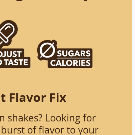
t Flavor Fix
in shakes? Looking for
burst of flavor to your