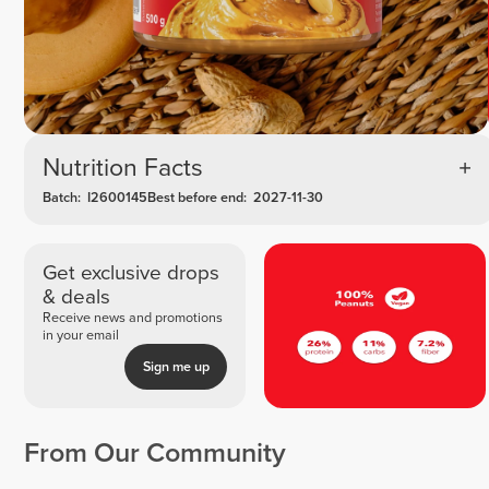
Nutrition Facts
Batch:
I2600145
Best before end:
2027-11-30
Get exclusive drops
& deals
Receive news and promotions
in your email
Sign me up
From Our Community
Joyce van
Tamar