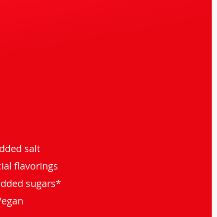
dded salt
cial flavorings
added sugars*
Vegan