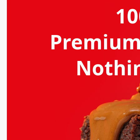
1
Premium
Nothin