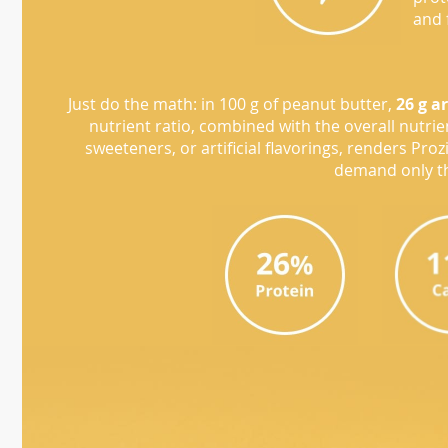
and 
Just do the math: in 100 g of peanut butter,
26 g a
nutrient ratio, combined with the overall nutri
sweeteners, or artificial flavorings, renders Pro
demand only th