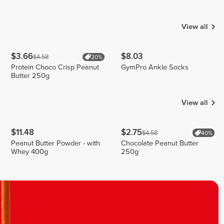
Mota
Carmona
Julia
Bounty
9
2
2
View all
$3.66
$8.03
$4.58
20%
Protein Choco Crisp Peanut
GymPro Ankle Socks
Butter 250g
View all
$11.48
$2.75
$4.58
40%
Peanut Butter Powder - with
Chocolate Peanut Butter
Whey 400g
250g