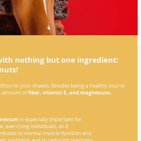
ith nothing but one ingredient:
nuts!
ddition to your shakes. Besides being a healthy source
me amount of
fiber, vitamin E, and magnesium.
nesium
is especially important for
e, exercising individuals, as it
ributes to normal muscle function and
ein synthesis and to reducing tiredness