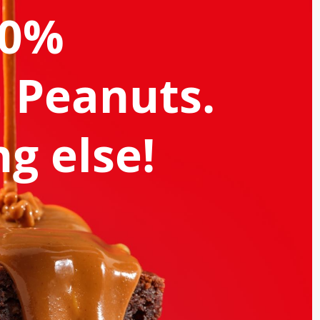
00%
 Peanuts.
g else!