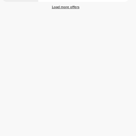
Load more offers