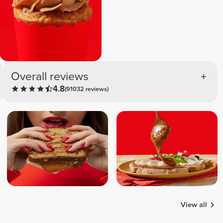
Overall reviews
4.8
(91032 reviews)
View all
Bruno
Wayne