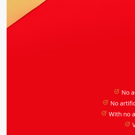
No a
No artifi
With no 