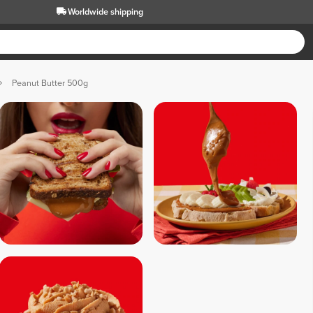
Worldwide shipping
Peanut Butter 500g