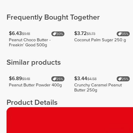
meeuwen
Kunz
Serenay
1
34
28
Frequently Bought Together
$6.43
$3.72
$9.18
$5.73
30%
35%
Peanut Choco Butter -
Coconut Palm Sugar 250 g
Freakin’ Good 500g
Similar products
$6.89
$3.44
$9.18
$4.58
25%
25%
Peanut Butter Powder 400g
Crunchy Caramel Peanut
Butter 250g
Product Details