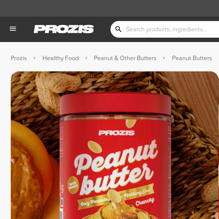
Prozis
Healthy Food
Peanut & Other Butters
Peanut Butters