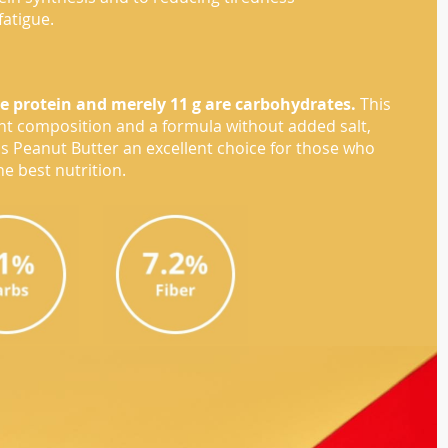
fatigue.
re protein and merely 11 g are carbohydrates.
This
ent composition and a formula without added salt,
zis Peanut Butter an excellent choice for those who
e best nutrition.