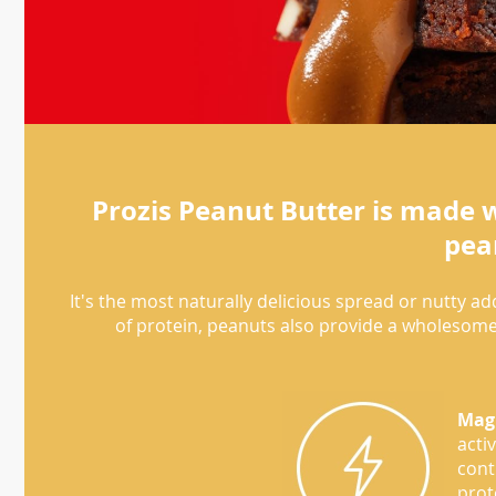
Prozis Peanut Butter is made w
pea
It's the most naturally delicious spread or nutty a
of protein, peanuts also provide a wholeso
Mag
activ
cont
prot