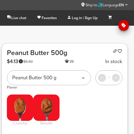
Ship to:
Language
EN
Live chat
Favorites
Log in | Sign Up
Peanut Butter 500g
$4.13
In stock
$5.50
39
Peanut Butter 500 g
1
Flavor
 Crunchy 
 Smooth 