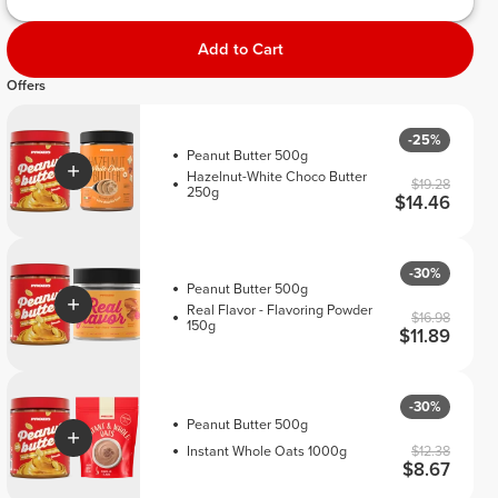
Add to Cart
Offers
-25%
Peanut Butter 500g
Hazelnut-White Choco Butter
$19.28
250g
$14.46
-30%
Peanut Butter 500g
Real Flavor - Flavoring Powder
$16.98
150g
$11.89
-30%
Peanut Butter 500g
Instant Whole Oats 1000g
$12.38
$8.67