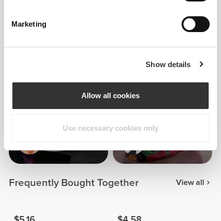
Marketing
Patrícia
Cabral
Show details
9
Allow all cookies
Use necessary cookies only
Maria
Sara Sarti
Gutierrez
Frequently Bought Together
View all
$5.16
$4.58