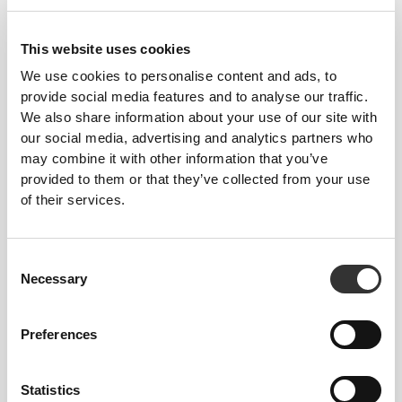
This website uses cookies
We use cookies to personalise content and ads, to
provide social media features and to analyse our traffic.
We also share information about your use of our site with
our social media, advertising and analytics partners who
may combine it with other information that you’ve
provided to them or that they’ve collected from your use
of their services.
Consent
Necessary
Selection
Nicoletta Fitwithfun
Preferences
4
11
Statistics