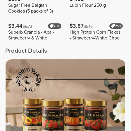
Sugar Free Belgian
Lupin Flour 250 g
Cookies (5 packs of 3)
$3.44
$3.87
$5.73
40%
$5.16
25%
Superb Granola - Acai-
High Protein Corn Flakes
Strawberry & White
- Strawberry-White Choco
Chocolate 250g
175 g
Product Details