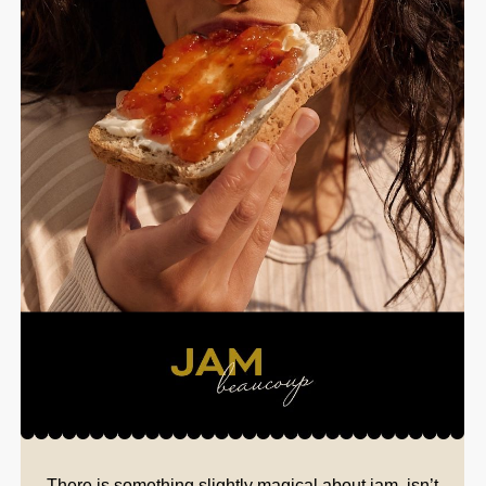
There is something slightly magical about jam, isn’t