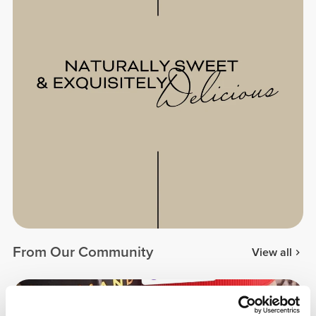
From Our Community
View all
5