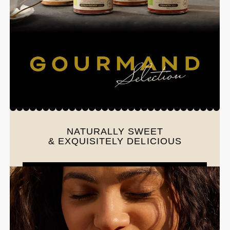
NATURALLY SWEET
& EXQUISITELY DELICIOUS