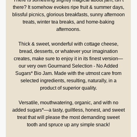
there? It somehow evokes ripe fruit & summer days,
blissful picnics, glorious breakfasts, sunny afternoon
treats, winter tea breaks, and home-baking
afternoons.
Thick & sweet, wonderful with cottage cheese,
bread, desserts, or whatever your imagination
creates, make sure to enjoy it in its finest version—
our very own Gourmand Selection - No Added
Sugars* Bio Jam. Made with the utmost care from
selected ingredients, resulting, naturally, in a
product of superior quality.
Versatile, mouthwatering, organic, and with no
added sugars*—a tasty, guiltless, honest, and sweet
treat that will please the most demanding sweet
tooth and spruce up any simple snack!