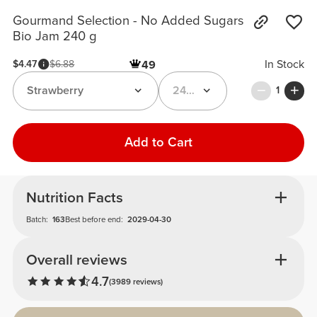
Gourmand Selection - No Added Sugars
Bio Jam 240 g
In Stock
$4.47
$6.88
49
Strawberry
240 g
1
Add to Cart
Nutrition Facts
Batch:
163
Best before end:
2029-04-30
Overall reviews
4.7
(3989 reviews)