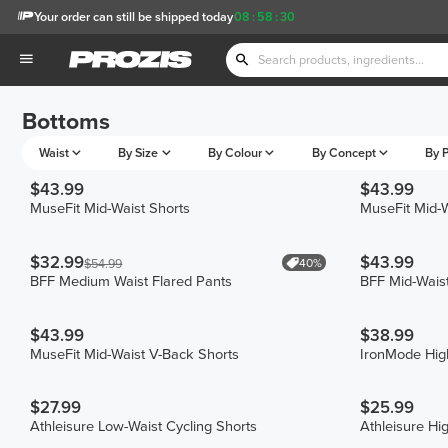
Your order can still be shipped today
08
:
58
:
30
Bottoms
Waist
By Size
By Colour
By Concept
By P
$43.99
$43.99
MuseFit Mid-Waist Shorts
MuseFit Mid-W
$32.99
$43.99
40%
$54.99
BFF Medium Waist Flared Pants
BFF Mid-Waist
$43.99
$38.99
MuseFit Mid-Waist V-Back Shorts
IronMode Hig
$27.99
$25.99
Athleisure Low-Waist Cycling Shorts
Athleisure Hi