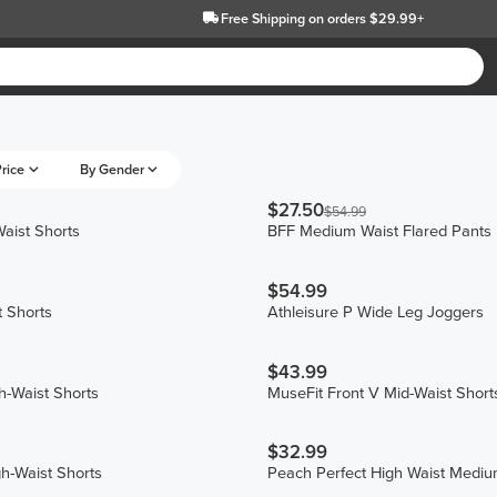
Free Shipping
on orders $29.99+
rice
By Gender
$27.50
$54.99
aist Shorts
BFF Medium Waist Flared Pants
$54.99
 Shorts
Athleisure P Wide Leg Joggers
$43.99
h-Waist Shorts
MuseFit Front V Mid-Waist Short
$32.99
gh-Waist Shorts
Peach Perfect High Waist Mediu