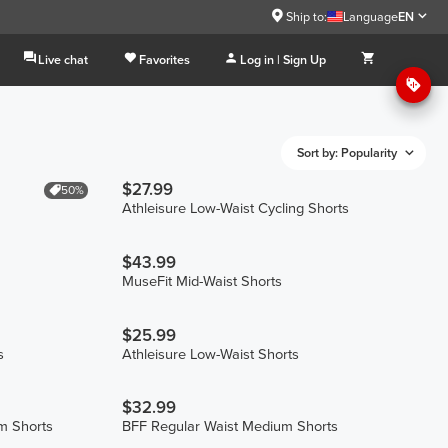
Ship to:
Language
EN
Live chat
Favorites
Log in | Sign Up
Sort by: Popularity
$27.99
50%
Athleisure Low-Waist Cycling Shorts
$43.99
MuseFit Mid-Waist Shorts
$25.99
s
Athleisure Low-Waist Shorts
$32.99
m Shorts
BFF Regular Waist Medium Shorts