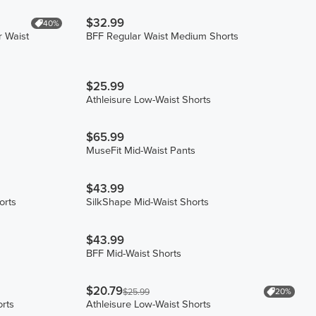
$32.99
40%
r Waist
BFF Regular Waist Medium Shorts
$25.99
Athleisure Low-Waist Shorts
$65.99
MuseFit Mid-Waist Pants
$43.99
orts
SilkShape Mid-Waist Shorts
$43.99
BFF Mid-Waist Shorts
$20.79
20%
$25.99
orts
Athleisure Low-Waist Shorts