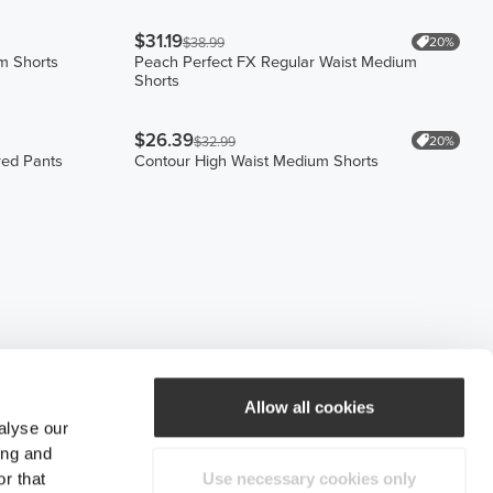
$31.19
20%
$38.99
m Shorts
Peach Perfect FX Regular Waist Medium
Shorts
$26.39
20%
$32.99
red Pants
Contour High Waist Medium Shorts
Allow all cookies
alyse our
ing and
r that
Use necessary cookies only