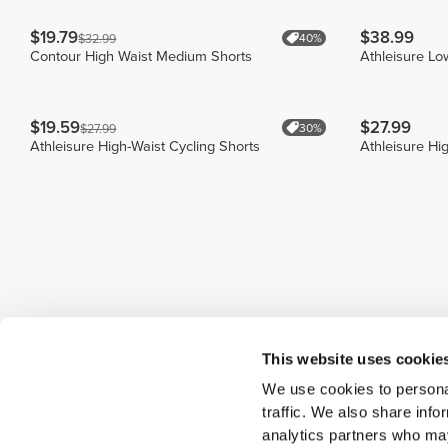
$19.79
$38.99
40%
$32.99
Contour High Waist Medium Shorts
Athleisure Lo
$19.59
$27.99
30%
$27.99
Athleisure High-Waist Cycling Shorts
Athleisure Hi
This website uses cookie
We use cookies to personal
traffic. We also share info
analytics partners who may