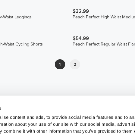
$32.99
w-Waist Leggings
Peach Perfect High Waist Mediu
$54.99
gh-Waist Cycling Shorts
Peach Perfect Regular Waist Fla
1
2
s
ise content and ads, to provide social media features and to an
rmation about your use of our site with our social media, advertis
 combine it with other information that you’ve provided to them o