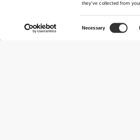
they’ve collected from your
Consent
Necessary
Selection
Useful Information
Become a Partner
Terms & Conditions
Customer Service