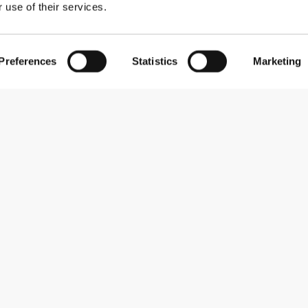
 use of their services.
Preferences
Statistics
Marketing
Subscribe to our newsletter
Receive news and promotions by email.
Sign me up