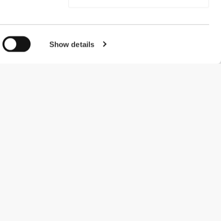
Show details
#ExceedYourself