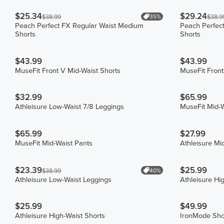
$25.34
$29.24
35%
$38.99
$38.9
Peach Perfect FX Regular Waist Medium
Peach Perfec
Shorts
Shorts
$43.99
$43.99
MuseFit Front V Mid-Waist Shorts
MuseFit Front
$32.99
$65.99
Athleisure Low-Waist 7/8 Leggings
MuseFit Mid-W
$65.99
$27.99
MuseFit Mid-Waist Pants
Athleisure Mi
$23.39
$25.99
40%
$38.99
Athleisure Low-Waist Leggings
Athleisure Hi
$25.99
$49.99
Athleisure High-Waist Shorts
IronMode Sho