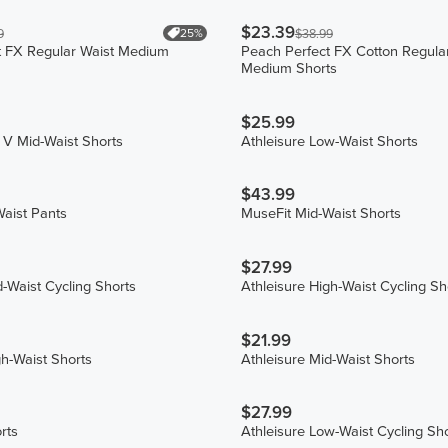
$23.39
25%
9
$38.99
t FX Regular Waist Medium
Peach Perfect FX Cotton Regula
Medium Shorts
$25.99
 V Mid-Waist Shorts
Athleisure Low-Waist Shorts
$43.99
aist Pants
MuseFit Mid-Waist Shorts
$27.99
d-Waist Cycling Shorts
Athleisure High-Waist Cycling Sh
$21.99
gh-Waist Shorts
Athleisure Mid-Waist Shorts
$27.99
rts
Athleisure Low-Waist Cycling Sh