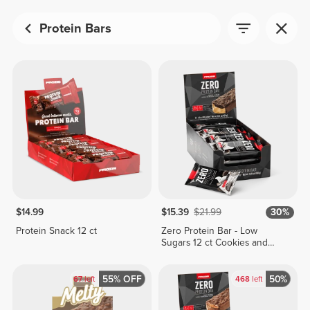
Protein Bars
$14.99
$15.39
$21.99
30%
Protein Snack 12 ct
Zero Protein Bar - Low
Sugars 12 ct Cookies and
Cream
55% OFF
50%
67
left
468
left