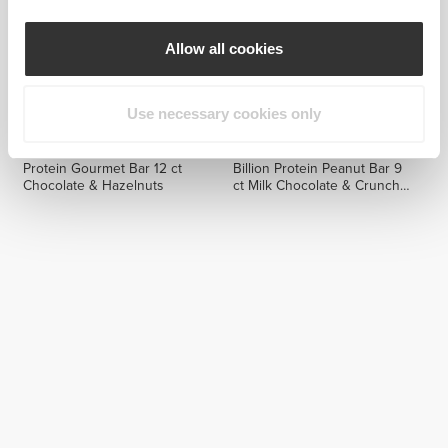
Allow all cookies
Use necessary cookies only
$13.20
$32.99
$18.99
Protein Gourmet Bar 12 ct
Billion Protein Peanut Bar 9
Chocolate & Hazelnuts
ct Milk Chocolate & Crunchy
Peanuts