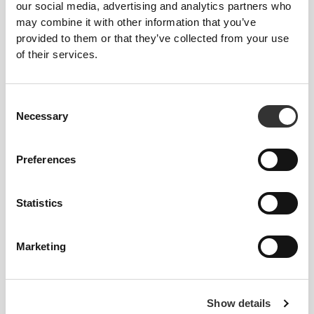
$12.15
$26.99
$11.00
$21.99
our social media, advertising and analytics partners who
Melty - Low Sugar Protein
Zero Protein Bar - Low
may combine it with other information that you’ve
Bar 10 ct Caramel
Sugars 12 ct Caramel
provided to them or that they’ve collected from your use
of their services.
60%
55% OFF
278
left
39
left
Consent
Necessary
Selection
Preferences
Statistics
$7.60
$18.99
$12.15
$26.99
Billion Protein Peanut &
Melty - Low Sugar Protein
White Chocolate Bar 9 ct
Bar 10 ct Cookies and Cream
Marketing
60%
517
left
OUT OF STOCK
Show details