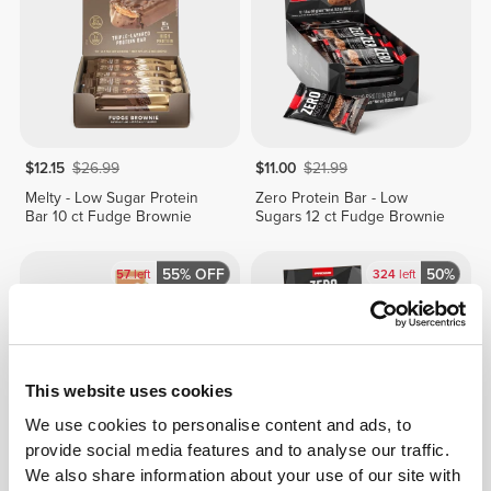
$12.15
$26.99
$11.00
$21.99
Melty - Low Sugar Protein
Zero Protein Bar - Low
Bar 10 ct Fudge Brownie
Sugars 12 ct Fudge Brownie
55% OFF
50%
57
left
324
left
This website uses cookies
We use cookies to personalise content and ads, to
provide social media features and to analyse our traffic.
We also share information about your use of our site with