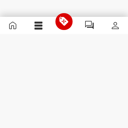
Useful Information
Become a Partner
Terms & Conditions
Customer Service
Subscribe to our newsletter
Receive news and
promotions by email.
Sign me up
#ExceedYourself