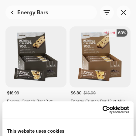
Energy Bars
60%
164
left
$16.99
$6.80
$16.99
Energy Crunch Bar 12 ct
Energy Crunch Bar 12 ct Milk
Dark Chocolate Chips
Chocolate
This website uses cookies