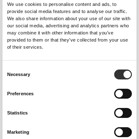
We use cookies to personalise content and ads, to
provide social media features and to analyse our traffic.
We also share information about your use of our site with
our social media, advertising and analytics partners who
may combine it with other information that you’ve
provided to them or that they’ve collected from your use
of their services.
Consent
Necessary
Selection
Preferences
Statistics
Marketing