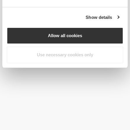
Show details
Allow all cookies
Use necessary cookies only