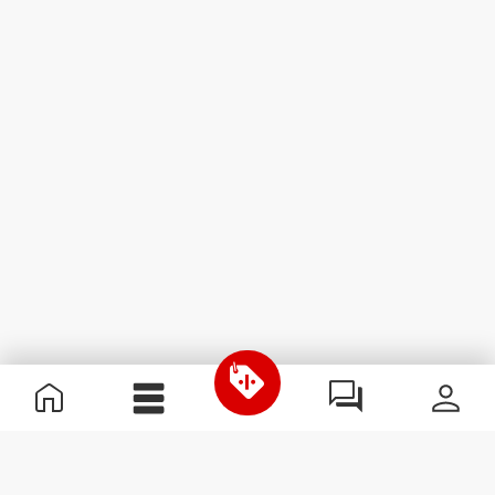
Useful Information