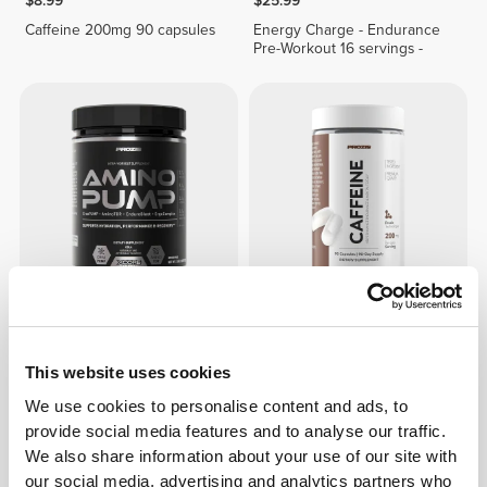
$8.99
$25.99
Caffeine 200mg 90 capsules
Energy Charge - Endurance
Pre-Workout 16 servings -
$43.99
$14.99
Amino PUMP - 60 servings
Caffeine 200mg 180 capsules
This website uses cookies
We use cookies to personalise content and ads, to
OUT OF STOCK
provide social media features and to analyse our traffic.
We also share information about your use of our site with
our social media, advertising and analytics partners who