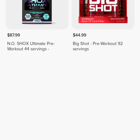
$87.99
$44.99
N.O. SHOX Ultimate Pre-
Big Shot - Pre-Workout 92
Workout 44 servings -
servings