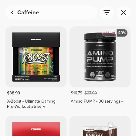
Caffeine
40%
185
left
$38.99
$16.79
$27.99
X-Boost - Ultimate Gaming
Amino PUMP - 30 servings -
Pre-Workout 25 serv