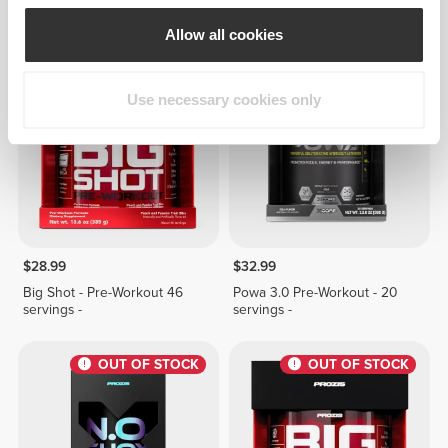
2 fl oz
Workout 22 servings -
Allow all cookies
OUT OF STOCK
OUT OF STOCK
Use necessary cookies only
$28.99
$32.99
Big Shot - Pre-Workout 46
Powa 3.0 Pre-Workout - 20
servings -
servings -
OUT OF STOCK
OUT OF STOCK