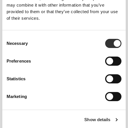
may combine it with other information that you’ve
provided to them or that they’ve collected from your use
of their services.
$40.99
$21.99
Consent
Necessary
Energy Charge - Endurance
12 x Big Shot - Pre-Workout 2
Selection
Pre-Workout 32 servings
fl oz
Preferences
OUT OF STOCK
OUT OF STOCK
Statistics
Marketing
Show details
$35.99
$54.99
24 x Big Shot - Pre-Workout
N.O. SHOX Ultimate Pre-