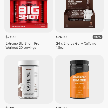
$27.99
$26.99
50%
Extreme Big Shot - Pre-
24 x Energy Gel + Caffeine
Workout 20 servings -
1.8oz