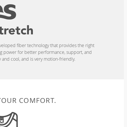
eveloped fiber technology that provides the right
ing power for better performance, support, and
and cool, and is very motion-friendly.
 YOUR COMFORT.