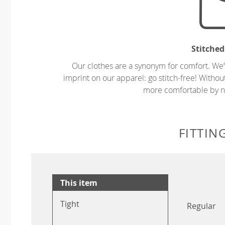
Stitched
Our clothes are a synonym for comfort. We’
imprint on our apparel: go stitch-free! Witho
more comfortable by no
FITTIN
This item
Tight
Regular