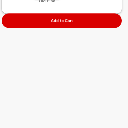
 Old Pink 
Add to Cart