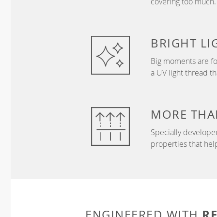
covering too much.
BRIGHT
LI
Big moments are fo
a UV light thread t
MORE THA
Specially develope
properties that hel
R
ENGINEERED WITH