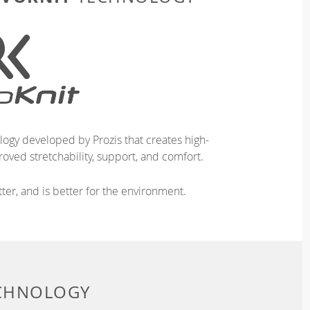
logy developed by Prozis that creates high-
oved stretchability, support, and comfort.
ter, and is better for the environment.
ECHNOLOGY