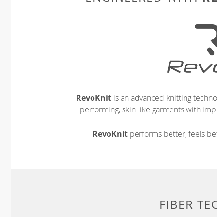
RevoKnit
is an advanced knitting techno
performing, skin-like garments with impr
RevoKnit
performs better, feels bet
FIBER T