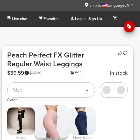
Ship to:
Language
EN
Live chat
Favorites
Log in | Sign Up
Peach Perfect FX Glitter
Regular Waist Leggings
$39.59
In stock
$65.99
593
Size
1
Color
 Black 
 Navy Blue 