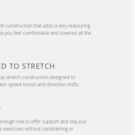
b construction that adds a very reassuring
so you feel comfortable and covered all the
ED TO
STRETCH
y stretch construction designed to
 speed bursts and direction shifts.
T
enough rise to offer support and stay put
 exercises without constraining or