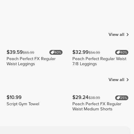
View all
$39.59
$32.99
$65.99
$54.99
40%
40%
Peach Perfect FX Regular
Peach Perfect Regular Waist
Waist Leggings
7/8 Leggings
View all
$10.99
$29.24
$38.99
25%
Script Gym Towel
Peach Perfect FX Regular
Waist Medium Shorts