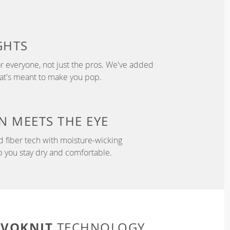
GHTS
r everyone, not just the pros. We've added
hat's meant to make you pop.
N
MEETS THE EYE
d fiber tech with moisture-wicking
p you stay dry and comfortable.
EVOKNIT
TECHNOLOGY