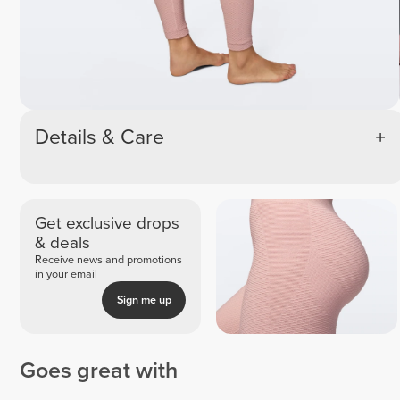
Details & Care
Get exclusive drops
& deals
Receive news and promotions
in your email
Sign me up
Goes great with