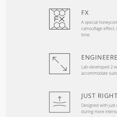
FX
A special honeycom
camouflage effect, 
time.
ENGINEER
Lab-developed 2-wa
accommodate sudden
JUST
RIGH
Designed with just 
during more intense