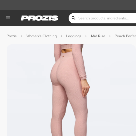
Prozis
Women's Clothing
Leggings
Mid Rise
Peach Perfec