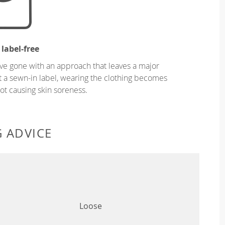
 label-free
ve gone with an approach that leaves a major
ut a sewn-in label, wearing the clothing becomes
t causing skin soreness.
G ADVICE
Loose