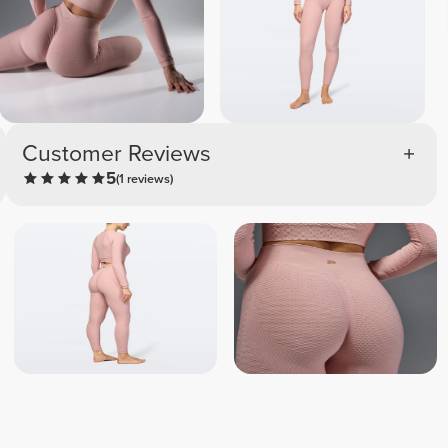
Customer Reviews
5
(1 reviews)