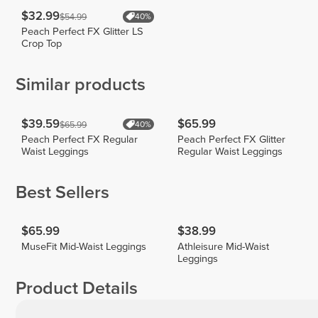
$32.99
$54.99
40%
Peach Perfect FX Glitter LS
Crop Top
Similar products
$39.59
$65.99
$65.99
40%
Peach Perfect FX Regular
Peach Perfect FX Glitter
Waist Leggings
Regular Waist Leggings
Best Sellers
$65.99
$38.99
MuseFit Mid-Waist Leggings
Athleisure Mid-Waist
Leggings
Product Details