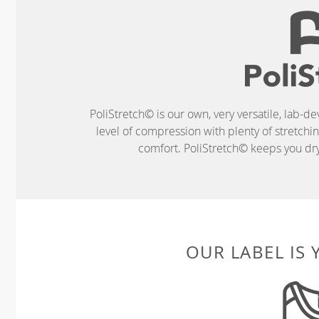
PoliStretch© is our own, very versatile, lab-d
level of compression with plenty of stretch
comfort. PoliStretch© keeps you dry 
OUR LABEL IS