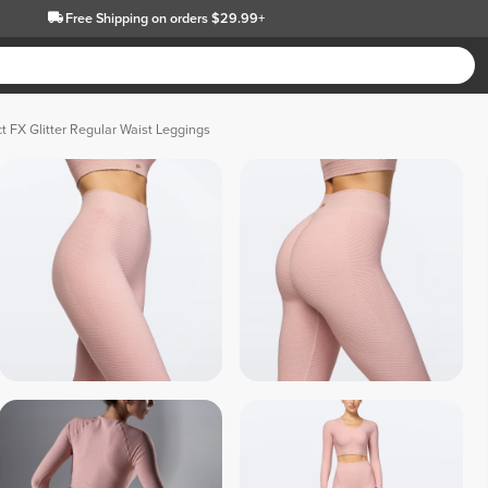
Free Shipping
on orders $29.99+
t FX Glitter Regular Waist Leggings