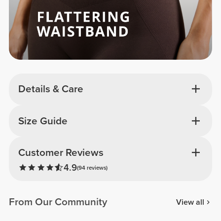
Details & Care
Size Guide
Customer Reviews
4.9
(94 reviews)
From Our Community
View all