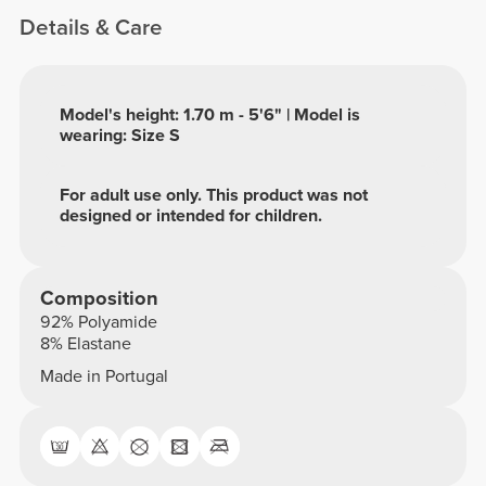
Details & Care
Model's height: 1.70 m - 5'6" | Model is
wearing: Size S
For adult use only. This product was not
designed or intended for children.
Composition
92% Polyamide
8% Elastane
Made in Portugal