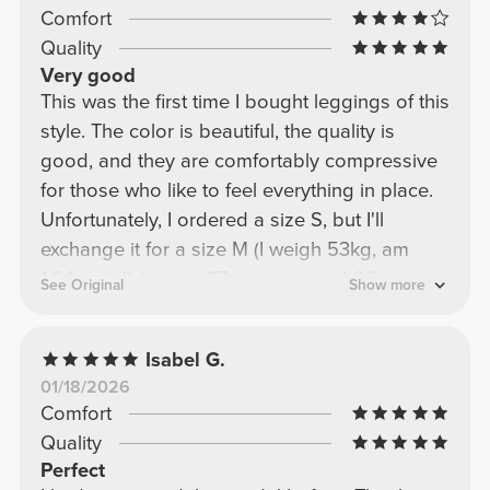
Comfort
Quality
Very good
This was the first time I bought leggings of this
style. The color is beautiful, the quality is
good, and they are comfortably compressive
for those who like to feel everything in place.
Unfortunately, I ordered a size S, but I'll
exchange it for a size M (I weigh 53kg, am
1.64cm tall, have a 67cm waist, and 96cm
See Original
Show more
hips).
Isabel G.
01/18/2026
Comfort
Quality
Perfect