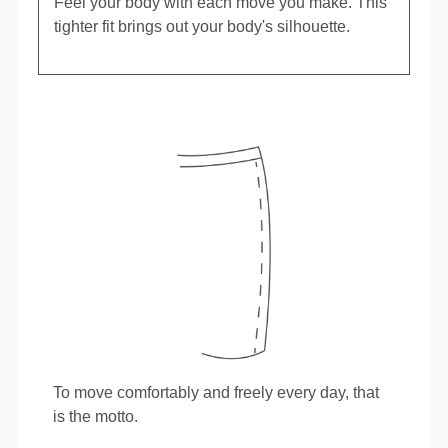
Feel your body with each move you make. This
tighter fit brings out your body's silhouette.
To move comfortably and freely every day, that
is the motto.