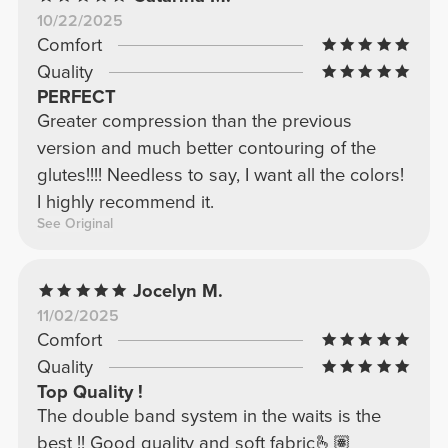
10/22/2025
Comfort
Quality
PERFECT
Greater compression than the previous
version and much better contouring of the
glutes!!!! Needless to say, I want all the colors!
I highly recommend it.
See Original
Jocelyn M.
11/02/2025
Comfort
Quality
Top Quality !
The double band system in the waits is the
best !! Good quality and soft fabric🫰🏽