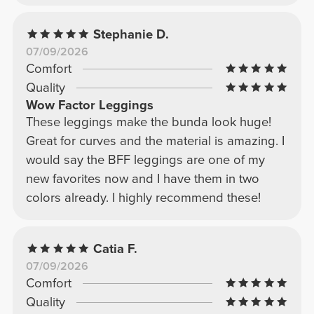
Stephanie D.
07/09/2026
Comfort
Quality
Wow Factor Leggings
These leggings make the bunda look huge!
Great for curves and the material is amazing. I
would say the BFF leggings are one of my
new favorites now and I have them in two
colors already. I highly recommend these!
Catia F.
07/09/2026
Comfort
Quality