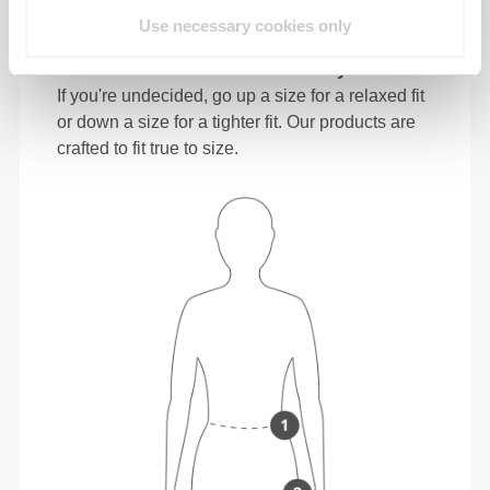
Use necessary cookies only
In between sizes? Not sure about your size?
If you're undecided, go up a size for a relaxed fit
or down a size for a tighter fit. Our products are
crafted to fit true to size.