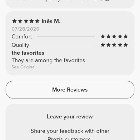
Inês M.
07/28/2026
Comfort
Quality
the favorites
They are among the favorites.
See Original
More Reviews
Leave your review
Share your feedback with other
Prozis customers.