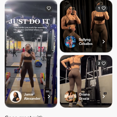
1
Sullyng
Ceballos
2
Jamie
Oriana
Alexander
Grazia