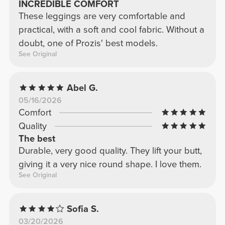
INCREDIBLE COMFORT
These leggings are very comfortable and
practical, with a soft and cool fabric. Without a
doubt, one of Prozis' best models.
See Original
Abel G.
05/16/2026
Comfort
Quality
The best
Durable, very good quality. They lift your butt,
giving it a very nice round shape. I love them.
See Original
Sofia S.
03/20/2026