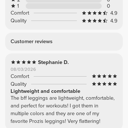
1
0
Comfort
4.9
Quality
4.9
Customer reviews
Stephanie D.
08/03/2026
Comfort
Quality
Lightweight and comfortable
The bff leggings are lightweight, comfortable,
and perfect for workouts! I got them in
multiple colors and they are one of my
favorite Prozis leggings! Very flattering!