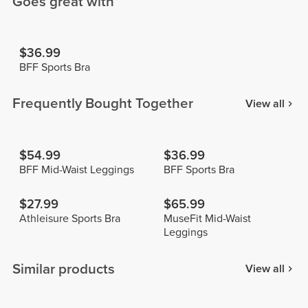
Goes great with
$36.99
BFF Sports Bra
Frequently Bought Together
View all
$54.99
$36.99
BFF Mid-Waist Leggings
BFF Sports Bra
$27.99
$65.99
Athleisure Sports Bra
MuseFit Mid-Waist
Leggings
Similar products
View all