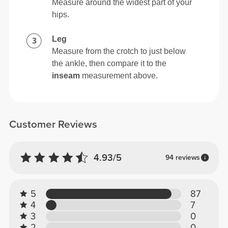
Measure around the widest part of your
hips.
Leg
Measure from the crotch to just below
the ankle, then compare it to the
inseam
measurement above.
Customer Reviews
4.93/5
94 reviews
5
87
4
7
3
0
2
0