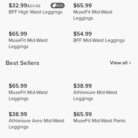
$32.99
$65.99
$54.99
40%
BFF High Waist Leggings
MuseFit Mid-Waist
Leggings
$65.99
$54.99
MuseFit Mid-Waist
BFF Mid-Waist Leggings
Leggings
Best Sellers
View all
$65.99
$38.99
MuseFit Mid-Waist
Athleisure Mid-Waist
Leggings
Leggings
$38.99
$65.99
Athleisure Aero Mid-Waist
MuseFit Mid-Waist Pants
Leggings