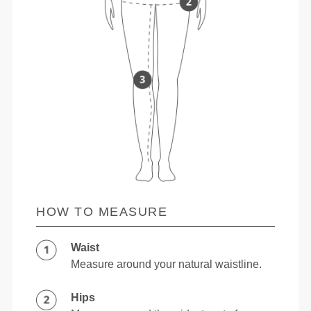
HOW TO MEASURE
Waist
Measure around your natural waistline.
Hips