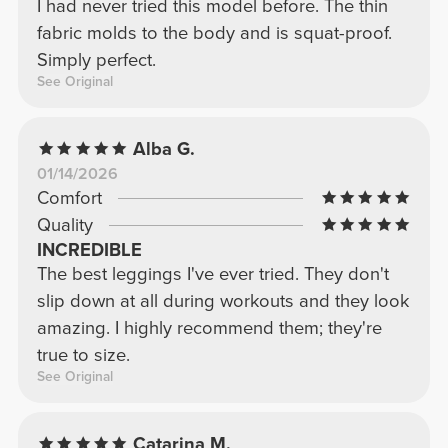
I had never tried this model before. The thin
fabric molds to the body and is squat-proof.
Simply perfect.
See Original
Alba G.
01/14/2026
Comfort
Quality
INCREDIBLE
The best leggings I've ever tried. They don't
slip down at all during workouts and they look
amazing. I highly recommend them; they're
true to size.
See Original
Catarina M.