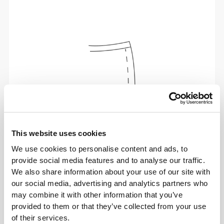
This website uses cookies
We use cookies to personalise content and ads, to
provide social media features and to analyse our traffic.
Total freedom of movement. Your easy, relaxed
We also share information about your use of our site with
fit for a casual look.
our social media, advertising and analytics partners who
may combine it with other information that you’ve
provided to them or that they’ve collected from your use
RECOMMENDED SIZE BASED ON YOUR
of their services.
BODY MEASUREMENTS