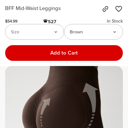
BFF Mid-Waist Leggings
In Stock
527
$54.99
Size
Brown
Add to Cart