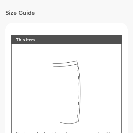
Size Guide
This item