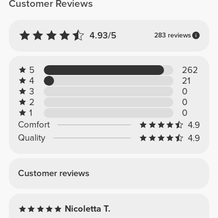
Customer Reviews
4.93/5
283 reviews
5
262
4
21
3
0
2
0
1
0
Comfort
4.9
Quality
4.9
Customer reviews
Nicoletta T.