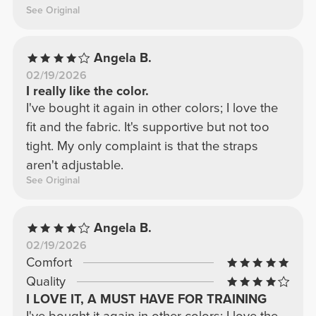
See Original
Angela B.
02/19/2026
I really like the color.
I've bought it again in other colors; I love the
fit and the fabric. It's supportive but not too
tight. My only complaint is that the straps
aren't adjustable.
See Original
Angela B.
02/19/2026
Comfort
Quality
I LOVE IT, A MUST HAVE FOR TRAINING