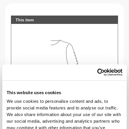
This item
This website uses cookies
We use cookies to personalise content and ads, to
Feel your body with each move you make. This
provide social media features and to analyse our traffic.
tighter fit brings out your body's silhouette.
We also share information about your use of our site with
our social media, advertising and analytics partners who
may combine it with other information that you’ve