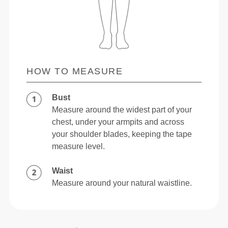
HOW TO MEASURE
Bust
Measure around the widest part of your
chest, under your armpits and across
your shoulder blades, keeping the tape
measure level.
Waist
Measure around your natural waistline.