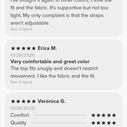
I've bought it again in other colors; I love the
fit and the fabric. It's supportive but not too
tight. My only complaint is that the straps
aren't adjustable.
See Original
Erica M.
01/28/2026
Very comfortable and great color
The top fits snugly and doesn't restrict
movement. I like the fabric and the fit.
See Original
Verónica G.
01/26/2026
Comfort
Quality