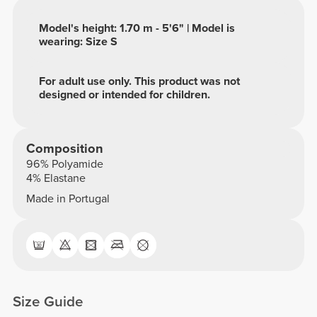
Model's height: 1.70 m - 5'6" | Model is
wearing: Size S
For adult use only. This product was not
designed or intended for children.
Composition
96% Polyamide
4% Elastane
Made in Portugal
Size Guide