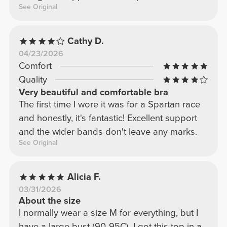
See Original
Cathy D.
04/23/2026
Comfort
Quality
Very beautiful and comfortable bra
The first time I wore it was for a Spartan race
and honestly, it's fantastic! Excellent support
and the wider bands don't leave any marks.
See Original
Alicia F.
03/31/2026
About the size
I normally wear a size M for everything, but I
have a large bust (90-95C). I got this top in a