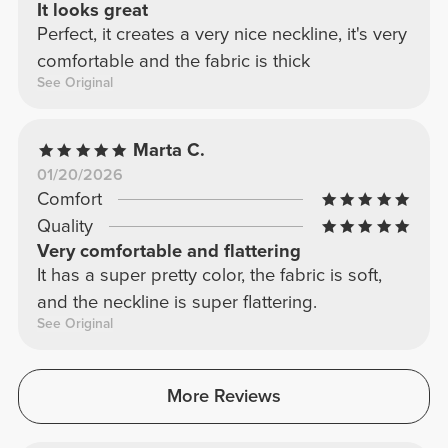
It looks great
Perfect, it creates a very nice neckline, it's very
comfortable and the fabric is thick
See Original
Marta C.
01/20/2026
Comfort
Quality
Very comfortable and flattering
It has a super pretty color, the fabric is soft,
and the neckline is super flattering.
See Original
More Reviews