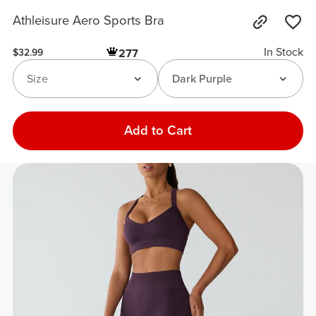
Athleisure Aero Sports Bra
In Stock
277
$32.99
Size
Dark Purple
Add to Cart