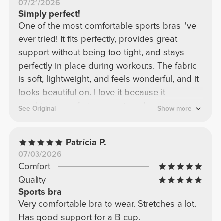
07/21/2026
Simply perfect!
One of the most comfortable sports bras I've
ever tried! It fits perfectly, provides great
support without being too tight, and stays
perfectly in place during workouts. The fabric
is soft, lightweight, and feels wonderful, and it
looks beautiful on. I love it because it
combines comfort, support, and a super
See Original
Show more
flattering design. Definitely one of my
favorites! I would buy it again in a heartbeat.
Patrícia P.
07/03/2026
Comfort
Quality
Sports bra
Very comfortable bra to wear. Stretches a lot.
Has good support for a B cup.