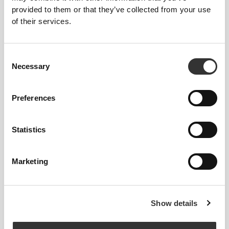
provided to them or that they’ve collected from your use
of their services.
Consent
Necessary
Selection
Preferences
Statistics
To move comfortably and freely every day, that
Marketing
is the motto.
Show details