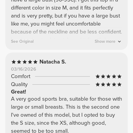
different color in size M, and it fits perfectly
and is very pretty, but if you have a large bust
like me, you might feel uncomfortable
because of the neckline and be less confident.
I ordered a size L in pink, and it fits; it's less
See Original
Show more
fitted, but it still covers my bust very well and
looks beautiful!
Natacha S.
03/16/2026
Comfort
Quality
Great!
A very good sports bra, suitable for those with
large or small breasts. This is the second one
I've owned of this model, but I opted to buy
the S size, since the XS, although good,
seemed to be too small.