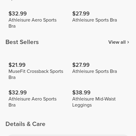
$32.99
$27.99
Athleisure Aero Sports
Athleisure Sports Bra
Bra
Best Sellers
View all
$21.99
$27.99
MuseFit Crossback Sports
Athleisure Sports Bra
Bra
$32.99
$38.99
Athleisure Aero Sports
Athleisure Mid-Waist
Bra
Leggings
Details & Care