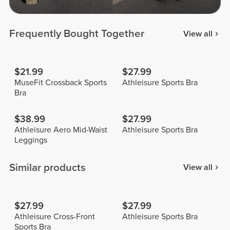
Frequently Bought Together
View all
$21.99
$27.99
MuseFit Crossback Sports
Athleisure Sports Bra
Bra
$38.99
$27.99
Athleisure Aero Mid-Waist
Athleisure Sports Bra
Leggings
Similar products
View all
$27.99
$27.99
Athleisure Cross-Front
Athleisure Sports Bra
Sports Bra