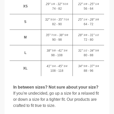
29"
- 32"
22"
- 25"
1/8
5/16
1/8
1/4
XS
74 - 82
56 - 64
32"
- 35"
25"
- 28"
5/16
7/16
1/4
3/8
S
82 - 90
64 - 72
35"
- 38"
28"
- 31"
7/16
5/8
3/8
1/2
M
90 - 98
72 - 80
38"
- 41"
31"
- 34"
5/8
3/4
1/2
5/8
L
98 - 108
80 - 88
41"
- 45"
34"
- 37"
3/4
3/4
5/8
3/4
XL
108 - 118
88 - 96
In between sizes? Not sure about your size?
If you're undecided, go up a size for a relaxed fit
or down a size for a tighter fit. Our products are
crafted to fit true to size.