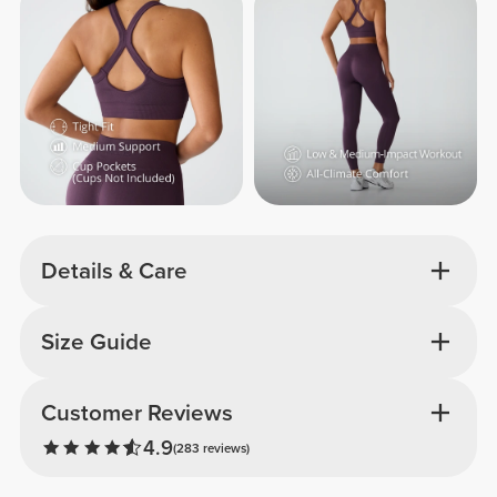
Details & Care
Size Guide
Customer Reviews
4.9
(283 reviews)