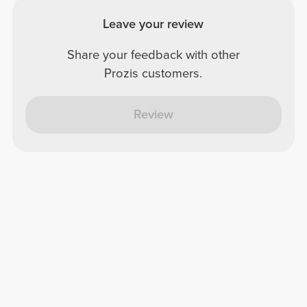
Leave your review
Share your feedback with other
Prozis customers.
Review