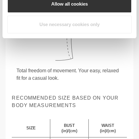
Allow all cookies
Use necessary cookies only
Total freedom of movement. Your easy, relaxed
fit for a casual look.
RECOMMENDED SIZE BASED ON YOUR
BODY MEASUREMENTS
BUST
WAIST
SIZE
(in)/(cm)
(in)/(cm)