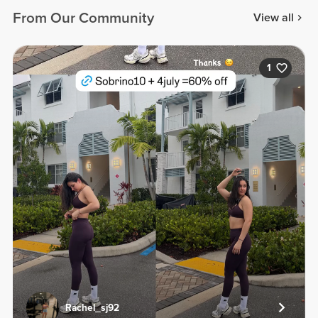
From Our Community
View all
1
Rachel_sj92