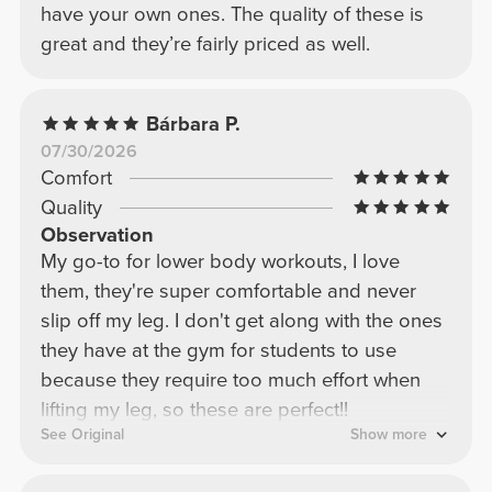
have your own ones. The quality of these is
great and they’re fairly priced as well.
Bárbara P.
07/30/2026
Comfort
Quality
Observation
My go-to for lower body workouts, I love
them, they're super comfortable and never
slip off my leg. I don't get along with the ones
they have at the gym for students to use
because they require too much effort when
lifting my leg, so these are perfect!!
See Original
Show more