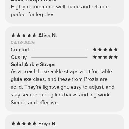
Highly recommend well made and reliable
perfect for leg day
Alisa N.
03/13/2026
Comfort
Quality
Solid Ankle Straps
As a coach I use ankle straps a lot for cable
glute exercises, and these from Prozis are
solid. They’re lightweight, easy to adjust, and
stay secure during kickbacks and leg work.
Simple and effective.
Priya B.