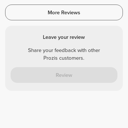
More Reviews
Leave your review
Share your feedback with other
Prozis customers.
Review