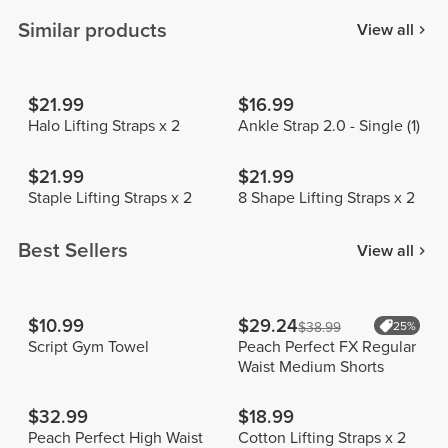
Similar products
View all
$21.99
$16.99
Halo Lifting Straps x 2
Ankle Strap 2.0 - Single (1)
$21.99
$21.99
Staple Lifting Straps x 2
8 Shape Lifting Straps x 2
Best Sellers
View all
$10.99
$29.24
$38.99
25%
Script Gym Towel
Peach Perfect FX Regular
Waist Medium Shorts
$32.99
$18.99
Peach Perfect High Waist
Cotton Lifting Straps x 2