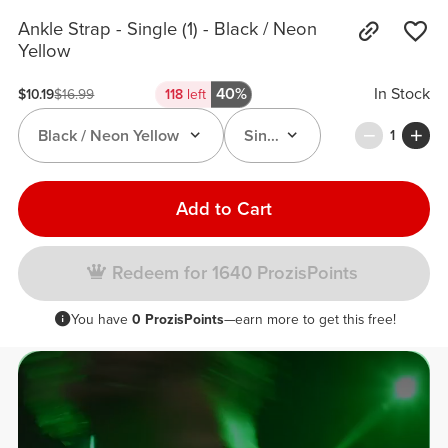
Ankle Strap - Single (1) - Black / Neon
Yellow
40%
In Stock
$10.19
$16.99
118
left
Black / Neon Yellow
Single (1)
1
Add to Cart
Redeem for 1640 ProzisPoints
You have
0 ProzisPoints
—earn more to get this free!