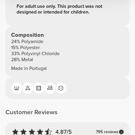
For adult use only. This product was not
designed or intended for children.
Composition
24% Polyamide
15% Polyester
33% Polyvinyl Chloride
28% Metal
Made in Portugal
Customer Reviews
4.87/5
795 reviews