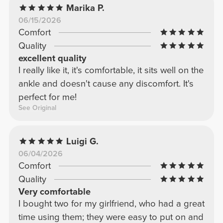
Marika P.
06/15/2026
Comfort
Quality
excellent quality
I really like it, it's comfortable, it sits well on the
ankle and doesn't cause any discomfort. It's
perfect for me!
See Original
Luigi G.
06/04/2026
Comfort
Quality
Very comfortable
I bought two for my girlfriend, who had a great
time using them; they were easy to put on and