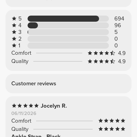
5
694
4
96
3
5
2
0
1
0
Comfort
4.9
Quality
4.9
Customer reviews
Jocelyn R.
06/11/2026
Comfort
Quality
Ankle Strap - Black