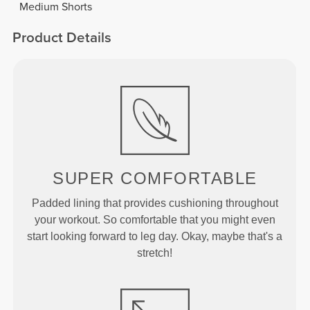
Medium Shorts
Product Details
SUPER
COMFORTABLE
Padded lining that provides cushioning throughout
your workout. So comfortable that you might even
start looking forward to leg day. Okay, maybe that's a
stretch!