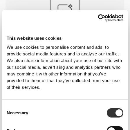
WASHABLE
This website uses cookies
Just throw your straps in the washer with the rest of
We use cookies to personalise content and ads, to
your workout clothes and expect the same
provide social media features and to analyse our traffic.
performance the next time you hit the gym.
We also share information about your use of our site with
our social media, advertising and analytics partners who
may combine it with other information that you’ve
provided to them or that they’ve collected from your use
of their services.
Consent
Necessary
Selection