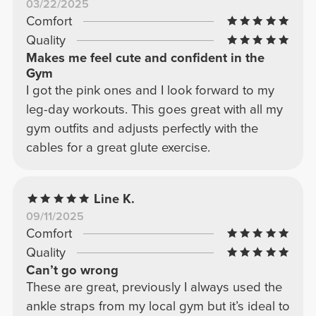
03/22/2025
Comfort
Quality
Makes me feel cute and confident in the
Gym
I got the pink ones and I look forward to my
leg-day workouts. This goes great with all my
gym outfits and adjusts perfectly with the
cables for a great glute exercise.
Line K.
09/11/2025
Comfort
Quality
Can’t go wrong
These are great, previously I always used the
ankle straps from my local gym but it’s ideal to