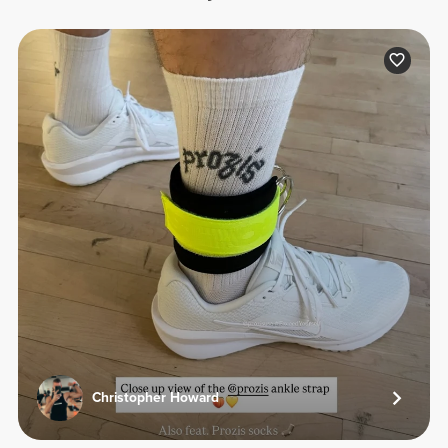
Christopher Howard