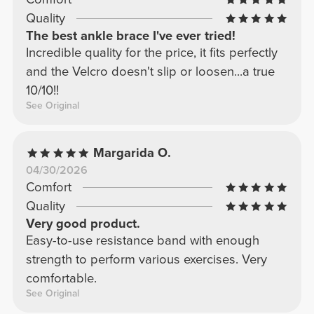
Quality
The best ankle brace I've ever tried!
Incredible quality for the price, it fits perfectly
and the Velcro doesn't slip or loosen...a true
10/10!!
See Original
Margarida O.
04/30/2026
Comfort
Quality
Very good product.
Easy-to-use resistance band with enough
strength to perform various exercises. Very
comfortable.
See Original