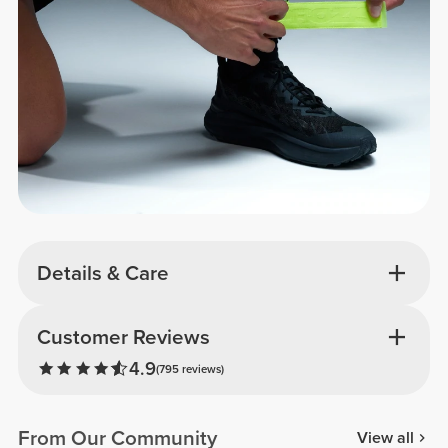
Details & Care
Customer Reviews
4.9
(795 reviews)
From Our Community
View all