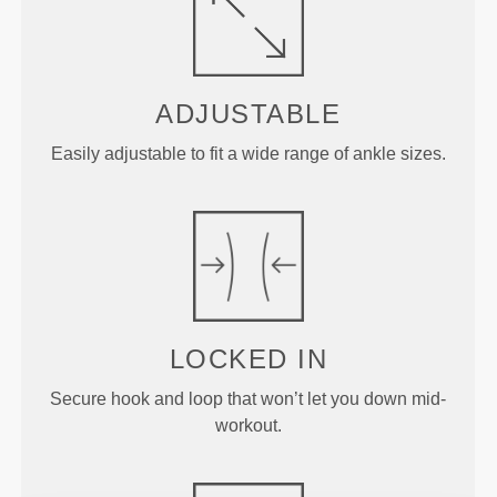
ADJUSTABLE
Easily adjustable to fit a wide range of ankle sizes.
LOCKED IN
Secure hook and loop that won’t let you down mid-
workout.