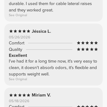
durable. I used them for cable lateral raises
and they worked great.
See Original
Jéssica L.
05/26/2026
Comfort
Quality
Excellent
I've had it for a long time now, it's very easy to
clean, it doesn't absorb odors, it's flexible and
supports weight well.
See Original
Miriam V.
05/18/2026
Comfort