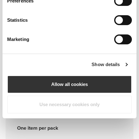
Preferences
FITTING ADVICE
Statistics
ONE-SIZE-FITS-ALL
Marketing
A
- 25.5 cm - 10.03"
|
B
- 19.5 cm - 7.67"
C
- 8.5 cm - 3.34"
|
D
- 3.8 cm - 1.49"
Show details
Allow all cookies
Details & Care
Use necessary cookies only
One item per pack