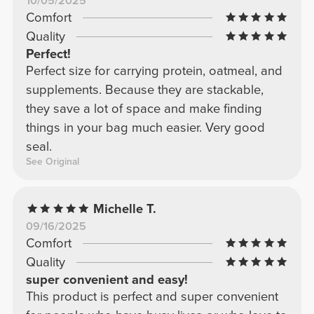
10/05/2025
Comfort
Quality
Perfect!
Perfect size for carrying protein, oatmeal, and
supplements. Because they are stackable,
they save a lot of space and make finding
things in your bag much easier. Very good
seal.
See Original
Michelle T.
09/16/2025
Comfort
Quality
super convenient and easy!
This product is perfect and super convenient