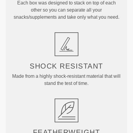
Each box was designed to stack on top of each
other so you can separate all your
snacks/supplements and take only what you need.
SHOCK RESISTANT
Made from a highly shock-resistant material that will
stand the test of time.
FEATHERWEIGHT