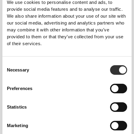
We use cookies to personalise content and ads, to
One Container
provide social media features and to analyse our traffic.
We also share information about your use of our site with
8 (ø) x 6 (H) cm - 3.14" (ø) x 2.36" (H)
our social media, advertising and analytics partners who
may combine it with other information that you’ve
provided to them or that they’ve collected from your use
Full Stackable Box
of their services.
8 (ø) x 15 (H) cm - 3.14" (ø) x 5.91" (H)
Consent
Necessary
Selection
CAPACITY
Preferences
3 x 170 mL
Statistics
MATERIAL
Marketing
100% Polypropylene - BPA-free plastic