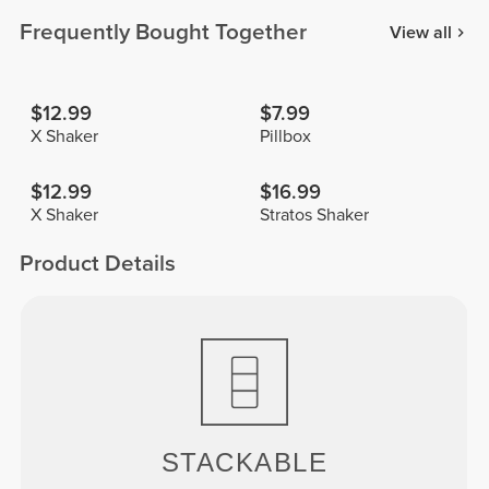
Frequently Bought Together
View all
$12.99
$7.99
X Shaker
Pillbox
$12.99
$16.99
X Shaker
Stratos Shaker
Product Details
STACKABLE