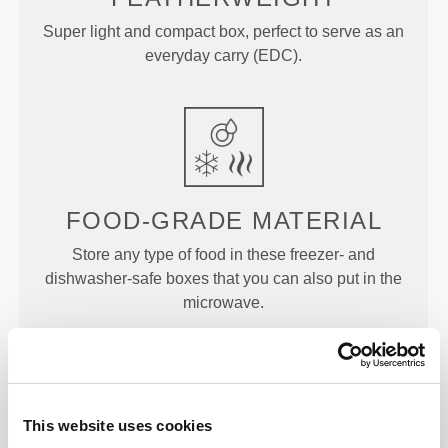
Super light and compact box, perfect to serve as an
everyday carry (EDC).
FOOD-GRADE MATERIAL
Store any type of food in these freezer- and
dishwasher-safe boxes that you can also put in the
microwave.
DIMENSIONS
This website uses cookies