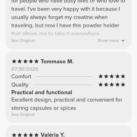
for people who have busy lives or who love to
travel. I've been very happy with it because I
usually always forget my creatine when
traveling, but now I have this powder holder
that allows me to take it everywhere.
See Original
Show more
Tommaso M.
07/30/2025
Comfort
Quality
Practical and functional
Excellent design, practical and convenient for
storing capsules or spices
See Original
Valéria Y.