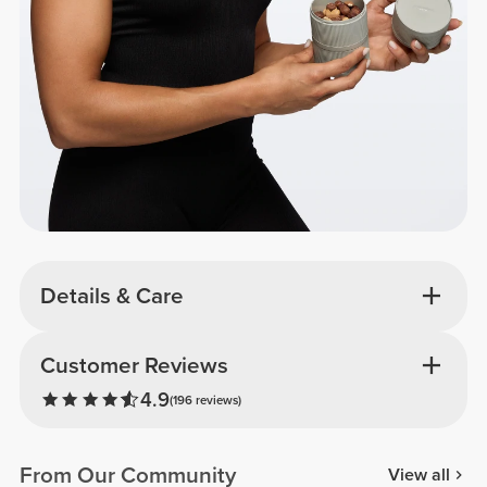
Details & Care
Customer Reviews
4.9
(196 reviews)
From Our Community
View all