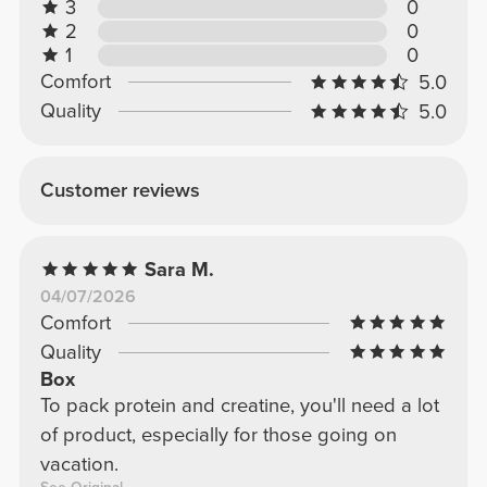
3
0
2
0
1
0
Comfort
5.0
Quality
5.0
Customer reviews
Sara M.
04/07/2026
Comfort
Quality
Box
To pack protein and creatine, you'll need a lot
of product, especially for those going on
vacation.