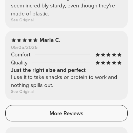
seem incredibly sturdy, even though they're
made of plastic.
See Original
Maria C.
05/05/2025
Comfort
Quality
Just the right size and perfect
I use it to take snacks or protein to work and
nothing spills out.
See Original
More Reviews