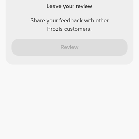
Leave your review
Share your feedback with other
Prozis customers.
Review