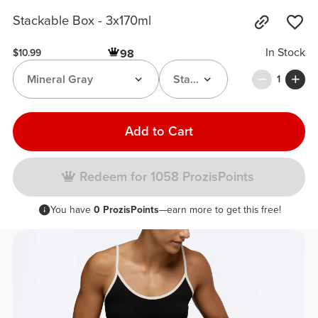
Stackable Box - 3x170ml
In Stock
98
$10.99
Mineral Gray
Stackable Box
1
Add to Cart
Redeem for 1058 ProzisPoints
You have
0 ProzisPoints
—earn more to get this free!