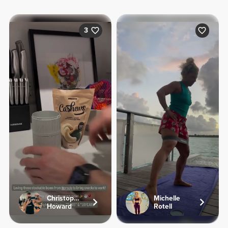
3
Christopher
Michelle
Howard
Rotell