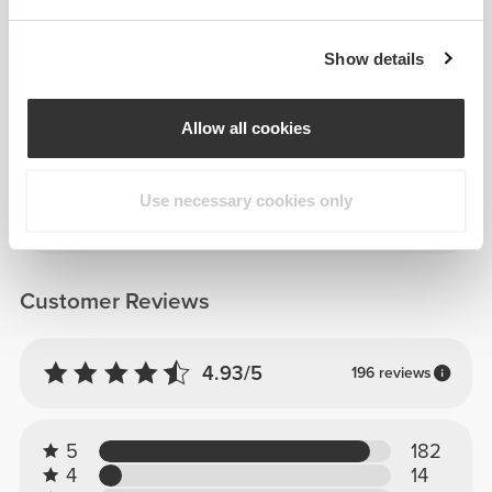
Show details
Details & Care
Allow all cookies
Composition
100% Polypropylene
Use necessary cookies only
Made in Portugal
Customer Reviews
4.93/5
196 reviews
5
182
4
14