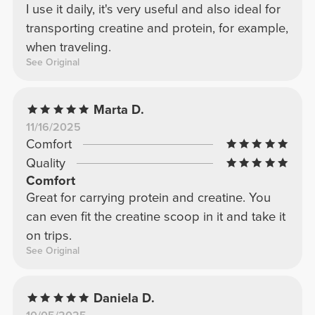
I use it daily, it's very useful and also ideal for
transporting creatine and protein, for example,
when traveling.
See Original
Marta D.
11/16/2025
Comfort
Quality
Comfort
Great for carrying protein and creatine. You
can even fit the creatine scoop in it and take it
on trips.
See Original
Daniela D.