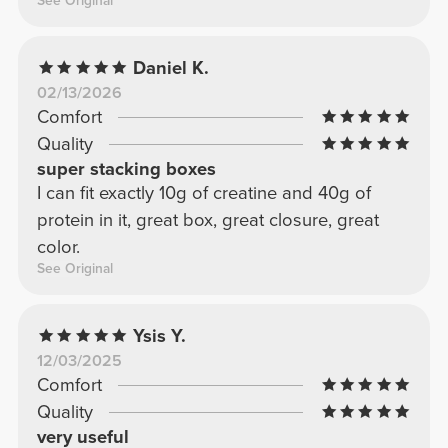
See Original
Daniel K.
02/13/2026
Comfort
Quality
super stacking boxes
I can fit exactly 10g of creatine and 40g of
protein in it, great box, great closure, great
color.
See Original
Ysis Y.
12/03/2025
Comfort
Quality
very useful