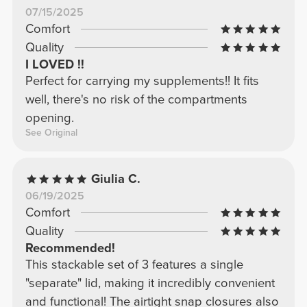
07/15/2025
Comfort
Quality
I LOVED !!
Perfect for carrying my supplements!! It fits
well, there's no risk of the compartments
opening.
See Original
Giulia C.
06/19/2025
Comfort
Quality
Recommended!
This stackable set of 3 features a single
"separate" lid, making it incredibly convenient
and functional! The airtight snap closures also