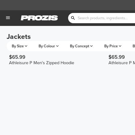
Jackets
By Size
By Colour
By Concept
By Price
B
$65.99
$65.99
Athleisure P Men's Zipped Hoodie
Athleisure P 