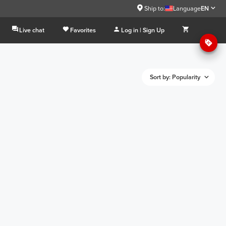
Ship to:
Language
EN
Live chat
Favorites
Log in | Sign Up
Sort by: Popularity