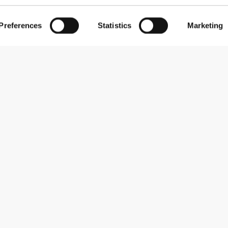
Preferences
Statistics
Marketing
Subscribe to our newsletter
Receive news and promotions by email.
Sign me up