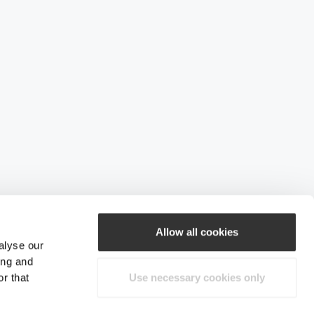
Allow all cookies
alyse our
ing and
r that
Use necessary cookies only