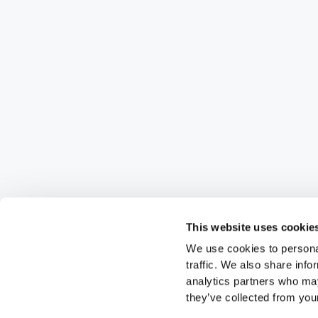
This website uses cookie
We use cookies to personal
traffic. We also share info
analytics partners who may
they’ve collected from your