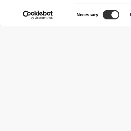
Consent
Necessary
Selection
Useful Information
Become a Partner
Terms & Conditions
Customer Service
Shipping Options