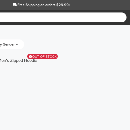
Free Shipping
on orders $29.99+
y Gender
OUT OF STOCK
Men's Zipped Hoodie