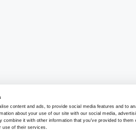
s
ise content and ads, to provide social media features and to an
rmation about your use of our site with our social media, advertis
 combine it with other information that you’ve provided to them o
 use of their services.