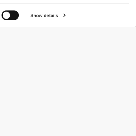
Show details
#ExceedYourself
Payment Methods