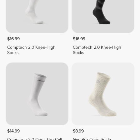
$16.99
$16.99
Comptech 2.0 Knee-High
Comptech 2.0 Knee-High
Socks
Socks
$14.99
$8.99
Comptech 2.0 Over The Calf
GymPro Crew Socks