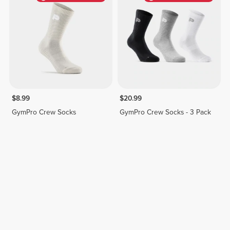
$8.99
$20.99
GymPro Crew Socks
GymPro Crew Socks - 3 Pack