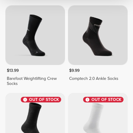
$13.99
$9.99
Barefoot Weightlifting Crew
Comptech 2.0 Ankle Socks
Socks
OUT OF STOCK
OUT OF STOCK