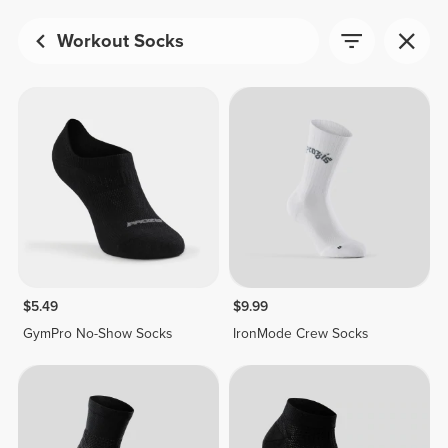
Workout Socks
$5.49
$9.99
GymPro No-Show Socks
IronMode Crew Socks