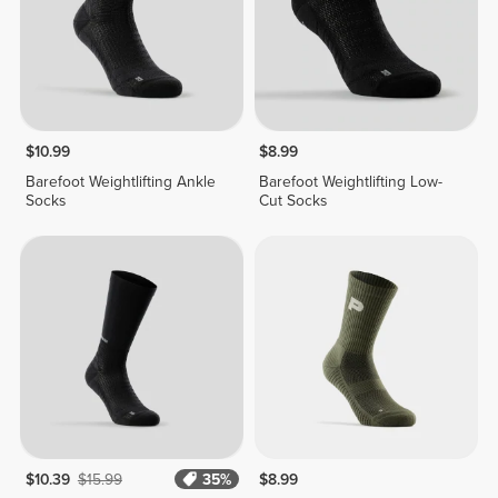
$10.99
$8.99
Barefoot Weightlifting Ankle
Barefoot Weightlifting Low-
Socks
Cut Socks
$10.39
$15.99
35%
$8.99