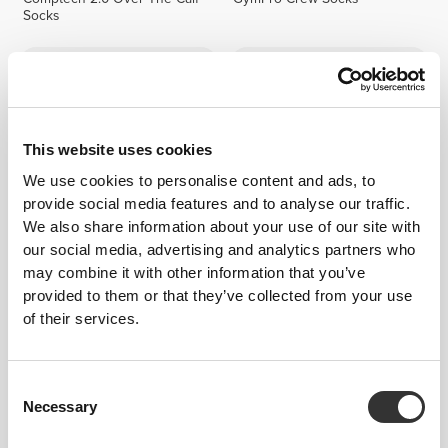
Socks
This website uses cookies
We use cookies to personalise content and ads, to
provide social media features and to analyse our traffic.
We also share information about your use of our site with
our social media, advertising and analytics partners who
$8.99
$5.49
may combine it with other information that you’ve
GymPro Crew Socks
GymPro No-Show Socks
provided to them or that they’ve collected from your use
of their services.
Consent
Necessary
Selection