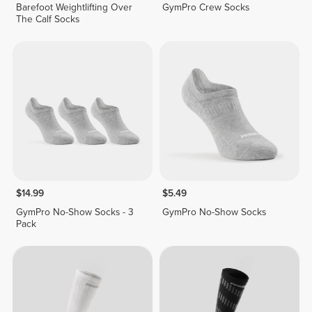
Barefoot Weightlifting Over
GymPro Crew Socks
The Calf Socks
$14.99
$5.49
GymPro No-Show Socks - 3
GymPro No-Show Socks
Pack