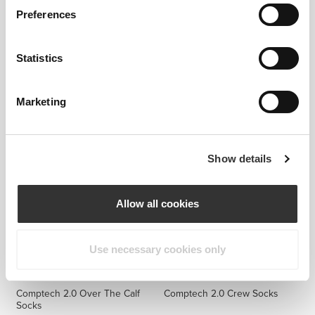
Preferences
Statistics
$14.99
$14.99
GymPro No-Show Socks - 3
GymPro No-Show Socks - 3
Pack
Pack
Marketing
Show details
Allow all cookies
Use necessary cookies only
$14.99
$12.99
Comptech 2.0 Over The Calf
Comptech 2.0 Crew Socks
Socks