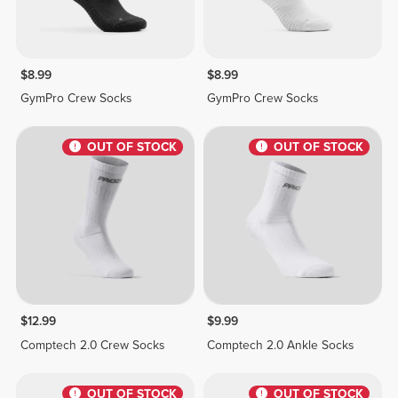
$8.99
$8.99
GymPro Crew Socks
GymPro Crew Socks
OUT OF STOCK
OUT OF STOCK
$12.99
$9.99
Comptech 2.0 Crew Socks
Comptech 2.0 Ankle Socks
OUT OF STOCK
OUT OF STOCK