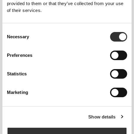
provided to them or that they’ve collected from your use
of their services.
OUT OF STOCK
OUT OF STOCK
Consent
Necessary
Selection
Preferences
$54.99
$18.99
Statistics
Athleisure P Men's Pants
Performance Boxers
Marketing
OUT OF STOCK
Show details