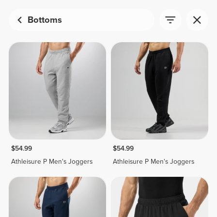
Bottoms
$54.99
$54.99
Athleisure P Men's Joggers
Athleisure P Men's Joggers