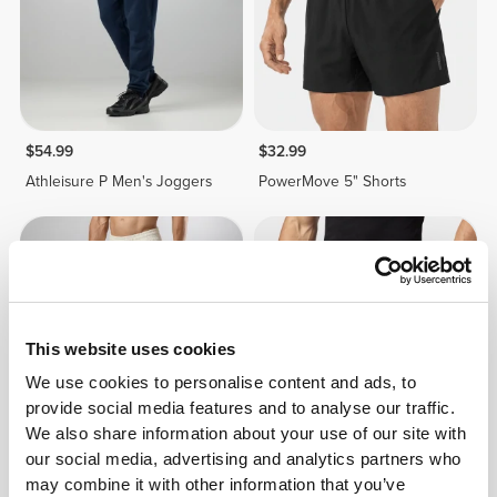
$54.99
$32.99
Athleisure P Men's Joggers
PowerMove 5" Shorts
This website uses cookies
We use cookies to personalise content and ads, to
provide social media features and to analyse our traffic.
We also share information about your use of our site with
our social media, advertising and analytics partners who
$32.99
$54.99
40%
$32.99
may combine it with other information that you’ve
Athleisure P Men's Joggers
PowerMove 7" Shorts