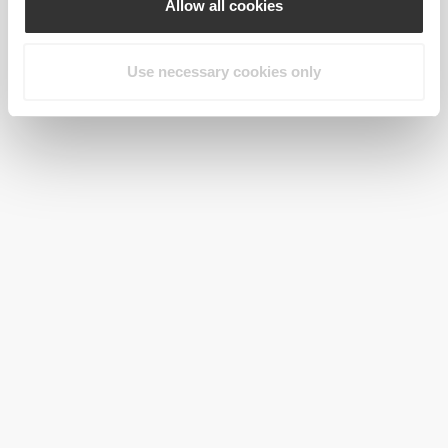
Allow all cookies
Use necessary cookies only
$71.99
IronMode Men's Pants