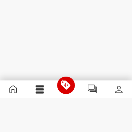
Useful Information
Become a Partner
Terms & Conditions