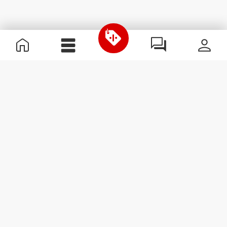
Useful Information
Become a Partner
Terms & Conditions
Customer Service
Subscribe to our newsletter
Receive news and
promotions by email.
Sign me up
#ExceedYourself