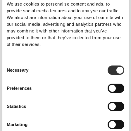
We use cookies to personalise content and ads, to
provide social media features and to analyse our traffic.
We also share information about your use of our site with
our social media, advertising and analytics partners who
may combine it with other information that you’ve
provided to them or that they’ve collected from your use
of their services.
$5.49
$7.99
H2O Antioxidant Drink Mix –
100% Real Hydration:
8 Sticks
Electrolyte Powder - 8
stickpacks
Consent
Necessary
Selection
Preferences
Statistics
Marketing