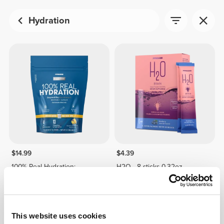
Hydration
$14.99
$4.39
100% Real Hydration:
H2O - 8 sticks 0.32oz
Electrolyte Powder -15
stickpacks
This website uses cookies