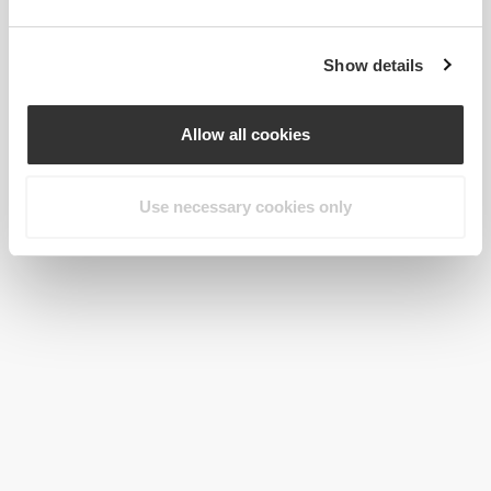
Show details
Allow all cookies
Use necessary cookies only