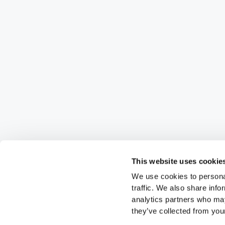
This website uses cookie
We use cookies to personal
traffic. We also share info
analytics partners who may
they’ve collected from your