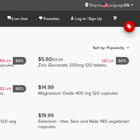
Ship to:
Language
EN
Live chat
Favorites
Log in | Sign Up
Sort by: Popularity
$5.60
$13.99
59
left
60%
121
left
60%
psules
Zinc Gluconate 200mg 120 tablets
$14.99
102
left
60%
es
Magnesium Oxide 400 mg 120 capsules
$19.99
 120 veg
Selenium - Hair, Skin and Nails 180 vegetarian
capsules