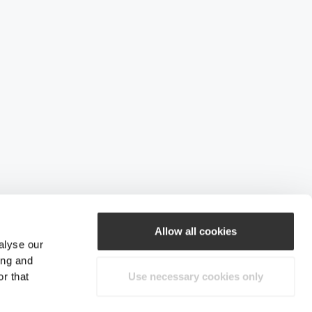
Allow all cookies
alyse our
ing and
r that
Use necessary cookies only