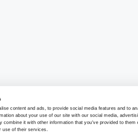
s
ise content and ads, to provide social media features and to an
rmation about your use of our site with our social media, advertis
 combine it with other information that you’ve provided to them o
 use of their services.