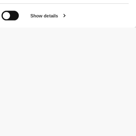
Show details
#ExceedYourself
Payment Methods