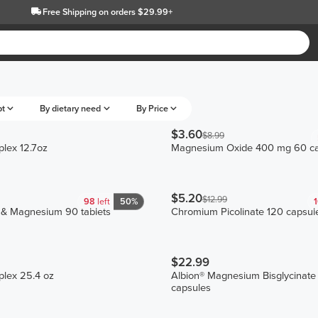
Free Shipping
on orders $29.99+
pt
By dietary need
By Price
$3.60
$8.99
lex 12.7oz
Magnesium Oxide 400 mg 60 ca
$5.20
$12.99
98
left
50%
 & Magnesium 90 tablets
Chromium Picolinate 120 capsul
$22.99
plex 25.4 oz
Albion® Magnesium Bisglycinate
capsules