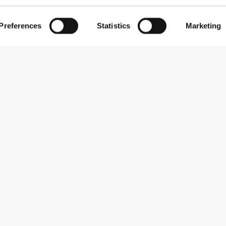
Preferences
Statistics
Marketing
Subscribe to our newsletter
Receive news and promotions by email.
Sign me up