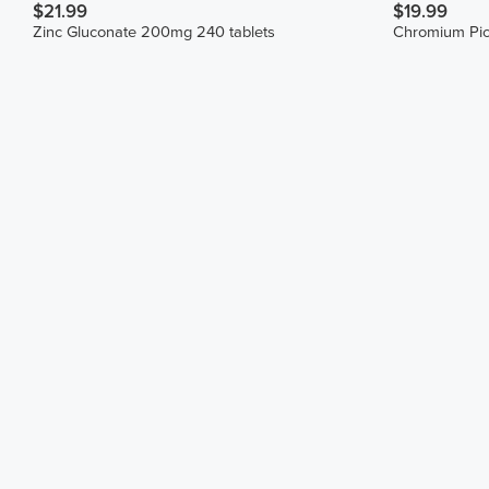
$21.99
$19.99
Zinc Gluconate 200mg 240 tablets
Chromium Pic