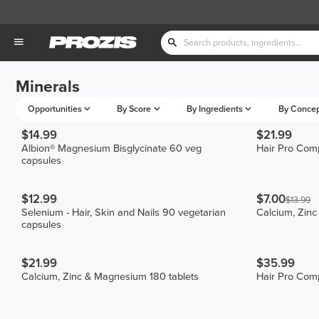
Minerals
Opportunities
By Score
By Ingredients
By Conce
$14.99
$21.99
Albion® Magnesium Bisglycinate 60 veg
Hair Pro Comp
capsules
$12.99
$7.00
$13.99
Selenium - Hair, Skin and Nails 90 vegetarian
Calcium, Zinc
capsules
$21.99
$35.99
Calcium, Zinc & Magnesium 180 tablets
Hair Pro Com