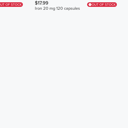
$17.99
UT OF STOCK
OUT OF STOCK
Iron 20 mg 120 capsules