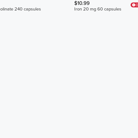
$10.99
O
olinate 240 capsules
Iron 20 mg 60 capsules