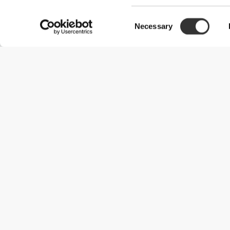
Consent
Necessary
Selection
Useful Information
Become a Partner
Terms & Conditions
Customer Service
Shipping Options