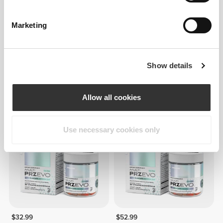
Marketing
Show details
$42.99
$43.99
Multi PRZ 400 capsules
Meal Replacement Shake
56.4 oz
Allow all cookies
OUT OF STOCK
OUT OF STOCK
Use necessary cookies only
$32.99
$52.99