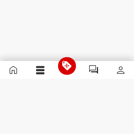
Useful Information
Become a Partner
Terms & Conditions
Customer Service
Subscribe to our newsletter