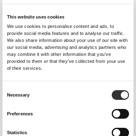
$12.60
$27.99
$11.00
$21.99
Meal Replacement Shake
Zero Protein Bar - Low
28.2oz
Sugars 12 ct Caramel
This website uses cookies
We use cookies to personalise content and ads, to
provide social media features and to analyse our traffic.
We also share information about your use of our site with
our social media, advertising and analytics partners who
may combine it with other information that you’ve
provided to them or that they’ve collected from your use
of their services.
Consent
$22.99
$17.99
Necessary
Selection
Essential Multivitamin 180
B Complex 180 tablets
capsules
Preferences
Statistics