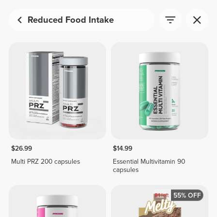
Reduced Food Intake
$26.99
$14.99
Multi PRZ 200 capsules
Essential Multivitamin 90
capsules
55% OFF
81
left