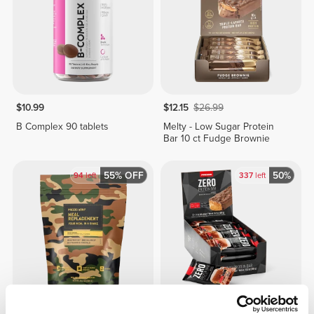
$10.99
$12.15
$26.99
B Complex 90 tablets
Melty - Low Sugar Protein
Bar 10 ct Fudge Brownie
55% OFF
50%
94
left
337
left