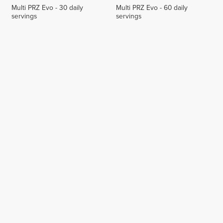
Multi PRZ Evo - 30 daily
Multi PRZ Evo - 60 daily
servings
servings