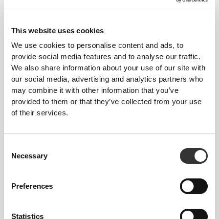
This website uses cookies
We use cookies to personalise content and ads, to
provide social media features and to analyse our traffic.
We also share information about your use of our site with
$6.00
$14.99
$16.19
$26.99
40%
our social media, advertising and analytics partners who
Collagen + Magnesium 180
Collagen Hair, Skin & Nails
may combine it with other information that you’ve
tablets
360 tablets
provided to them or that they’ve collected from your use
of their services.
Consent
Necessary
Selection
Preferences
Statistics