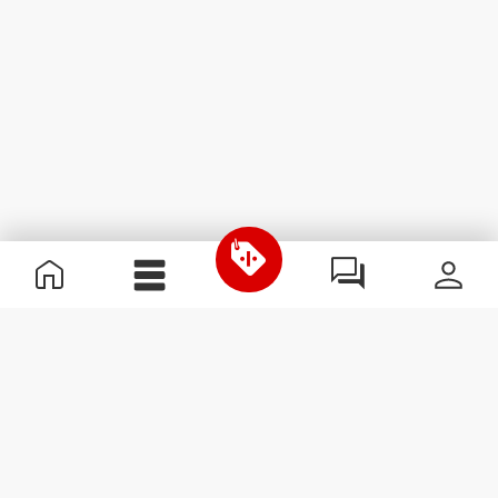
Useful Information
Become a Partner
Terms & Conditions
Customer Service
Subscribe to our newsletter