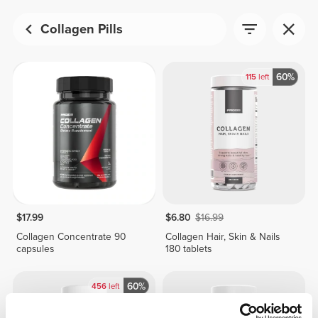
Collagen Pills
60%
115
left
$17.99
$6.80
$16.99
Collagen Concentrate 90
Collagen Hair, Skin & Nails
capsules
180 tablets
60%
456
left