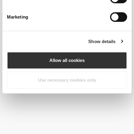
$28.99
$22.99
Collagen Concentrate 180
Collagen + Magnesium 360
capsules
tablets
Marketing
Show details
Allow all cookies
Use necessary cookies only