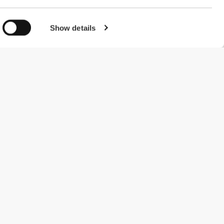
Show details
#ExceedYourself
Payment Methods