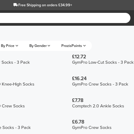
Free Shipping
on orders £34.99+
By Price
By Gender
ProzisPoints
£12.72
Socks - 3 Pack
GymPro Low-Cut Socks - 3 Pack
£16.24
 Knee-High Socks
GymPro Crew Socks - 3 Pack
£7.78
0 Crew Socks
Comptech 2.0 Ankle Socks
£6.78
 Socks - 3 Pack
GymPro Crew Socks