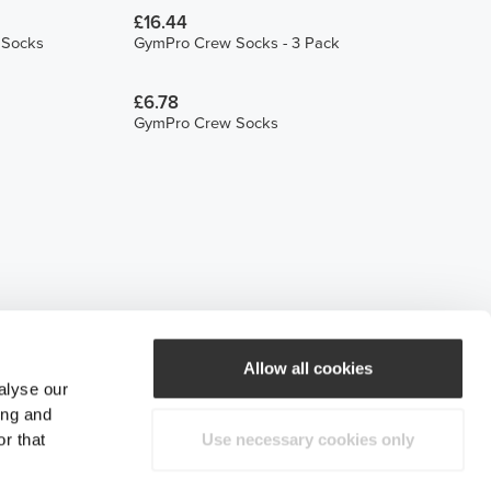
£16.44
h Socks
GymPro Crew Socks - 3 Pack
£6.78
GymPro Crew Socks
Allow all cookies
alyse our
ing and
r that
Use necessary cookies only