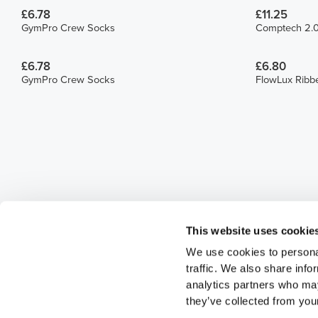
£6.78
£11.25
GymPro Crew Socks
Comptech 2.0
£6.78
£6.80
GymPro Crew Socks
FlowLux Ribb
This website uses cookie
We use cookies to personal
traffic. We also share info
analytics partners who may
they’ve collected from your