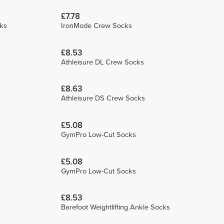
£7.78
ks
IronMode Crew Socks
£8.53
Athleisure DL Crew Socks
£8.63
Athleisure DS Crew Socks
£5.08
GymPro Low-Cut Socks
£5.08
GymPro Low-Cut Socks
£8.53
Barefoot Weightlifting Ankle Socks