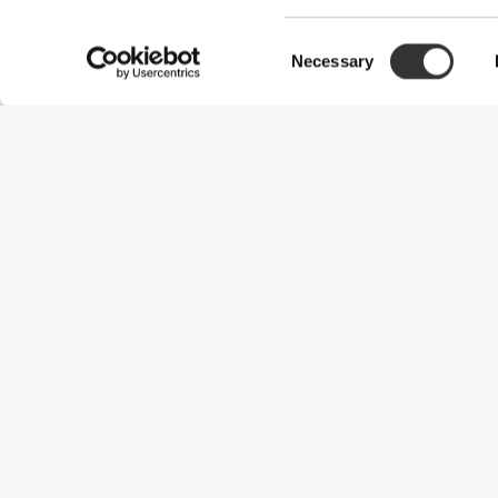
Consent
Necessary
Selection
Useful Information
Join our team
Become a Partner
Terms & Conditions
Customer Service
Shipping Options