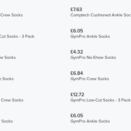
£7.63
L Crew Socks
Comptech Cushioned Ankle Soc
£6.05
ut Socks - 3 Pack
GymPro Ankle Socks
£4.32
ew Socks
GymPro No-Show Socks
£6.84
e Socks
GymPro Crew Socks
£12.72
S Crew Socks
GymPro Low-Cut Socks - 3 Pack
£6.05
 Socks
GymPro Ankle Socks