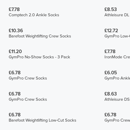
£7.78
£8.53
Comptech 2.0 Ankle Socks
Athleisure D
£10.36
£12.72
Barefoot Weightlifting Crew Socks
GymPro Low-C
£11.20
£7.78
GymPro No-Show Socks - 3 Pack
IronMode Cr
£6.78
£6.05
GymPro Crew Socks
GymPro Ankl
£6.78
£8.63
GymPro Crew Socks
Athleisure D
£6.78
£6.78
Barefoot Weightlifting Low-Cut Socks
GymPro Crew