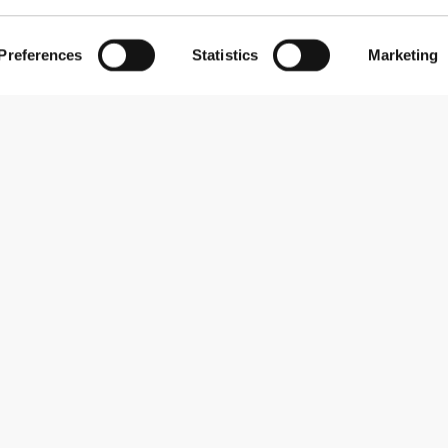
Preferences
Statistics
Marketing
Subscribe to our newsletter
Receive news and promotions by email.
Sign me up