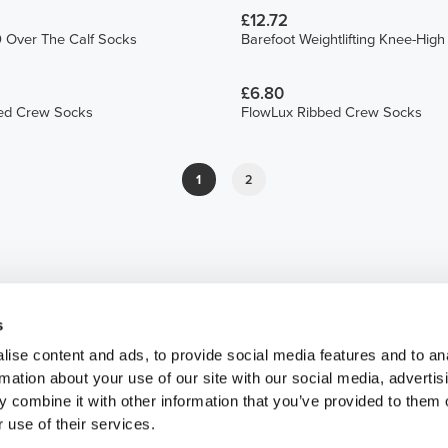
£12.72
 Over The Calf Socks
Barefoot Weightlifting Knee-Hig
£6.80
ed Crew Socks
FlowLux Ribbed Crew Socks
1
2
s
ise content and ads, to provide social media features and to an
rmation about your use of our site with our social media, advertis
 combine it with other information that you’ve provided to them o
 use of their services.