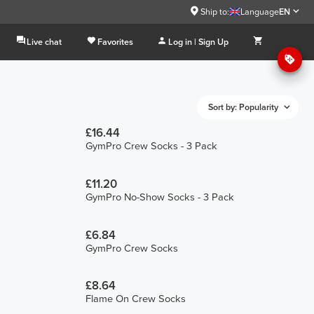
Ship to:
Language
EN
Live chat
Favorites
Log in | Sign Up
Sort by: Popularity
£16.44
GymPro Crew Socks - 3 Pack
£11.20
GymPro No-Show Socks - 3 Pack
£6.84
GymPro Crew Socks
£8.64
Flame On Crew Socks