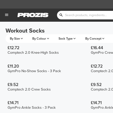
Workout Socks
By Size
By Colour
Sock Type
By Concept
£12.72
£16.44
Comptech 2.0 Knee-High Socks
GymPro Crew 
£11.20
£12.72
GymPro No-Show Socks - 3 Pack
Comptech 2.0
£9.52
£9.52
Comptech 2.0 Crew Socks
Comptech 2.
£14.71
£14.71
GymPro Ankle Socks - 3 Pack
GymPro Ankle