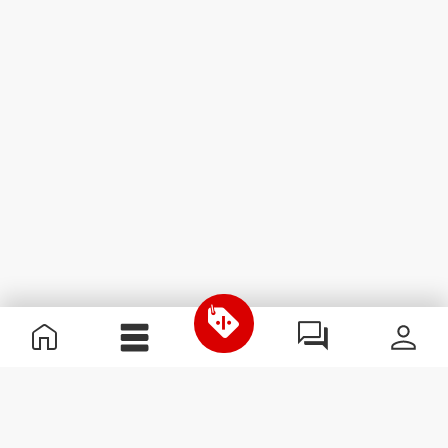
Useful Information
Join our team