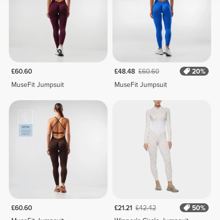
£60.60
£48.48
£60.60
20%
MuseFit Jumpsuit
MuseFit Jumpsuit
£60.60
£21.21
£42.42
50%