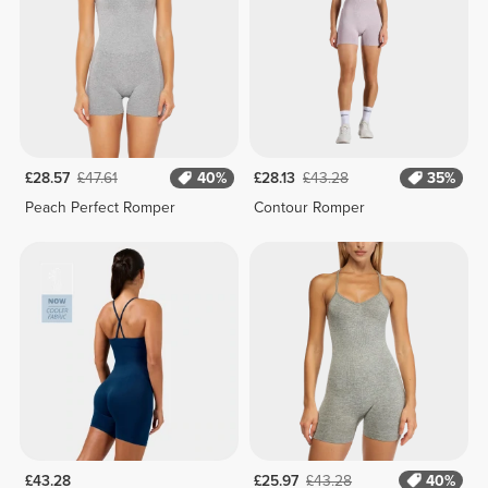
£28.57
£47.61
40%
£28.13
£43.28
35%
Peach Perfect Romper
Contour Romper
£43.28
£25.97
£43.28
40%