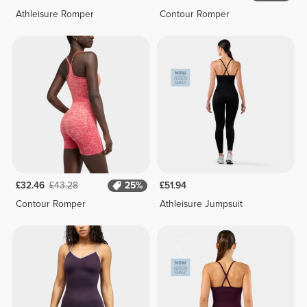
Athleisure Romper
Contour Romper
£32.46
£43.28
25%
£51.94
Contour Romper
Athleisure Jumpsuit