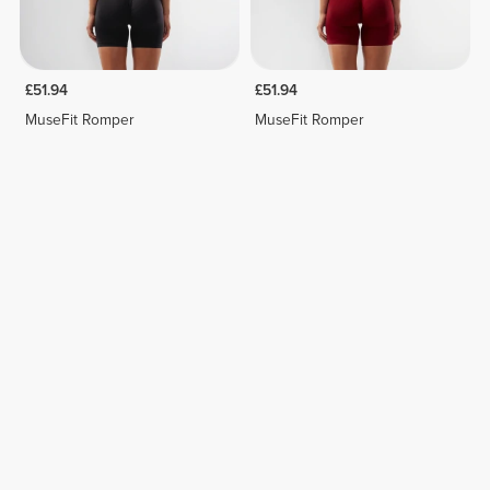
£51.94
£51.94
MuseFit Romper
MuseFit Romper