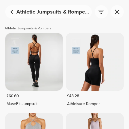
Athletic Jumpsuits & Rompers
Athletic Jumpsuits & Rompers
£60.60
£43.28
MuseFit Jumpsuit
Athleisure Romper