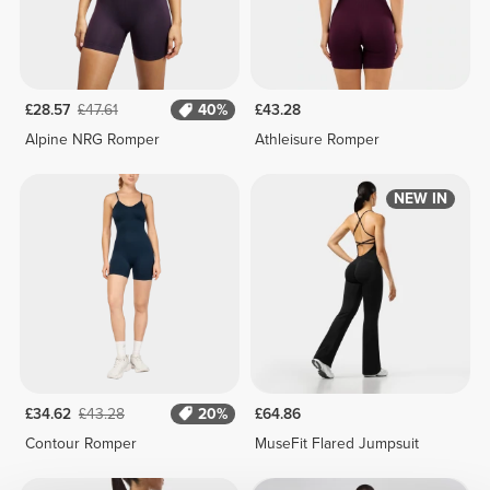
£28.57
£47.61
40%
£43.28
Alpine NRG Romper
Athleisure Romper
NEW IN
£34.62
£43.28
20%
£64.86
Contour Romper
MuseFit Flared Jumpsuit