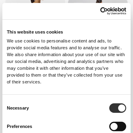
This website uses cookies
We use cookies to personalise content and ads, to
provide social media features and to analyse our traffic.
We also share information about your use of our site with
our social media, advertising and analytics partners who
£43.28
£51.94
may combine it with other information that you’ve
Athleisure Romper
Athleisure Jumpsuit
provided to them or that they’ve collected from your use
of their services.
Consent
Necessary
Selection
Preferences