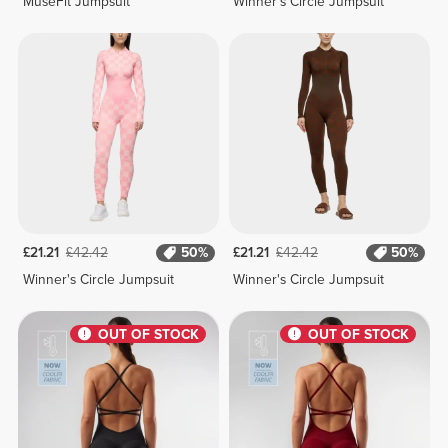
MuseFit Jumpsuit
Winner's Circle Jumpsuit
£21.21
£42.42
50%
£21.21
£42.42
50%
Winner's Circle Jumpsuit
Winner's Circle Jumpsuit
OUT OF STOCK
OUT OF STOCK