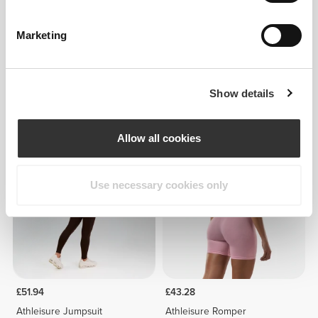
Marketing
Show details
£21.64
£51.94
SoulSkin Bra
Athleisure Jumpsuit
Allow all cookies
Use necessary cookies only
£51.94
£43.28
Athleisure Jumpsuit
Athleisure Romper