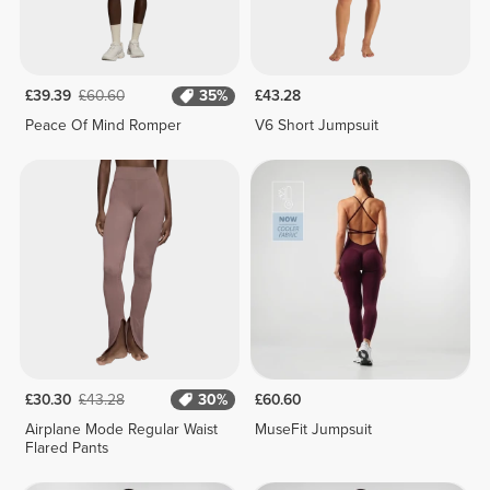
£39.39
£60.60
35%
£43.28
Peace Of Mind Romper
V6 Short Jumpsuit
£30.30
£43.28
30%
£60.60
Airplane Mode Regular Waist
MuseFit Jumpsuit
Flared Pants