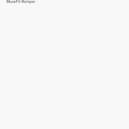
MuseFit Romper