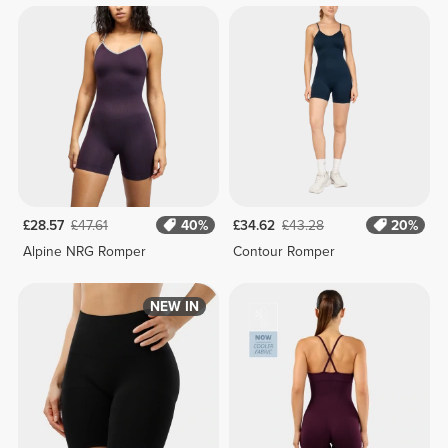
£28.57
£47.61
40%
£34.62
£43.28
20%
Alpine NRG Romper
Contour Romper
NEW IN