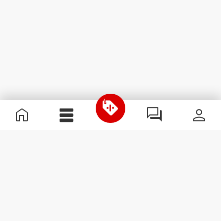
Useful Information
Join our team
Become a Partner
Terms & Conditions
Customer Service