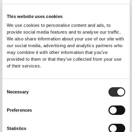
£25.97
£43.28
40%
£17.31
£34.62
50%
Silhouette NRG Sculpting Lift
Meditation Bodysuit
Thong Bodysuit
This website uses cookies
We use cookies to personalise content and ads, to
provide social media features and to analyse our traffic.
We also share information about your use of our site with
our social media, advertising and analytics partners who
may combine it with other information that you’ve
provided to them or that they’ve collected from your use
of their services.
Consent
£51.94
£21.64
Necessary
Selection
MuseFit Romper
SoulSkin Bra
Preferences
Statistics