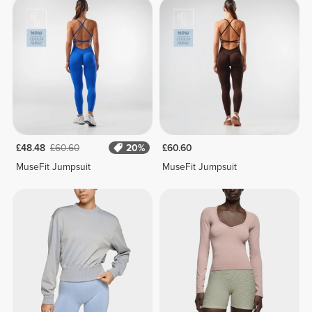
£48.48
£60.60
20%
£60.60
MuseFit Jumpsuit
MuseFit Jumpsuit