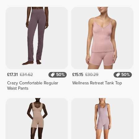
£17.31
£34.62
50%
£15.15
£30.29
50%
Crazy Comfortable Regular
Wellness Retreat Tank Top
Waist Pants