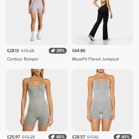
£28.13
£43.28
35%
£64.86
Contour Romper
MuseFit Flared Jumpsuit
£25.97
£43.28
40%
£28.57
£47.61
40%