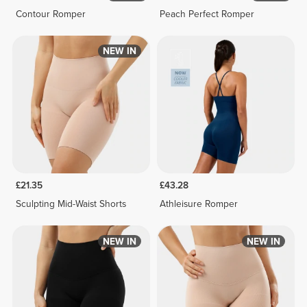
Contour Romper
Peach Perfect Romper
NEW IN
£21.35
£43.28
Sculpting Mid-Waist Shorts
Athleisure Romper
NEW IN
NEW IN