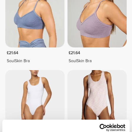
£21.64
£21.64
SoulSkin Bra
SoulSkin Bra