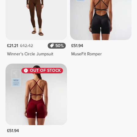
£21.21
£42.42
50%
£51.94
Winner's Circle Jumpsuit
MuseFit Romper
OUT OF STOCK
£51.94