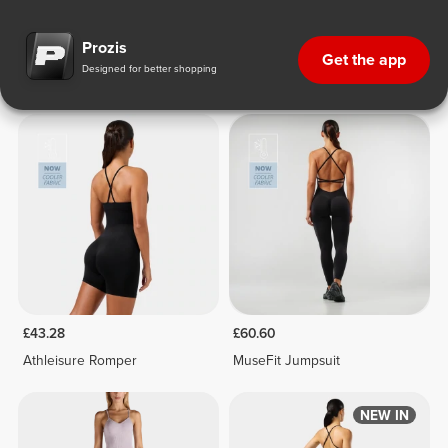
One-Pieces & Sets
One-Pieces & Sets
£43.28
£60.60
Athleisure Romper
MuseFit Jumpsuit
NEW IN