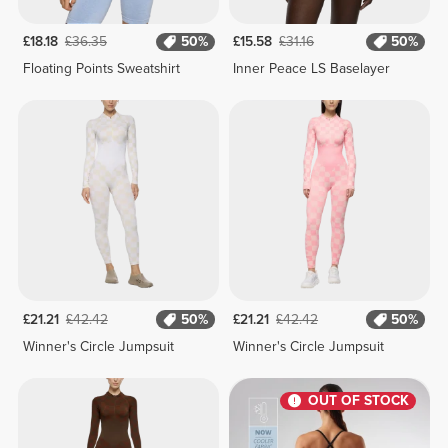
£18.18
£36.35
50%
£15.58
£31.16
50%
Floating Points Sweatshirt
Inner Peace LS Baselayer
£21.21
£42.42
50%
£21.21
£42.42
50%
Winner's Circle Jumpsuit
Winner's Circle Jumpsuit
OUT OF STOCK