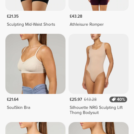
£21.35
£43.28
Sculpting Mid-Waist Shorts
Athleisure Romper
£21.64
£25.97
£43.28
40%
SoulSkin Bra
Silhouette NRG Sculpting Lift
Thong Bodysuit