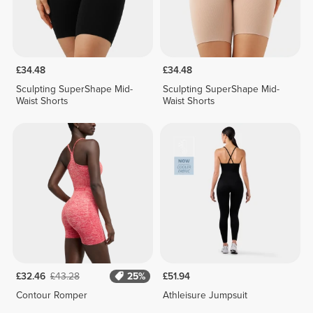
£34.48
£34.48
Sculpting SuperShape Mid-
Sculpting SuperShape Mid-
Waist Shorts
Waist Shorts
£32.46
£43.28
25%
£51.94
Contour Romper
Athleisure Jumpsuit