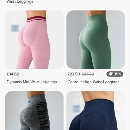
Waist Leggings
£34.62
£22.50
£34.62
35%
Dynamis Mid-Waist Leggings
Contour High Waist Leggings