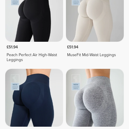
£51.94
£51.94
Peach Perfect Air High-Waist
MuseFit Mid-Waist Leggings
Leggings