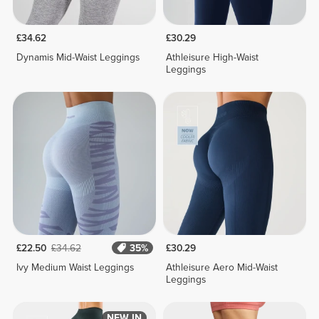
£34.62
£30.29
Dynamis Mid-Waist Leggings
Athleisure High-Waist
Leggings
£22.50
£34.62
35%
£30.29
Ivy Medium Waist Leggings
Athleisure Aero Mid-Waist
Leggings
NEW IN