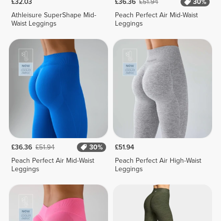
£32.03
£36.36
£51.94
30%
Athleisure SuperShape Mid-
Peach Perfect Air Mid-Waist
Waist Leggings
Leggings
£36.36
£51.94
30%
£51.94
Peach Perfect Air Mid-Waist
Peach Perfect Air High-Waist
Leggings
Leggings