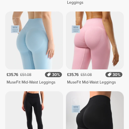
Leggings
£35.76
£51.08
30%
£35.76
£51.08
30%
MuseFit Mid-Waist Leggings
MuseFit Mid-Waist Leggings