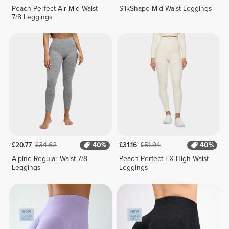
Peach Perfect Air Mid-Waist
SilkShape Mid-Waist Leggings
7/8 Leggings
£20.77
£34.62
40%
£31.16
£51.94
40%
Alpine Regular Waist 7/8
Peach Perfect FX High Waist
Leggings
Leggings