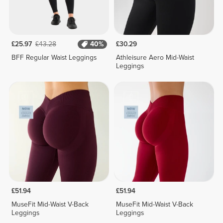
£25.97
£43.28
40%
£30.29
BFF Regular Waist Leggings
Athleisure Aero Mid-Waist
Leggings
£51.94
£51.94
MuseFit Mid-Waist V-Back
MuseFit Mid-Waist V-Back
Leggings
Leggings