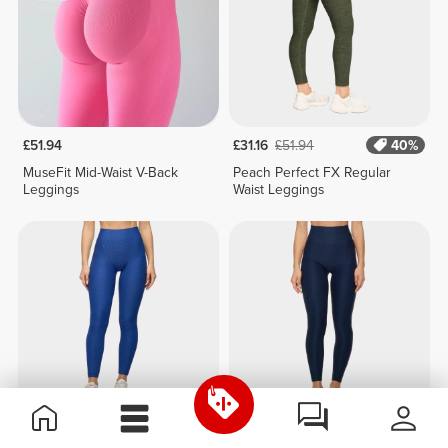
£51.94
£31.16
£51.94
40%
MuseFit Mid-Waist V-Back
Peach Perfect FX Regular
Leggings
Waist Leggings
£31.16
£51.94
40%
£31.16
£51.94
40%