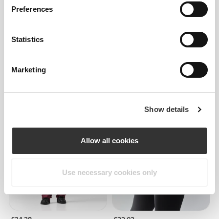
Preferences
Statistics
Marketing
£18.17
£30.29
40%
£30.29
Athleisure Low-Waist
Athleisure Mid-Waist
Leggings
Leggings
Show details
NEW IN
Allow all cookies
Use necessary cookies only