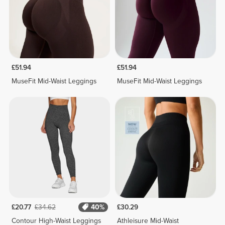
£51.94
£51.94
MuseFit Mid-Waist Leggings
MuseFit Mid-Waist Leggings
£20.77
£34.62
40%
£30.29
Contour High-Waist Leggings
Athleisure Mid-Waist