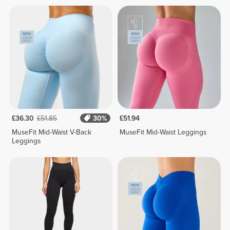
£36.30
£51.85
30%
£51.94
MuseFit Mid-Waist V-Back
MuseFit Mid-Waist Leggings
Leggings