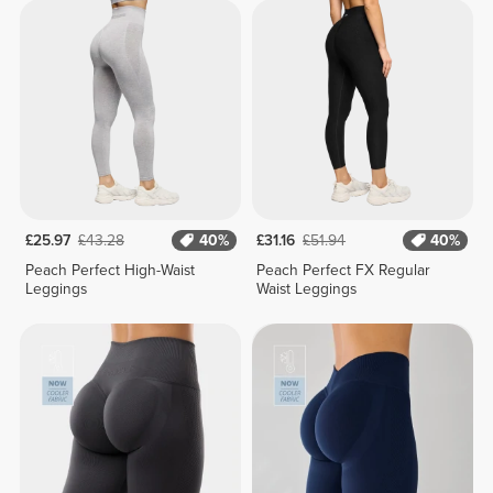
£25.97
£43.28
40%
£31.16
£51.94
40%
Peach Perfect High-Waist
Peach Perfect FX Regular
Leggings
Waist Leggings