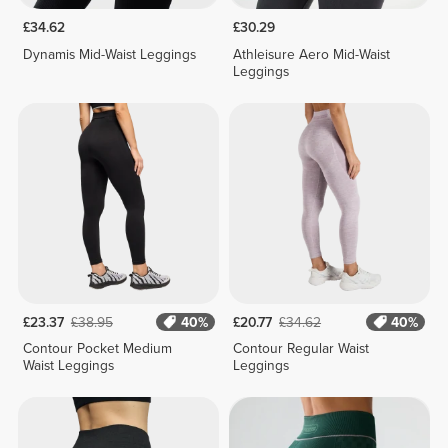
£34.62
£30.29
Dynamis Mid-Waist Leggings
Athleisure Aero Mid-Waist
Leggings
£23.37
£38.95
40%
£20.77
£34.62
40%
Contour Pocket Medium
Contour Regular Waist
Waist Leggings
Leggings