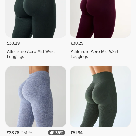
£30.29
£30.29
Athleisure Aero Mid-Waist
Athleisure Aero Mid-Waist
Leggings
Leggings
£33.76
£51.94
35%
£51.94