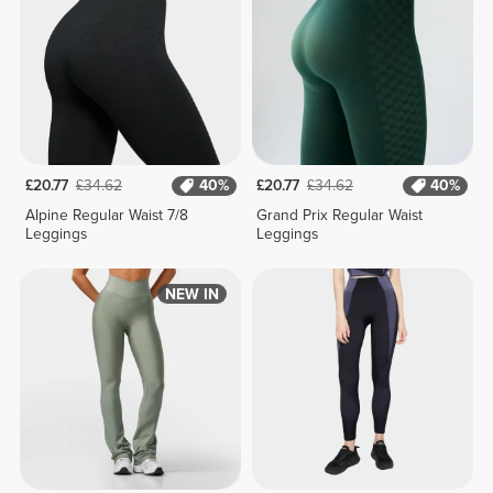
£20.77
£34.62
40%
£20.77
£34.62
40%
Alpine Regular Waist 7/8
Grand Prix Regular Waist
Leggings
Leggings
NEW IN