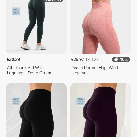
£30.29
£25.97
£43.28
40%
Athleisure Mid-Waist
Peach Perfect High-Waist
Leggings - Deep Green
Leggings