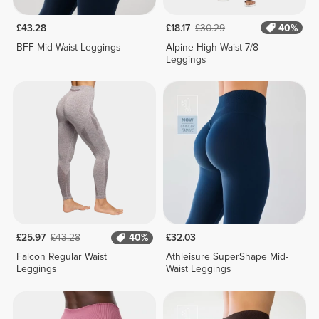
£43.28
£18.17
£30.29
40%
BFF Mid-Waist Leggings
Alpine High Waist 7/8
Leggings
£25.97
£43.28
40%
£32.03
Falcon Regular Waist
Athleisure SuperShape Mid-
Leggings
Waist Leggings