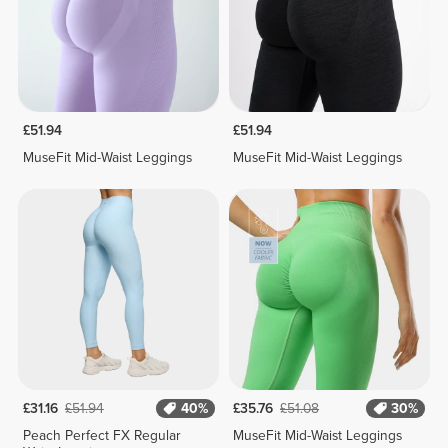
£51.94
£51.94
MuseFit Mid-Waist Leggings
MuseFit Mid-Waist Leggings
£31.16
£51.94
40%
£35.76
£51.08
30%
Peach Perfect FX Regular
MuseFit Mid-Waist Leggings