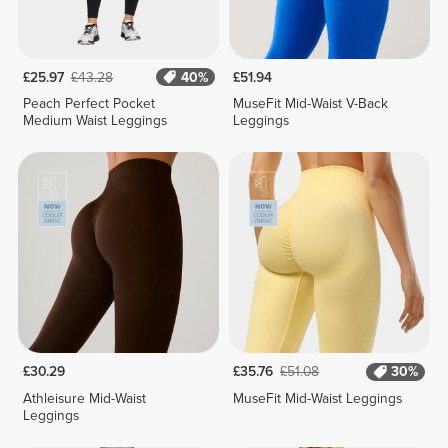
£25.97
£43.28
40%
£51.94
Peach Perfect Pocket
MuseFit Mid-Waist V-Back
Medium Waist Leggings
Leggings
£30.29
£35.76
£51.08
30%
Athleisure Mid-Waist
MuseFit Mid-Waist Leggings
Leggings