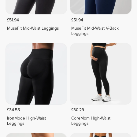
£51.94
£51.94
MuseFit Mid-Waist Leggings
MuseFit Mid-Waist V-Back
Leggings
£34.55
£30.29
IronMode High-Waist
CoreMom High-Waist
Leggings
Leggings