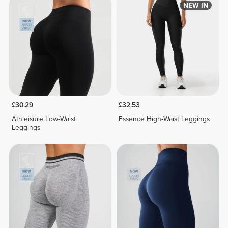
NEW IN
£30.29
£32.53
Athleisure Low-Waist
Essence High-Waist Leggings
Leggings