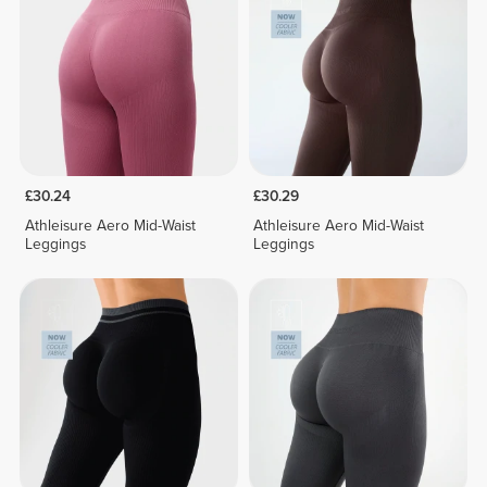
£30.24
£30.29
Athleisure Aero Mid-Waist
Athleisure Aero Mid-Waist
Leggings
Leggings