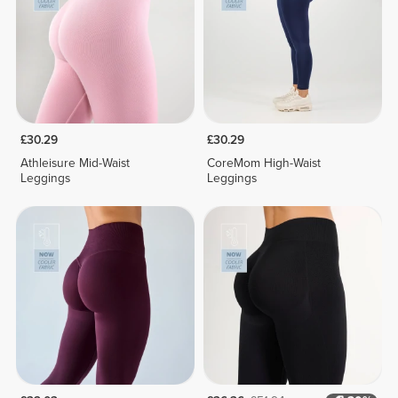
£30.29
£30.29
Athleisure Mid-Waist
CoreMom High-Waist
Leggings
Leggings