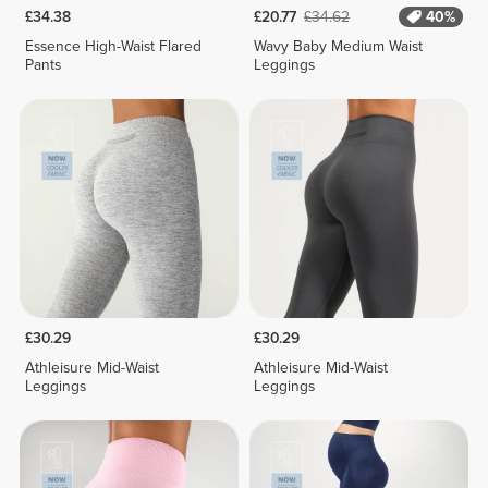
£34.38
£20.77
£34.62
40%
Essence High-Waist Flared
Wavy Baby Medium Waist
Pants
Leggings
£30.29
£30.29
Athleisure Mid-Waist
Athleisure Mid-Waist
Leggings
Leggings