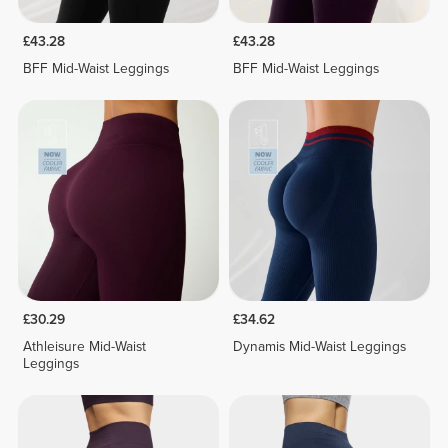
£43.28
£43.28
BFF Mid-Waist Leggings
BFF Mid-Waist Leggings
£30.29
£34.62
Athleisure Mid-Waist
Dynamis Mid-Waist Leggings
Leggings