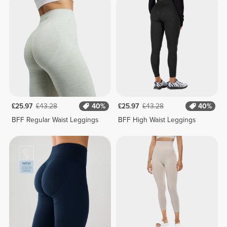
£25.97
£43.28
40%
£25.97
£43.28
40%
BFF Regular Waist Leggings
BFF High Waist Leggings