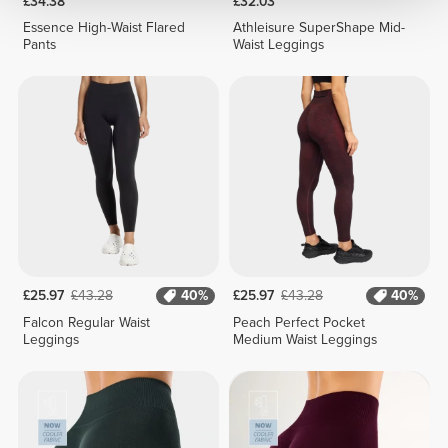
£34.38
£32.03
Essence High-Waist Flared
Athleisure SuperShape Mid-
Pants
Waist Leggings
£25.97
£43.28
40%
£25.97
£43.28
40%
Falcon Regular Waist
Peach Perfect Pocket
Leggings
Medium Waist Leggings