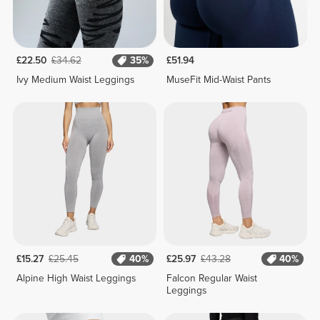
£22.50
£34.62
35%
£51.94
Ivy Medium Waist Leggings
MuseFit Mid-Waist Pants
£15.27
£25.45
40%
£25.97
£43.28
40%
Alpine High Waist Leggings
Falcon Regular Waist
Leggings