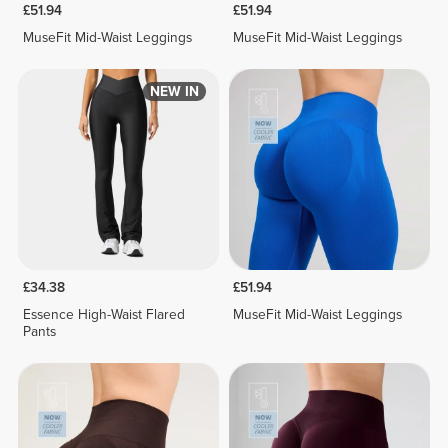
£51.94
£51.94
MuseFit Mid-Waist Leggings
MuseFit Mid-Waist Leggings
NEW IN
£34.38
£51.94
Essence High-Waist Flared
MuseFit Mid-Waist Leggings
Pants