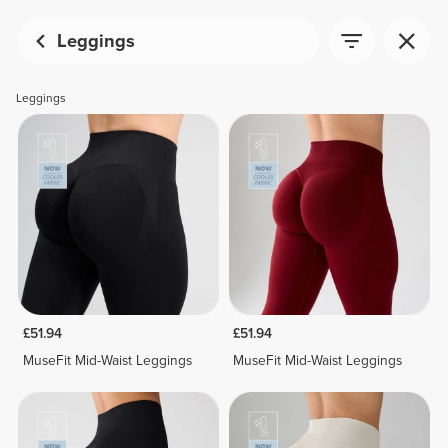
Leggings
Leggings
£51.94
£51.94
MuseFit Mid-Waist Leggings
MuseFit Mid-Waist Leggings