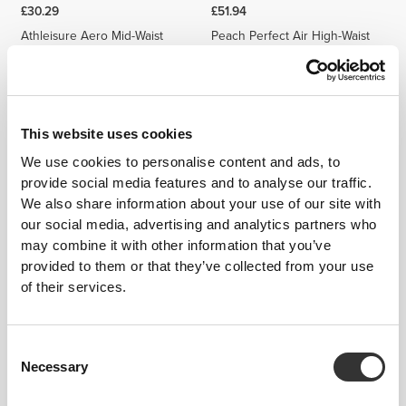
£30.29
£51.94
Athleisure Aero Mid-Waist
Peach Perfect Air High-Waist
Leggings
Leggings
This website uses cookies
We use cookies to personalise content and ads, to
provide social media features and to analyse our traffic.
We also share information about your use of our site with
our social media, advertising and analytics partners who
may combine it with other information that you’ve
provided to them or that they’ve collected from your use
£51.94
£36.30
£51.85
30%
of their services.
MuseFit Mid-Waist Leggings
MuseFit Mid-Waist V-Back
Leggings
Consent
Necessary
Selection