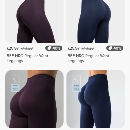
£25.97
£43.28
40%
£25.97
£43.28
40%
BFF NRG Regular Waist
BFF NRG Regular Waist
Leggings
Leggings