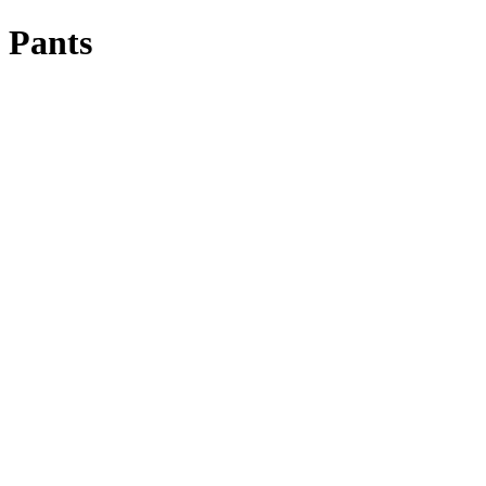
Pants