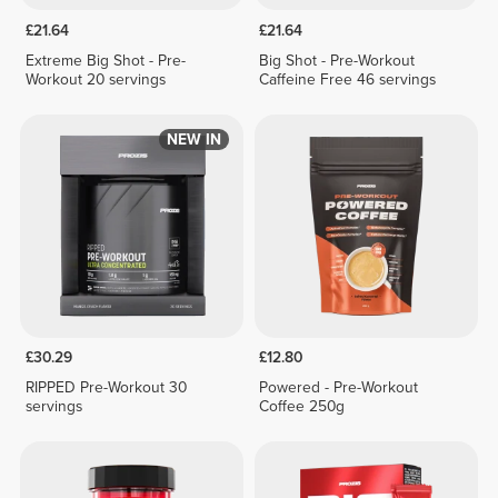
£21.64
£21.64
Extreme Big Shot - Pre-
Big Shot - Pre-Workout
Workout 20 servings
Caffeine Free 46 servings
NEW IN
£30.29
£12.80
RIPPED Pre-Workout 30
Powered - Pre-Workout
servings
Coffee 250g