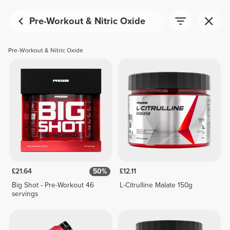
Pre-Workout & Nitric Oxide
Pre-Workout & Nitric Oxide
£21.64
50%
£12.11
Big Shot - Pre-Workout 46
L-Citrulline Malate 150g
servings