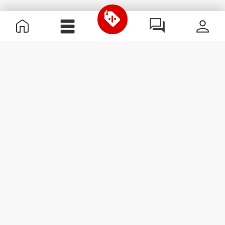
Useful Information
Join our team
Become a Partner
Terms & Conditions
Customer Service
Subscribe to our newsletter
Receive news and
promotions by email.
Sign me up
#ExceedYourself