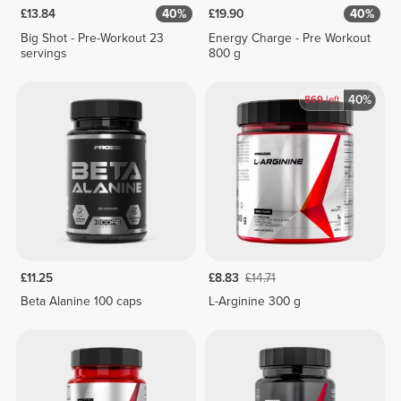
£13.84
40%
£19.90
40%
Big Shot - Pre-Workout 23
Energy Charge - Pre Workout
servings
800 g
40%
869
left
£11.25
£8.83
£14.71
Beta Alanine 100 caps
L-Arginine 300 g