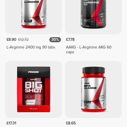
£8.90
£12.72
30%
£7.78
L-Arginine 2400 mg 90 tabs
AAKG - L-Arginine AKG 60
caps
£17.31
£8.65