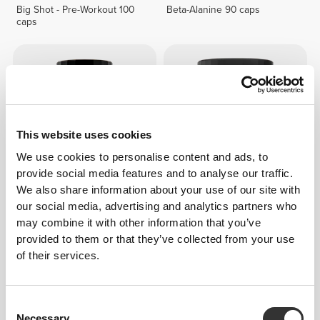
Big Shot - Pre-Workout 100
Beta-Alanine 90 caps
caps
This website uses cookies
We use cookies to personalise content and ads, to
provide social media features and to analyse our traffic.
We also share information about your use of our site with
£9.52
£17.31
our social media, advertising and analytics partners who
L-Arginine L-Ornithine L-
Amino Prime 20 servings
may combine it with other information that you’ve
Lysine 120 caps
provided to them or that they’ve collected from your use
of their services.
Consent
Necessary