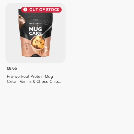
OUT OF STOCK
£8.65
Pre-workout Protein Mug
Cake - Vanilla & Choco Chips
400g