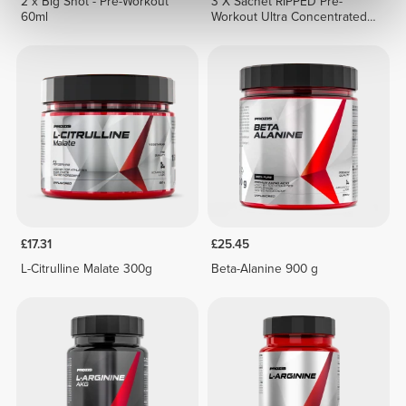
2 x Big Shot - Pre-Workout
3 X Sachet RIPPED Pre-
60ml
Workout Ultra Concentrated
12.3 g
£17.31
£25.45
L-Citrulline Malate 300g
Beta-Alanine 900 g