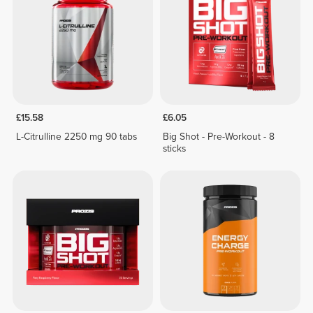
£15.58
£6.05
L-Citrulline 2250 mg 90 tabs
Big Shot - Pre-Workout - 8
sticks