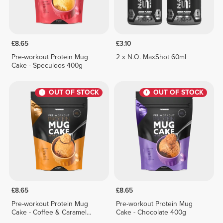
£8.65
£3.10
Pre-workout Protein Mug
2 x N.O. MaxShot 60ml
Cake - Speculoos 400g
OUT OF STOCK
OUT OF STOCK
£8.65
£8.65
Pre-workout Protein Mug
Pre-workout Protein Mug
Cake - Coffee & Caramel
Cake - Chocolate 400g
400g