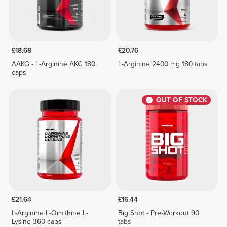
£18.68
£20.76
AAKG - L-Arginine AKG 180
L-Arginine 2400 mg 180 tabs
caps
OUT OF STOCK
£21.64
£16.44
L-Arginine L-Ornithine L-
Big Shot - Pre-Workout 90
Lysine 360 caps
tabs