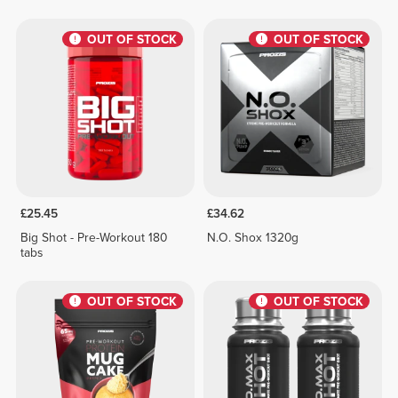
OUT OF STOCK
OUT OF STOCK
£25.45
£34.62
Big Shot - Pre-Workout 180
N.O. Shox 1320g
tabs
OUT OF STOCK
OUT OF STOCK