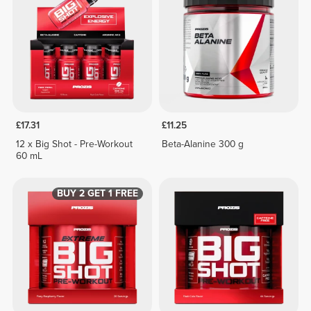
£17.31
£11.25
12 x Big Shot - Pre-Workout
Beta-Alanine 300 g
60 mL
BUY 2 GET 1 FREE