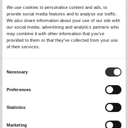
We use cookies to personalise content and ads, to
provide social media features and to analyse our traffic.
We also share information about your use of our site with
our social media, advertising and analytics partners who
may combine it with other information that you’ve
provided to them or that they’ve collected from your use
of their services.
£34.25
3 x GlucoOptimize - Blood
Sugar Control - 8 sticks
Consent
Necessary
Selection
Preferences
Statistics
Marketing