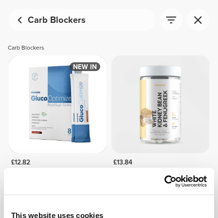
Carb Blockers
Carb Blockers
NEW IN
£12.82
£13.84
GlucoOptimize - Blood Sugar
White Kidney Bean +
Control - 8 sticks
Fenugreek 90 caps
This website uses cookies