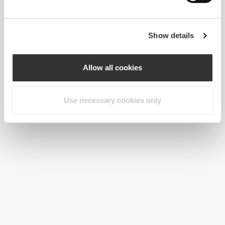
Show details
Allow all cookies
Use necessary cookies only