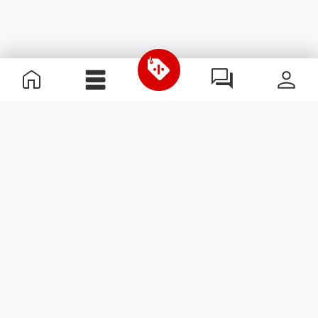
Useful Information
Join our team
Become a Partner
Terms & Conditions
Customer Service
Subscribe to our newsletter
Receive news and
promotions by email.
Sign me up
#ExceedYourself