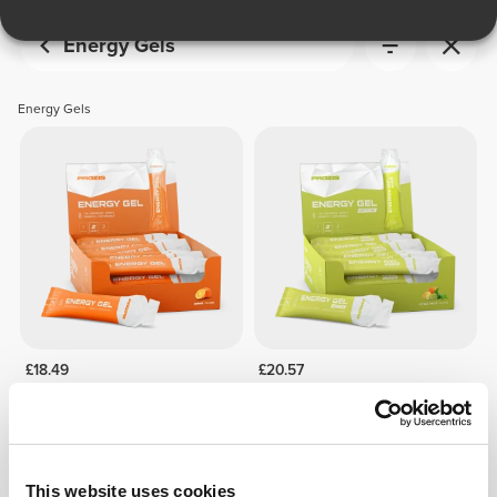
Energy Gels
Energy Gels
£18.49
£20.57
24x Energy Gel 50 g
24x Energy Gel + Caffeine 50
g
This website uses cookies