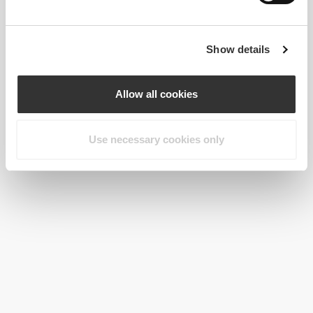
Show details
Allow all cookies
Use necessary cookies only