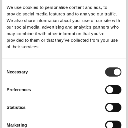
We use cookies to personalise content and ads, to
provide social media features and to analyse our traffic.
We also share information about your use of our site with
our social media, advertising and analytics partners who
may combine it with other information that you’ve
provided to them or that they’ve collected from your use
of their services.
£5.14
£4.62
6 x Energy Gel + Caffeine 50
6 x Energy Gel 50 g
g
Consent
Necessary
Selection
Preferences
Statistics
Marketing