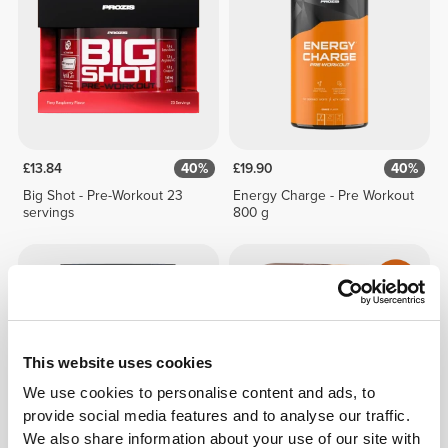
£13.84
40%
£19.90
40%
Big Shot - Pre-Workout 23
Energy Charge - Pre Workout
servings
800 g
This website uses cookies
We use cookies to personalise content and ads, to
provide social media features and to analyse our traffic.
We also share information about your use of our site with