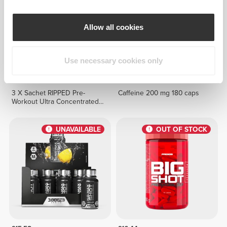
Allow all cookies
Use necessary cookies only
£4.09
£11.53
3 X Sachet RIPPED Pre-
Caffeine 200 mg 180 caps
Workout Ultra Concentrated
12.3 g
UNAVAILABLE
OUT OF STOCK