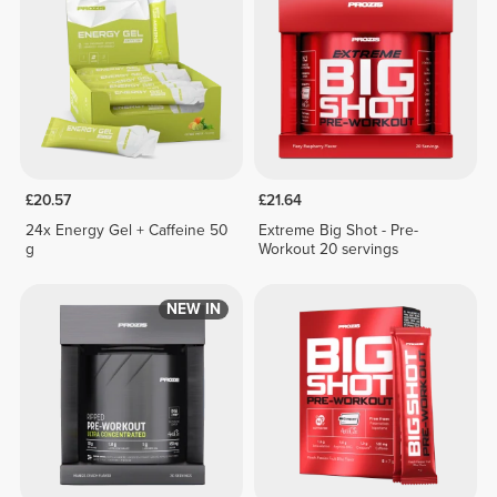
£20.57
£21.64
24x Energy Gel + Caffeine 50
Extreme Big Shot - Pre-
g
Workout 20 servings
NEW IN