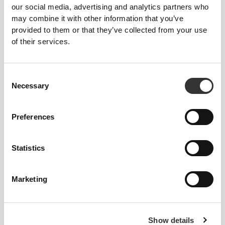
our social media, advertising and analytics partners who
£17.31
£2.59
£3.45
25%
may combine it with other information that you’ve
Big Shot - Pre-Workout 100
8 x Keto Brew - Instant
caps
Coffee 4 g
provided to them or that they’ve collected from your use
of their services.
Consent
Necessary
Selection
Preferences
Statistics
£2.87
£5.14
2 x Big Shot - Pre-Workout
6 x Energy Gel + Caffeine 50
60ml
g
Marketing
NEW IN
Show details