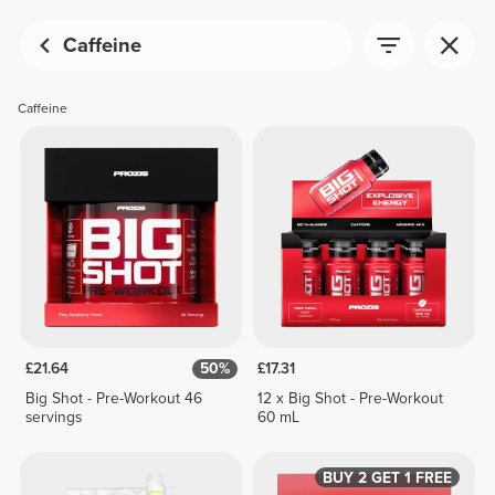
Caffeine
Caffeine
£21.64
50%
£17.31
Big Shot - Pre-Workout 46
12 x Big Shot - Pre-Workout
servings
60 mL
BUY 2 GET 1 FREE