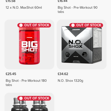
£15.58
£16.44
12 x N.O. MaxShot 60ml
Big Shot - Pre-Workout 90
tabs
OUT OF STOCK
OUT OF STOCK
£25.45
£34.62
Big Shot - Pre-Workout 180
N.O. Shox 1320g
tabs
OUT OF STOCK