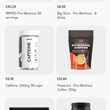
£30.29
£6.05
RIPPED Pre-Workout 30
Big Shot - Pre-Workout - 8
servings
sticks
£6.78
£12.80
Caffeine 200mg 90 caps
Powered - Pre-Workout
Coffee 250g