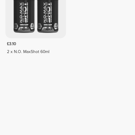
£3.10
2 x N.O. MaxShot 60ml