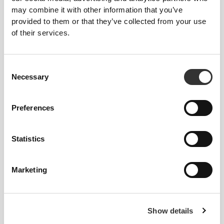
Cod Liver Oil 1000 mg 90
Krill Omega Premium 60
may combine it with other information that you’ve
softgels
softgels
provided to them or that they’ve collected from your use
of their services.
Consent
Necessary
Selection
Preferences
£12.72
£6.66
£12.11
45%
Statistics
Coconut Oil 1000mg 90
Flaxseed Oil 1000mg 120
Softgels
softgels
Marketing
Show details