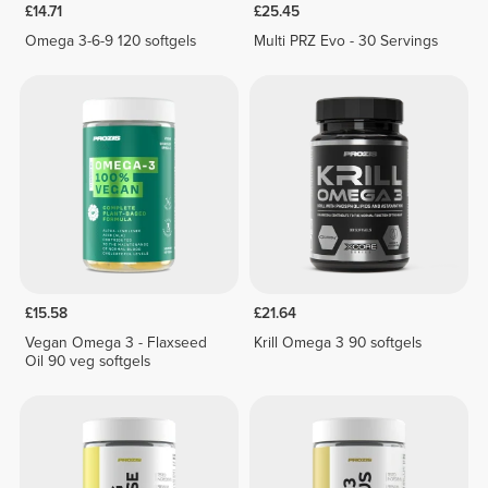
£14.71
£25.45
Omega 3-6-9 120 softgels
Multi PRZ Evo - 30 Servings
£15.58
£21.64
Vegan Omega 3 - Flaxseed
Krill Omega 3 90 softgels
Oil 90 veg softgels