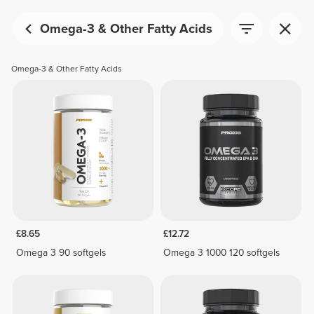
Omega-3 & Other Fatty Acids
Omega-3 & Other Fatty Acids
£8.65
£12.72
Omega 3 90 softgels
Omega 3 1000 120 softgels