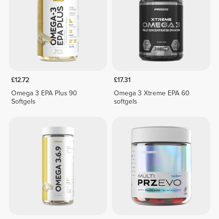
£12.72
£17.31
Omega 3 EPA Plus 90
Omega 3 Xtreme EPA 60
Softgels
softgels