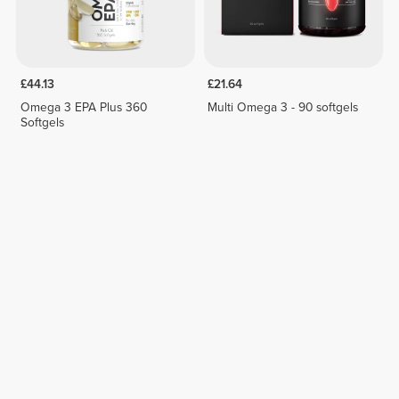
£44.13
£21.64
Omega 3 EPA Plus 360
Multi Omega 3 - 90 softgels
Softgels