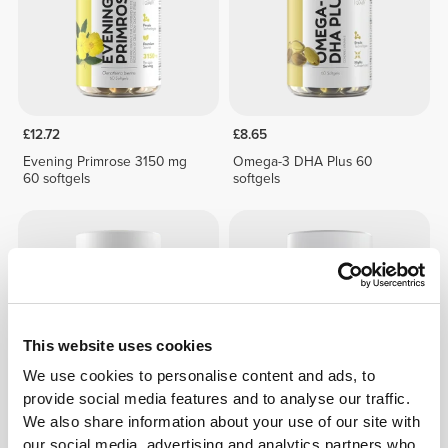
£12.72
£8.65
Evening Primrose 3150 mg
Omega-3 DHA Plus 60
60 softgels
softgels
This website uses cookies
We use cookies to personalise content and ads, to
provide social media features and to analyse our traffic.
We also share information about your use of our site with
£11.25
£15.58
our social media, advertising and analytics partners who