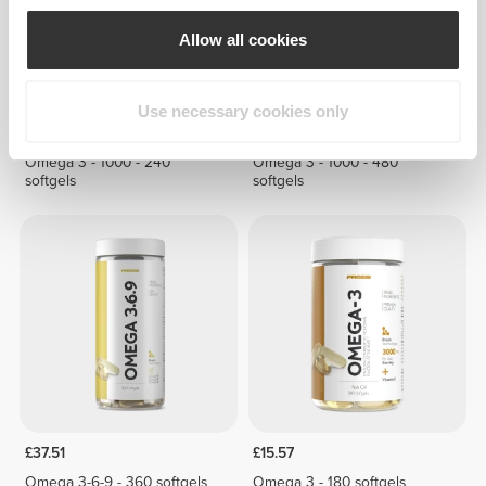
Allow all cookies
Use necessary cookies only
£23.36
£44.13
Omega 3 - 1000 - 240
Omega 3 - 1000 - 480
softgels
softgels
£37.51
£15.57
Omega 3-6-9 - 360 softgels
Omega 3 - 180 softgels