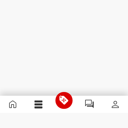
Useful Information