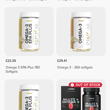
£23.36
£29.41
Omega 3 EPA Plus 180
Omega 3 - 360 softgels
Softgels
OUT OF STOCK