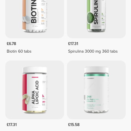
£6.78
£17.31
Biotin 60 tabs
Spirulina 3000 mg 360 tabs
£17.31
£15.58