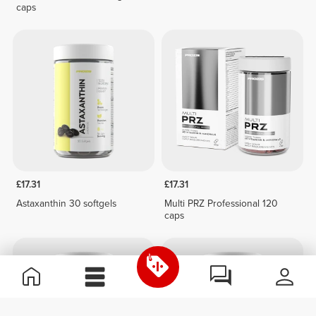
caps
£17.31
£17.31
Astaxanthin 30 softgels
Multi PRZ Professional 120
caps