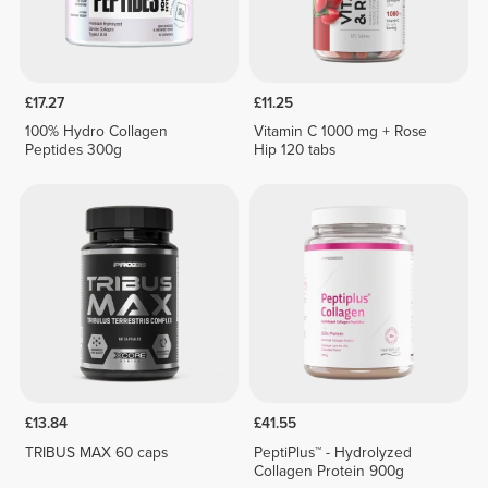
£17.27
£11.25
100% Hydro Collagen
Vitamin C 1000 mg + Rose
Peptides 300g
Hip 120 tabs
£13.84
£41.55
TRIBUS MAX 60 caps
PeptiPlus™ - Hydrolyzed
Collagen Protein 900g