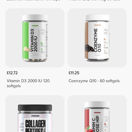
£12.72
£11.25
Vitamin D3 2000 IU 120
Coenzyme Q10 - 60 softgels
softgels