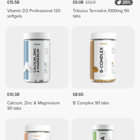
£15.58
£9.08
£12.11
25%
Vitamin D3 Professional 120
Tribulus Terrestris 1000mg 90
softgels
tabs
£10.38
£8.65
Calcium, Zinc & Magnesium
B Complex 90 tabs
90 tabs