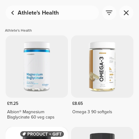
Athlete's Health
Athlete's Health
£11.25
£8.65
Albion® Magnesium
Omega 3 90 softgels
Bisglycinate 60 veg caps
PRODUCT + GIFT