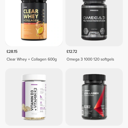
£28.15
£12.72
Clear Whey + Collagen 600g
Omega 3 1000 120 softgels