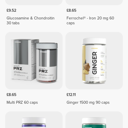
£9.52
£8.65
Glucosamine & Chondroitin
Ferrochel® - Iron 20 mg 60
30 tabs
caps
£8.65
£12.11
Multi PRZ 60 caps
Ginger 1500 mg 90 caps