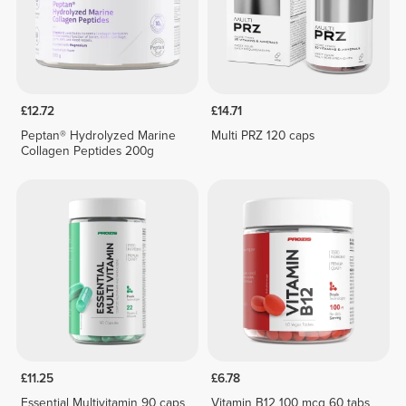
£12.72
£14.71
Peptan® Hydrolyzed Marine
Multi PRZ 120 caps
Collagen Peptides 200g
£11.25
£6.78
Essential Multivitamin 90 caps
Vitamin B12 100 mcg 60 tabs