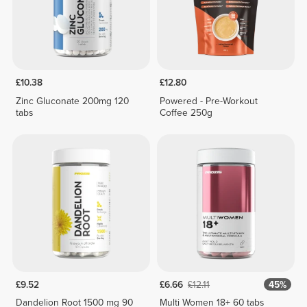
£10.38
£12.80
Zinc Gluconate 200mg 120
Powered - Pre-Workout
tabs
Coffee 250g
£9.52
£6.66
£12.11
45%
Dandelion Root 1500 mg 90
Multi Women 18+ 60 tabs