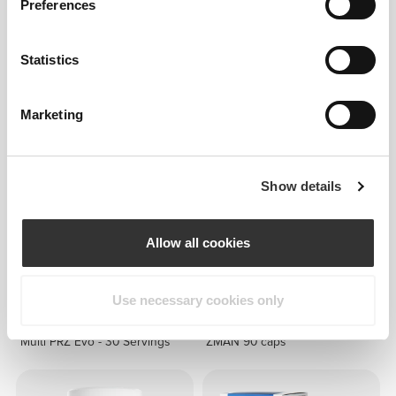
Preferences
Statistics
£14.71
£34.62
Omega 3-6-9 120 softgels
TesToid 26 servings
Marketing
Show details
Allow all cookies
Use necessary cookies only
£25.45
£12.72
Multi PRZ Evo - 30 Servings
ZMAN 90 caps