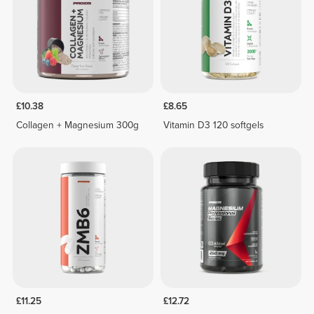
£10.38
£8.65
Collagen + Magnesium 300g
Vitamin D3 120 softgels
£11.25
£12.72