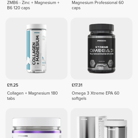
ZMB6 - Zinc + Magnesium +
Magnesium Professional 60
B6 120 caps
caps
£11.25
£17.31
Collagen + Magnesium 180
Omega 3 Xtreme EPA 60
tabs
softgels