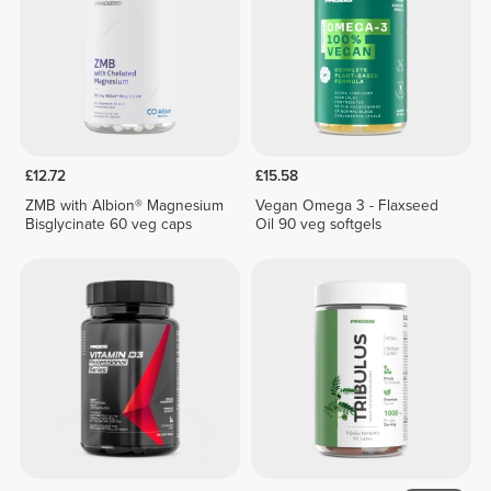
£12.72
£15.58
ZMB with Albion® Magnesium
Vegan Omega 3 - Flaxseed
Bisglycinate 60 veg caps
Oil 90 veg softgels