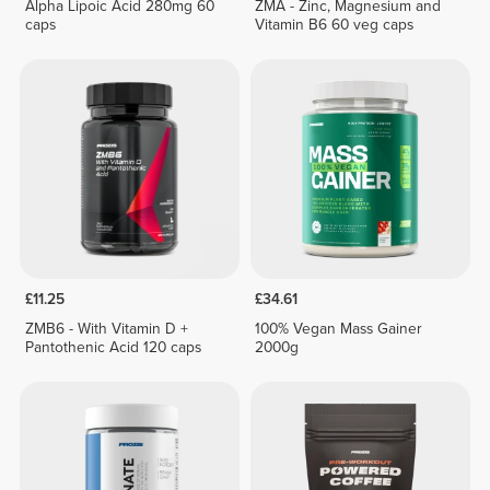
Alpha Lipoic Acid 280mg 60
ZMA - Zinc, Magnesium and
caps
Vitamin B6 60 veg caps
£11.25
£34.61
ZMB6 - With Vitamin D +
100% Vegan Mass Gainer
Pantothenic Acid 120 caps
2000g