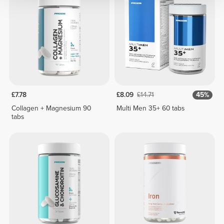
£7.78
£8.09
£14.71
45%
Collagen + Magnesium 90
Multi Men 35+ 60 tabs
tabs