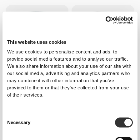
This website uses cookies
We use cookies to personalise content and ads, to
provide social media features and to analyse our traffic.
We also share information about your use of our site with
our social media, advertising and analytics partners who
£25.45
£9.52
may combine it with other information that you’ve
Alpha Lipoic Acid 540 mg 60
Vitamin K2-MK7 200mcg 60
caps
caps
provided to them or that they’ve collected from your use
of their services.
Consent
Necessary
Selection