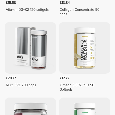
£15.58
£13.84
Vitamin D3+K2 120 softgels
Collagen Concentrate 90
caps
£20.77
£12.72
Multi PRZ 200 caps
Omega 3 EPA Plus 90
Softgels