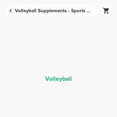
Volleyball Supplements - Sports Nutrition | Prozis
Volleyball