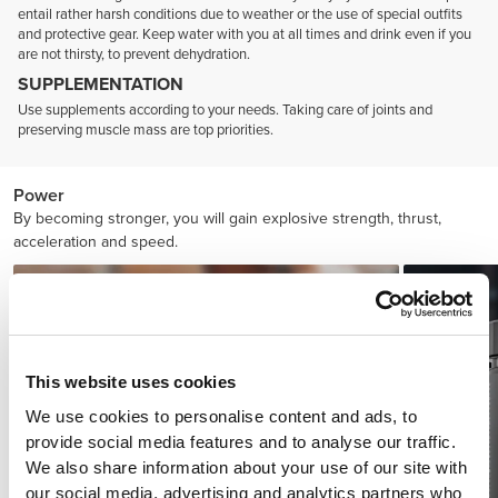
entail rather harsh conditions due to weather or the use of special outfits
and protective gear. Keep water with you at all times and drink even if you
are not thirsty, to prevent dehydration.
SUPPLEMENTATION
Use supplements according to your needs. Taking care of joints and
preserving muscle mass are top priorities.
Power
By becoming stronger, you will gain explosive strength, thrust,
acceleration and speed.
This website uses cookies
We use cookies to personalise content and ads, to
provide social media features and to analyse our traffic.
We also share information about your use of our site with
our social media, advertising and analytics partners who