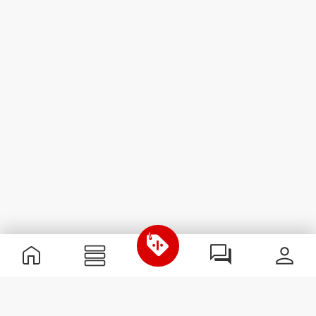
Useful Information