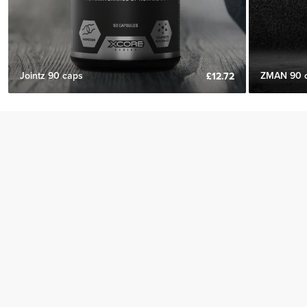
Jointz 90 caps
ZMAN 90 
£12.72