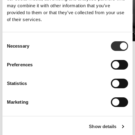
may combine it with other information that you’ve
provided to them or that they’ve collected from your use
of their services.
Caffeine 200mg 90 caps
PRO•CGT 
£6.78
Consent
Necessary
Selection
Improved Resistance
Whey and amino acid supplements are the key to fighting symptoms
of fatigue.
Preferences
Statistics
Marketing
Show details