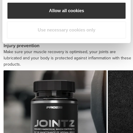
Allow all cookies
BCAA 8:1:1 180 tabs
Use necessary cookies only
£17.31
Injury prevention
Make sure your muscle recovery is optimised, your joints are
lubricated and your body is protected against inflammation with these
products.