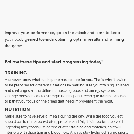
Improve your performance, go on the attack and learn to keep
your body geared towards obtaining optimal results and winning
the game.
Follow these tips and start progressing today!
TRAINING
You never know what each game has in store for you. That's why it's wise
to be prepared for different situations by making sure your training is varied
and challenges all the different muscle groups and energy systems.
Change between cardio, strength training, and technique training, and see
to it that you focus on the areas that need improvement the most.
NUTRITION
Make sure to have several meals during the day. While the food you eat
should be rich in carbohydrates, proteins and fat, it is important to avoid
ingesting fatty foods just before or after training and matches, as it will
interfere with digestion and blood flow. Always stay hydrated. Some sports