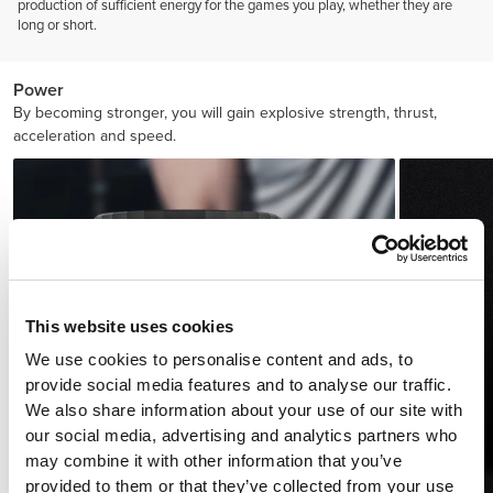
production of sufficient energy for the games you play, whether they are
long or short.
Power
By becoming stronger, you will gain explosive strength, thrust,
acceleration and speed.
This website uses cookies
We use cookies to personalise content and ads, to
provide social media features and to analyse our traffic.
We also share information about your use of our site with
our social media, advertising and analytics partners who
may combine it with other information that you’ve
provided to them or that they’ve collected from your use