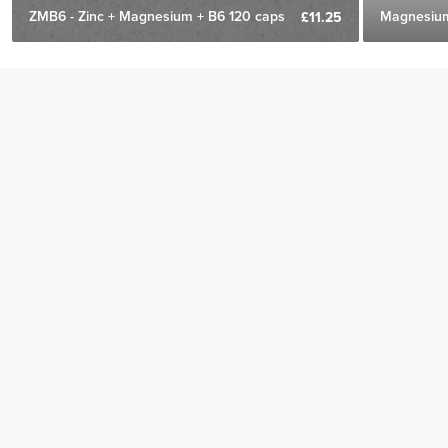
ZMB6 - Zinc + Magnesium + B6 120 caps
Magnesium
£11.25