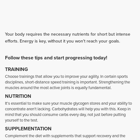
Your body requires the necessary nutrients for short but intense
efforts. Energy is key, without it you won't reach your goals.
Follow these tips and start progressing today!
TRAINING
Choose trainings that allow you to improve your agility. In certain sports
disciplines, short-distance speed training is important. Strengthening the
muscles around the most active joints is equally fundamental.
NUTRITION
It's essential to make sure your muscle glycogen stores and your ability to
concentrate aren't lacking. Carbohydrates will help you with this. Keep in
mind that you should consume carbs every day, not just before putting
yourself to the test.
SUPPLEMENTATION
Complement the diet with supplements that support recovery and the