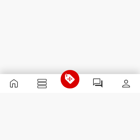
Useful Information
Join our team
Become a Partner
Terms & Conditions
Customer Service