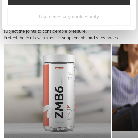
BCAA 8:1:1 180 tabs
£17.31
Use necessary cookies only
Injury prevention
Endurance exercise and quick sprints with sudden direction shifts
subject the joints to considerable pressure.
Protect the joints with specific supplements and substances.