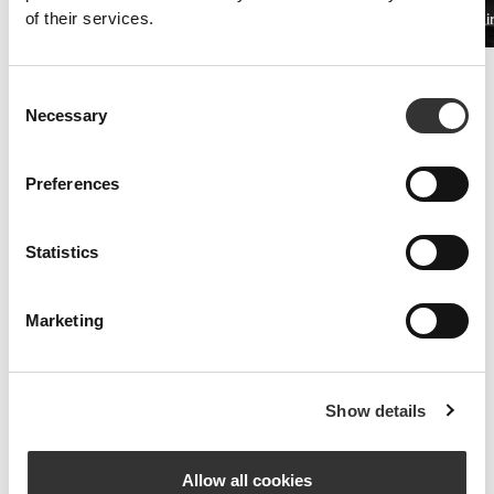
of their services.
PRO•CGT 400g
Beta Alani
£11.25
Improved Resistance
Consent
Whey and amino acid supplements are the key to fighting symptoms
Necessary
Selection
of fatigue.
Preferences
Statistics
Marketing
Show details
Allow all cookies