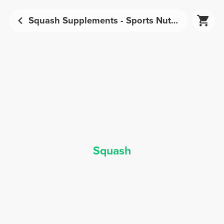
Squash Supplements - Sports Nutrition | Prozis
Squash