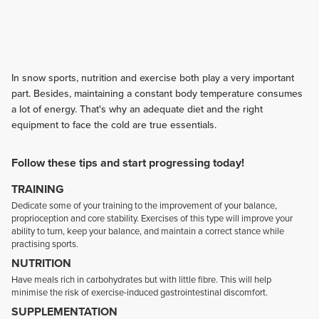
In snow sports, nutrition and exercise both play a very important
part. Besides, maintaining a constant body temperature consumes
a lot of energy. That's why an adequate diet and the right
equipment to face the cold are true essentials.
Follow these tips and start progressing today!
TRAINING
Dedicate some of your training to the improvement of your balance,
proprioception and core stability. Exercises of this type will improve your
ability to turn, keep your balance, and maintain a correct stance while
practising sports.
NUTRITION
Have meals rich in carbohydrates but with little fibre. This will help
minimise the risk of exercise-induced gastrointestinal discomfort.
SUPPLEMENTATION