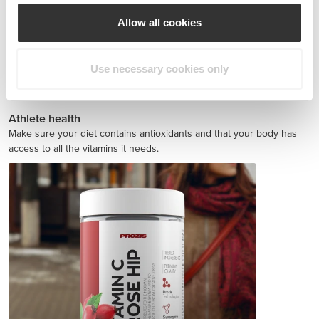
Allow all cookies
Use necessary cookies only
Jointz 90 caps
£12.72
Athlete health
Make sure your diet contains antioxidants and that your body has
access to all the vitamins it needs.