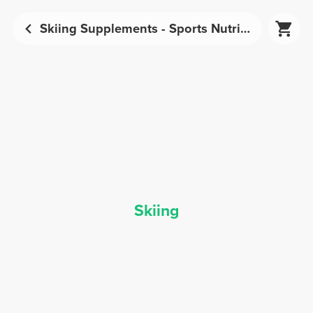
Skiing Supplements - Sports Nutrition | Prozis
Skiing