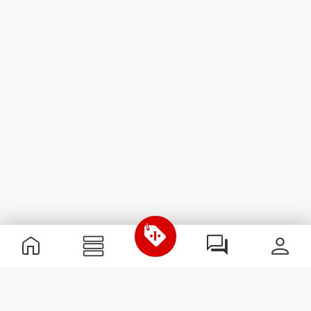
Useful Information