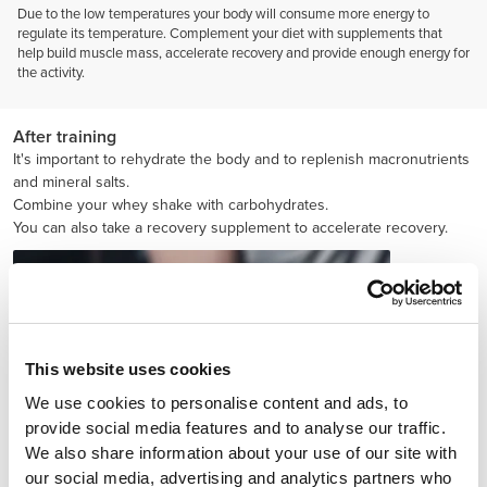
Due to the low temperatures your body will consume more energy to
regulate its temperature. Complement your diet with supplements that
help build muscle mass, accelerate recovery and provide enough energy for
the activity.
After training
It's important to rehydrate the body and to replenish macronutrients
and mineral salts.
Combine your whey shake with carbohydrates.
You can also take a recovery supplement to accelerate recovery.
This website uses cookies
We use cookies to personalise content and ads, to
provide social media features and to analyse our traffic.
We also share information about your use of our site with
our social media, advertising and analytics partners who