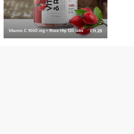
Vitamin C 1000 mg + Rose Hip 120 tabs
£11.25