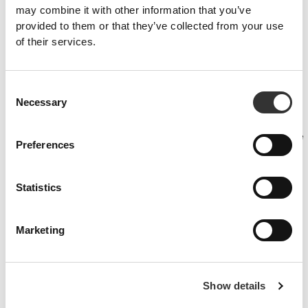
may combine it with other information that you’ve
provided to them or that they’ve collected from your use
of their services.
PRO•CGT 400g
£11.25
Consent
Necessary
Selection
Injury prevention
Make sure your muscle recovery is optimised, your joints are
lubricated and your body is protected against inflammation with these
Preferences
products.
Statistics
Marketing
Show details