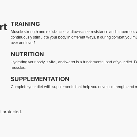
rt
TRAINING
Muscle strength and resistance, cardiovascular resistance and limberness ar
continuously stimulate your body in different ways. If during combat you 
over and over?
NUTRITION
Hydrating your body is vital, and water is a fundamental part of your diet. 
muscles.
SUPPLEMENTATION
Complete your diet with supplements that help you develop strength and mu
l protected.