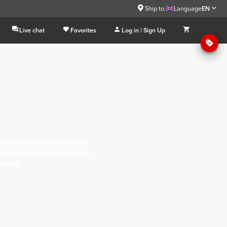
Ship to:
Language
EN
Live chat
Favorites
Log in | Sign Up
and bodyweight is one of
onsider. It will make you
istant.