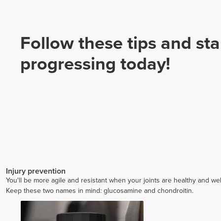
Follow these tips and sta
progressing today!
Injury prevention
You'll be more agile and resistant when your joints are healthy and wel
Keep these two names in mind: glucosamine and chondroitin.