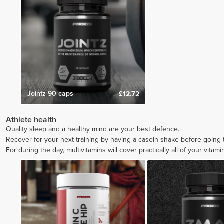
Jointz 90 caps
£12.72
Athlete health
Quality sleep and a healthy mind are your best defence.
Recover for your next training by having a casein shake before going
For during the day, multivitamins will cover practically all of your vitam