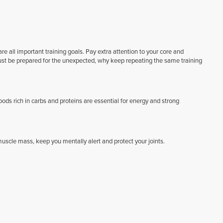
e all important training goals. Pay extra attention to your core and
must be prepared for the unexpected, why keep repeating the same training
Foods rich in carbs and proteins are essential for energy and strong
scle mass, keep you mentally alert and protect your joints.