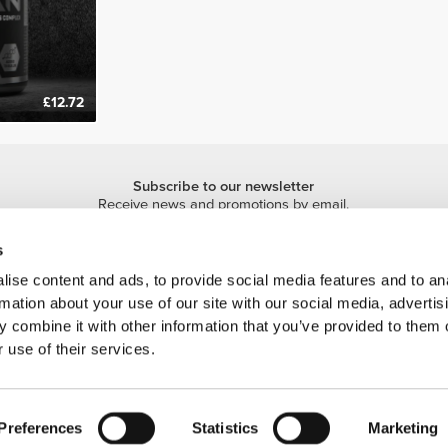
£12.72
Subscribe to our newsletter
Receive news and promotions by email.
Sign me up
s
ise content and ads, to provide social media features and to an
rmation about your use of our site with our social media, advertis
 combine it with other information that you’ve provided to them o
 use of their services.
 is a trademark of Prozis.com, S.A. | © Copyright 2026 Prozis.com, S.A. All rights 
Preferences
Statistics
Marketing