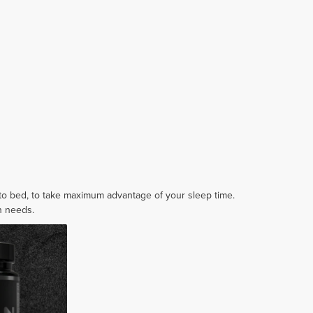
 to bed, to take maximum advantage of your sleep time.
in needs.