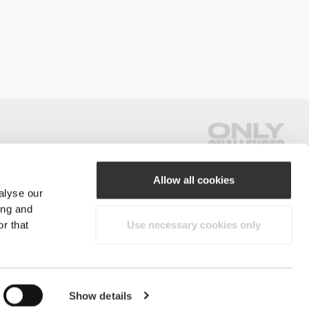
Allow all cookies
alyse our
#ExceedYourself
ing and
r that
Use necessary cookies only
Payment Methods
reserved.
Show details