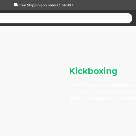
Free Shipping
on orders £34.99+
Kickboxing
Controlling your muscle mass 
the most important aspects to c
quicker, stronger and more res