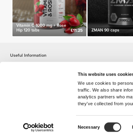
Vitamin C 1000 mg + Rose
Hip 120 tabs
ZMAN 90 caps
£11.25
Useful Information
Join our team
Become a Partner
This website uses cookie
Terms & Conditions
We use cookies to personal
Customer Service
traffic. We also share info
analytics partners who may
they’ve collected from your
Shipping Options
Consent
'PROZIS'
Necessary
Selection