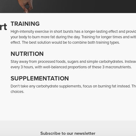
rt
TRAINING
High-intensity exercise in short bursts has a longer-lasting effect and prov
your body to burn more fat during the day. Training for longer times and with 
effect. The best solution would be to combine both training types.
NUTRITION
Stay away from processed foods, sugars and simple carbohydrates. Instea
every 3 hours, with well-balanced proportions of these 3 macronutrients.
SUPPLEMENTATION
Don't take any carbohydrate supplements, focus on burning fat instead. T
choices.
Subscribe to our newsletter