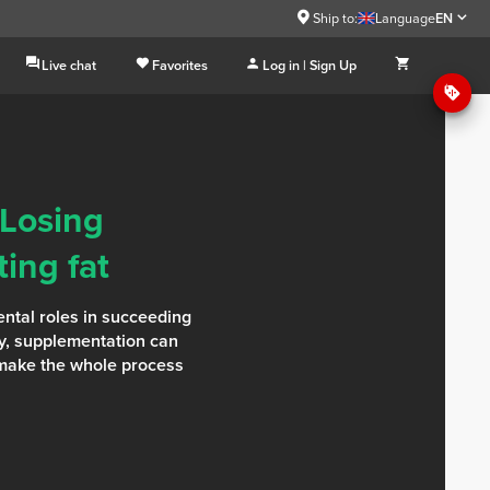
Ship to:
Language
EN
Live chat
Favorites
Log in | Sign Up
 Losing
ing fat
ntal roles in succeeding
rly, supplementation can
 make the whole process