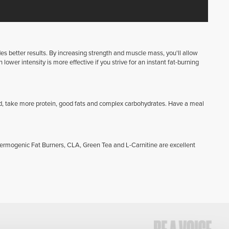
ides better results. By increasing strength and muscle mass, you'll allow
lower intensity is more effective if you strive for an instant fat-burning
d, take more protein, good fats and complex carbohydrates. Have a meal
hermogenic Fat Burners, CLA, Green Tea and L-Carnitine are excellent