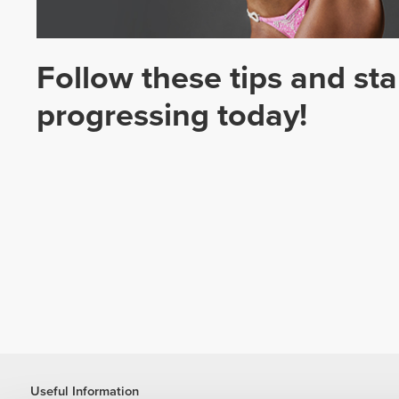
Follow these tips and sta
progressing today!
Useful Information