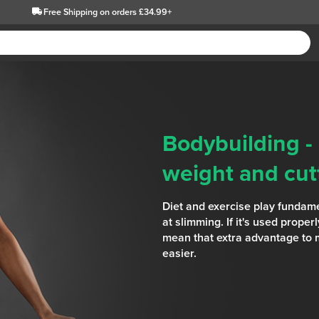
Free Shipping
on orders £34.99+
Bodybuilding -
weight and cutt
Diet and exercise play fundame
at slimming. If it's used prope
mean that extra advantage to
easier.