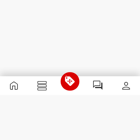
Useful Information
Join our team
Become a Partner
Terms & Conditions
Customer Service