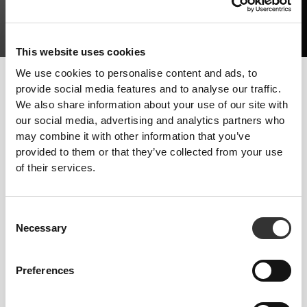
This website uses cookies
We use cookies to personalise content and ads, to
The way to develop more muscle mass should consist of good
provide social media features and to analyse our traffic.
strength training and the right diet. Getting enough rest is also
We also share information about your use of our site with
required, because muscles won't be able to grow without it.
our social media, advertising and analytics partners who
may combine it with other information that you’ve
Follow these tips and start progressing today!
provided to them or that they’ve collected from your use
TRAINING
of their services.
Strength training with few reps and heavy weights. Natural exercises with
functional movements - Squats, Presses and Deadlifts. Limit your practice
of endurance sports.
Consent
NUTRITION
Necessary
Selection
Increase your intake of all macronutrients, particularly proteins, in all the
meals you have.
Preferences
SUPPLEMENTATION
Supplementation will help you take in the amount of protein you need to
increase muscle mass, which should be around 2g per kg of bodyweight.