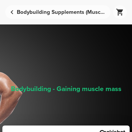
Bodybuilding Supplements (Muscle Mass Development) - Sports Nutrition | Prozis
Bodybuilding - Gaining muscle mass