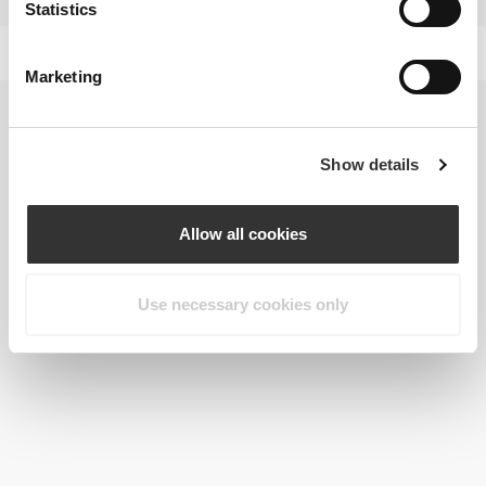
Statistics
Marketing
Show details
Allow all cookies
Use necessary cookies only