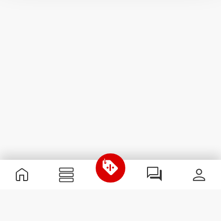
Useful Information