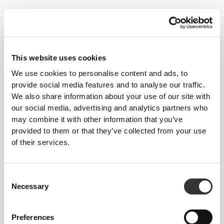
Dancers don't always follow the best of diets. As they strive for a
This website uses cookies
lean, light body, certain essential elements tend to lack in their
We use cookies to personalise content and ads, to
nutrition. Strong muscles are important however, which is why all
provide social media features and to analyse our traffic.
energy needs must be met for maximum results and injury
We also share information about your use of our site with
prevention, and to be in the best possible shape.
our social media, advertising and analytics partners who
may combine it with other information that you’ve
Follow these tips and start progressing today!
provided to them or that they’ve collected from your use
of their services.
TRAINING
Do special trainings to strengthen the muscles around the joints you use
the most. Strong muscles can help prevent injury.
Consent
NUTRITION
Necessary
Selection
Don't go too long without macronutrient intake. Having several smaller
meals throughout the day helps keep hunger at bay and control your
bodyweight. Hydration is extremely important, so make sure you always
have water nearby.
Preferences