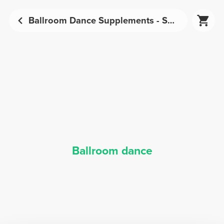
Ballroom Dance Supplements - Sports Nutrition | Prozis
Ballroom dance