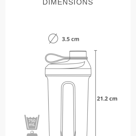
DIMENSIONS