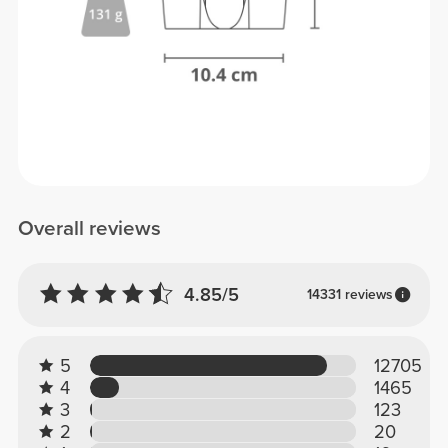
Overall reviews
4.85/5
14331 reviews
5
12705
4
1465
3
123
2
20