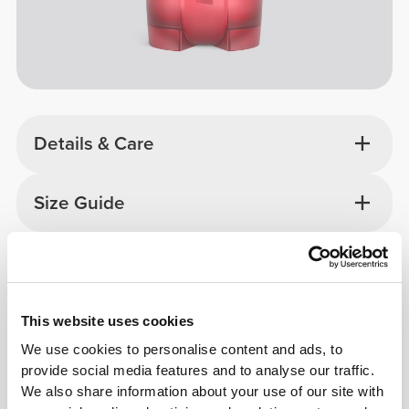
Details & Care
Size Guide
Overall reviews
4.8
(14331 reviews)
This website uses cookies
We use cookies to personalise content and ads, to
From Our Community
View all
provide social media features and to analyse our traffic.
We also share information about your use of our site with