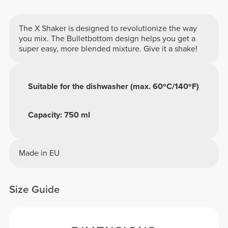
The X Shaker is designed to revolutionize the way
you mix. The Bulletbottom design helps you get a
super easy, more blended mixture. Give it a shake!
Suitable for the dishwasher (max. 60ºC/140ºF)
Capacity: 750 ml
Made in EU
Size Guide