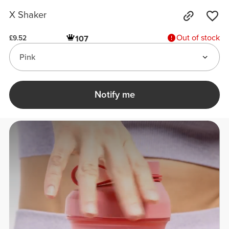
X Shaker
Out of stock
107
£9.52
Pink
Notify me