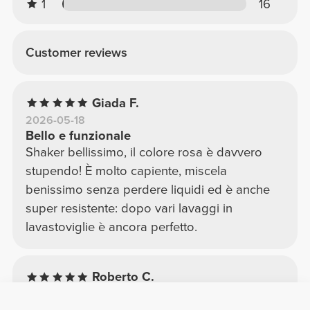
1
16
Customer reviews
Giada F.
2026-05-18
Bello e funzionale
Shaker bellissimo, il colore rosa è davvero
stupendo! È molto capiente, miscela
benissimo senza perdere liquidi ed è anche
super resistente: dopo vari lavaggi in
lavastoviglie è ancora perfetto.
Roberto C.
2025-11-12
Comoda per ogni giorno