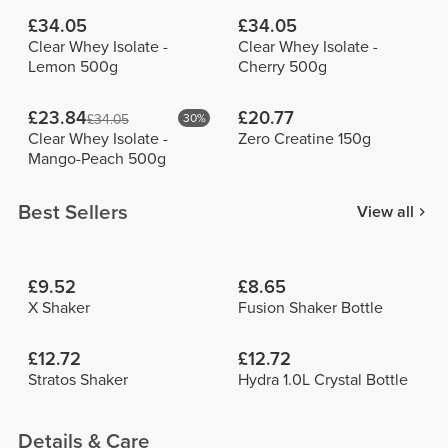
£34.05
£34.05
Clear Whey Isolate -
Clear Whey Isolate -
Lemon 500g
Cherry 500g
£23.84
£20.77
£34.05
30%
Clear Whey Isolate -
Zero Creatine 150g
Mango-Peach 500g
Best Sellers
View all
£9.52
£8.65
X Shaker
Fusion Shaker Bottle
£12.72
£12.72
Stratos Shaker
Hydra 1.0L Crystal Bottle
Details & Care