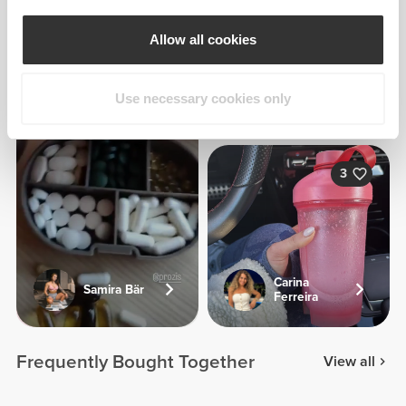
Allow all cookies
Georgina
Use necessary cookies only
Kreike
3
Carina
Samira Bär
Ferreira
Frequently Bought Together
View all