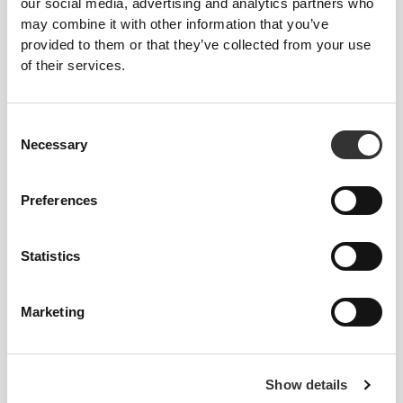
our social media, advertising and analytics partners who
may combine it with other information that you’ve
provided to them or that they’ve collected from your use
of their services.
Consent
Necessary
Selection
Preferences
Statistics
Marketing
Sullyng Ceballos
Show details
5
5