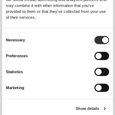
may combine it with other information that you’ve
provided to them or that they’ve collected from your use
From Our Community
View all
of their services.
3
Consent
Necessary
Selection
Preferences
Statistics
Marketing
Show details