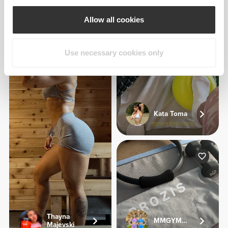
Jeana Aragon
Allow all cookies
1
Use necessary cookies only
Kata Toma
Thayna
MMGYMSISTERS
Majevski