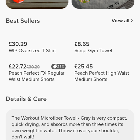
Best Sellers
View all
£30.29
£8.65
WIP Oversized T-Shirt
Script Gym Towel
£22.72
£25.45
£30.29
25%
Peach Perfect FX Regular
Peach Perfect High Waist
Waist Medium Shorts
Medium Shorts
Details & Care
The Workout Microfiber Towel - Gray is very compact,
quick-drying, and absorbs more than three times its
own weight in water. Throw it over your shoulder,
don't wait!