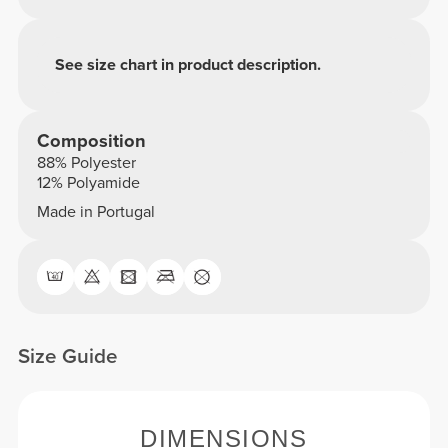
See size chart in product description.
Composition
88% Polyester
12% Polyamide
Made in Portugal
Size Guide
DIMENSIONS