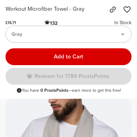
Workout Microfiber Towel - Gray
In Stock
132
£14.71
Gray
Add to Cart
Redeem for 1784 ProzisPoints
You have
0 ProzisPoints
—earn more to get this free!