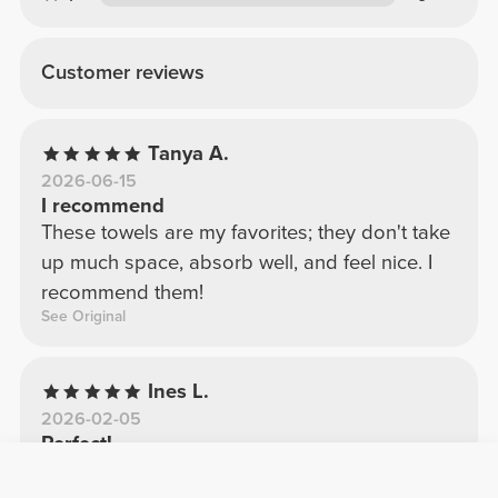
Customer reviews
Tanya A.
2026-06-15
I recommend
These towels are my favorites; they don't take
up much space, absorb well, and feel nice. I
recommend them!
See Original
Ines L.
2026-02-05
Perfect!
Towel made of good quality, soft and