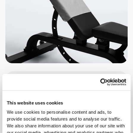
Details & Care
Size Guide
This website uses cookies
We use cookies to personalise content and ads, to
Overall reviews
provide social media features and to analyse our traffic.
We also share information about your use of our site with
4.9
(179 reviews)
our social media, advertising and analytics partners who