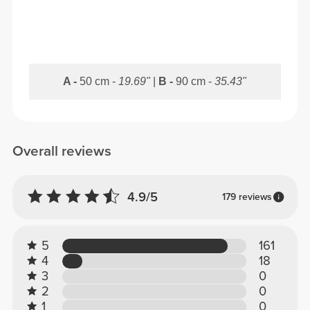
A -
50 cm -
19.69"
|
B -
90 cm -
35.43"
Overall reviews
4.9/5
179 reviews
5
161
4
18
3
0
2
0
1
0