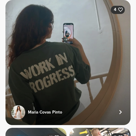
4
Maria Covas Pinto