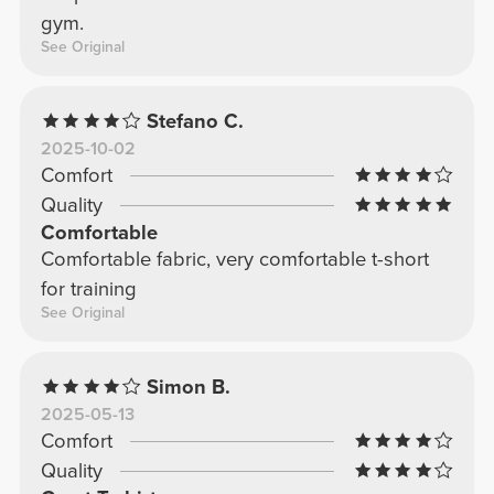
gym.
See Original
Stefano C.
2025-10-02
Comfort
Quality
Comfortable
Comfortable fabric, very comfortable t-short
for training
See Original
Simon B.
2025-05-13
Comfort
Quality