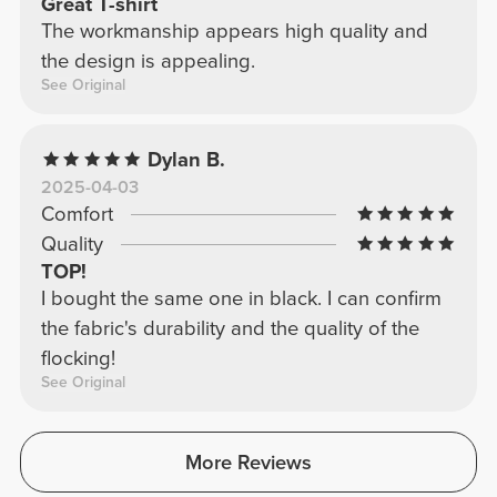
Great T-shirt
The workmanship appears high quality and
the design is appealing.
See Original
Dylan B.
2025-04-03
Comfort
Quality
TOP!
I bought the same one in black. I can confirm
the fabric's durability and the quality of the
flocking!
See Original
More Reviews