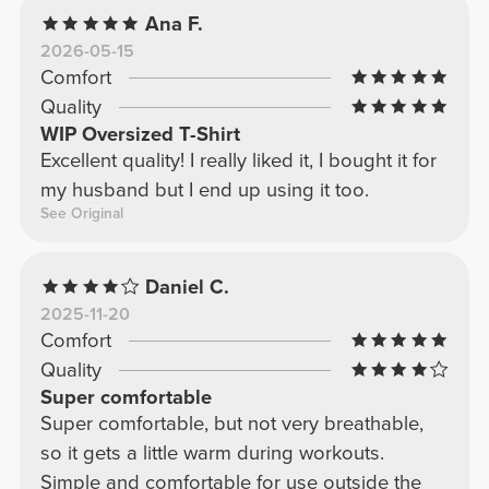
Ana F.
2026-05-15
Comfort
Quality
WIP Oversized T-Shirt
Excellent quality! I really liked it, I bought it for
my husband but I end up using it too.
See Original
Daniel C.
2025-11-20
Comfort
Quality
Super comfortable
Super comfortable, but not very breathable,
so it gets a little warm during workouts.
Simple and comfortable for use outside the