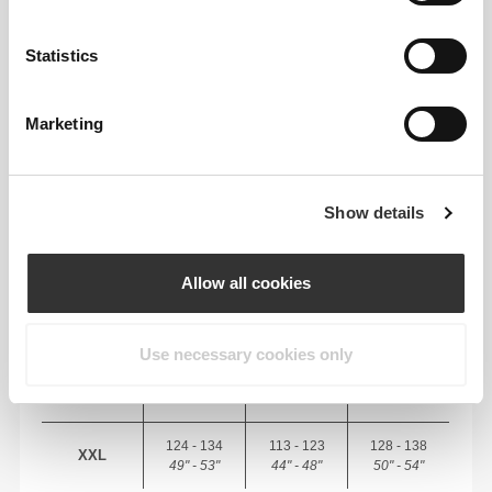
RECOMMENDED SIZE BASED ON YOUR
BODY MEASUREMENTS
Statistics
CHEST
WAIST
HIP
SIZE
Marketing
(cm)/(in)
(cm)/(in)
(cm)/(in)
88 - 94
74 - 81
89 - 96
S
35" - 37"
29" - 32"
35" - 38"
Show details
96 - 102
83 - 90
98 - 105
M
38" - 40"
33" - 35"
39" - 41"
Allow all cookies
104 - 110
92 - 99
107 - 114
L
41" - 43"
36" - 39"
42" - 45"
Use necessary cookies only
112 - 122
101 - 111
116 - 126
XL
44" - 48"
40" - 44"
46" - 49"
124 - 134
113 - 123
128 - 138
XXL
49" - 53"
44" - 48"
50" - 54"