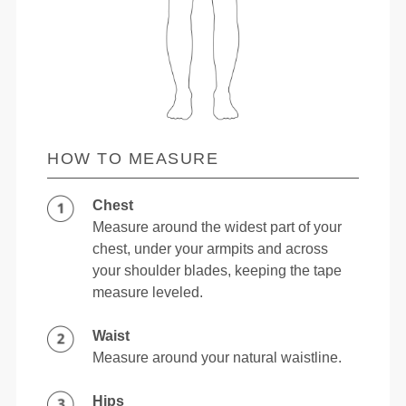
HOW TO MEASURE
Chest
Measure around the widest part of your
chest, under your armpits and across
your shoulder blades, keeping the tape
measure leveled.
Waist
Measure around your natural waistline.
Hips