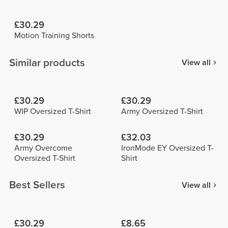
£30.29
Motion Training Shorts
Similar products
View all
£30.29
£30.29
WIP Oversized T-Shirt
Army Oversized T-Shirt
£30.29
£32.03
Army Overcome
IronMode EY Oversized T-
Oversized T-Shirt
Shirt
Best Sellers
View all
£30.29
£8.65