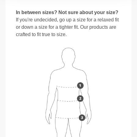
In between sizes? Not sure about your size?
If you're undecided, go up a size for a relaxed fit
or down a size for a tighter fit. Our products are
crafted to fit true to size.