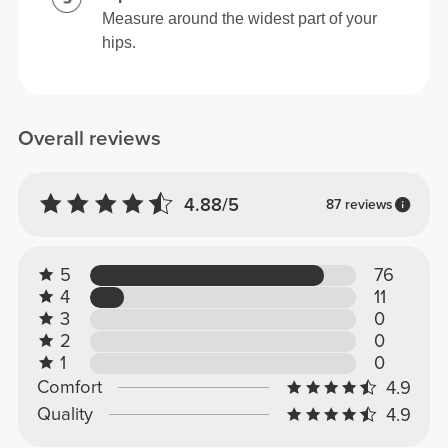
Measure around the widest part of your
hips.
Overall reviews
4.88/5
87 reviews
5
76
4
11
3
0
2
0
1
0
Comfort
4.9
Quality
4.9