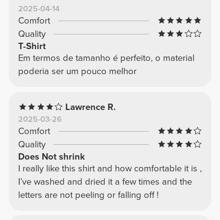
2025-04-14
Comfort
Quality
T-Shirt
Em termos de tamanho é perfeito, o material
poderia ser um pouco melhor
Lawrence R.
2025-03-26
Comfort
Quality
Does Not shrink
I really like this shirt and how comfortable it is ,
I’ve washed and dried it a few times and the
letters are not peeling or falling off !