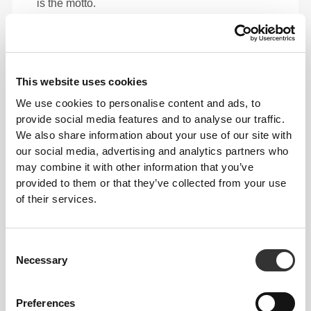
is the motto.
This item
This website uses cookies
We use cookies to personalise content and ads, to
provide social media features and to analyse our traffic.
We also share information about your use of our site with
our social media, advertising and analytics partners who
may combine it with other information that you’ve
provided to them or that they’ve collected from your use
of their services.
Consent
Total freedom of movement. Your easy, relaxed
Necessary
Selection
fit for a casual look.
Preferences