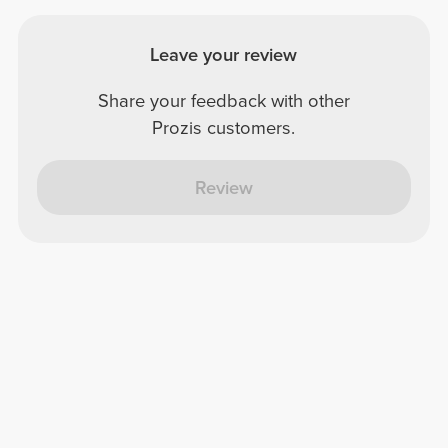
Leave your review
Share your feedback with other
Prozis customers.
Review