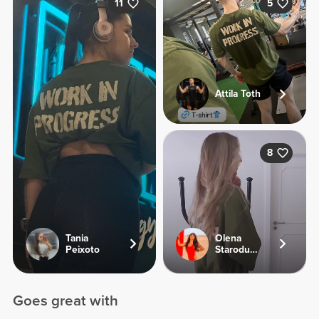
11
5
Attila Toth
8
Tania
Olena
Peixoto
Starodubets
Goes great with