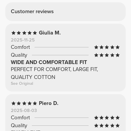
Customer reviews
Giulia M.
2025-11-25
Comfort
Quality
WIDE AND COMFORTABLE FIT
PERFECT FOR COMFORT, LARGE FIT,
QUALITY COTTON
See Original
Piero D.
2025-08-03
Comfort
Quality