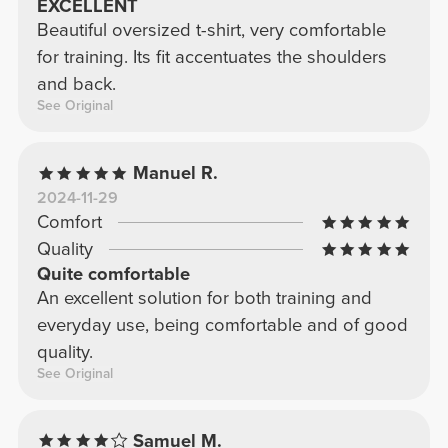
EXCELLENT
Beautiful oversized t-shirt, very comfortable
for training. Its fit accentuates the shoulders
and back.
See Original
Manuel R.
2024-11-29
Comfort
Quality
Quite comfortable
An excellent solution for both training and
everyday use, being comfortable and of good
quality.
See Original
Samuel M.