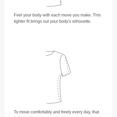
Feel your body with each move you make. This
tighter fit brings out your body's silhouette.
To move comfortably and freely every day, that