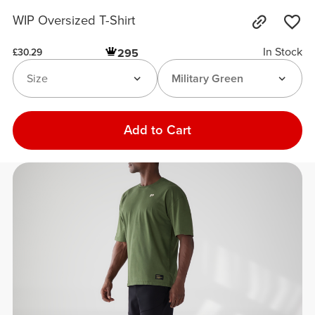
WIP Oversized T-Shirt
In Stock
295
£30.29
Size
Military Green
Add to Cart