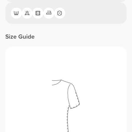
Size Guide