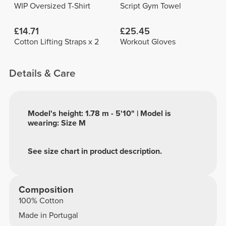
WIP Oversized T-Shirt
Script Gym Towel
£14.71
£25.45
Cotton Lifting Straps x 2
Workout Gloves
Details & Care
Model's height: 1.78 m - 5'10" | Model is
wearing: Size M
See size chart in product description.
Composition
100% Cotton
Made in Portugal