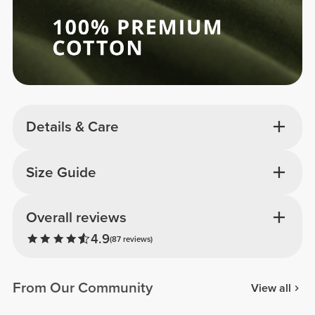
Details & Care
Size Guide
Overall reviews
4.9
(87 reviews)
From Our Community
View all