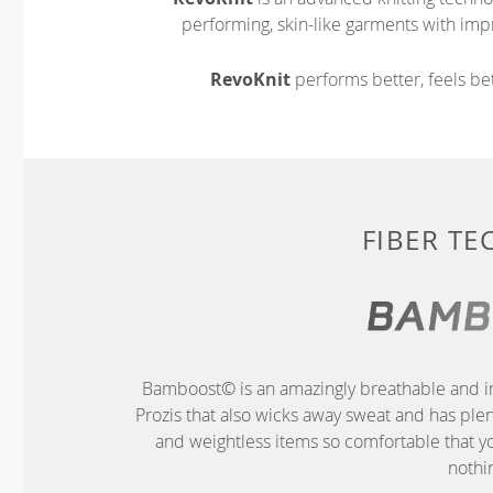
performing, skin-like garments with impr
RevoKnit
performs better, feels bet
FIBER T
Bamboost© is an amazingly breathable and im
Prozis that also wicks away sweat and has ple
and weightless items so comfortable that yo
nothin