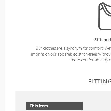
Stitched
Our clothes are a synonym for comfort. We’
imprint on our apparel: go stitch-free! Witho
more comfortable by no
FITTIN
This item