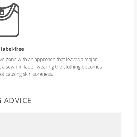
 label-free
ve gone with an approach that leaves a major
ut a sewn-in label, wearing the clothing becomes
t causing skin soreness.
G ADVICE