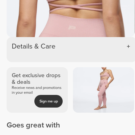
Details & Care
Get exclusive drops
& deals
Receive news and promotions
in your email
Sign me up
Goes great with