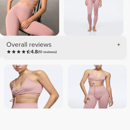
Overall reviews
4.8
(10 reviews)