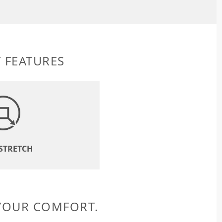
 FEATURES
 STRETCH
 YOUR COMFORT.