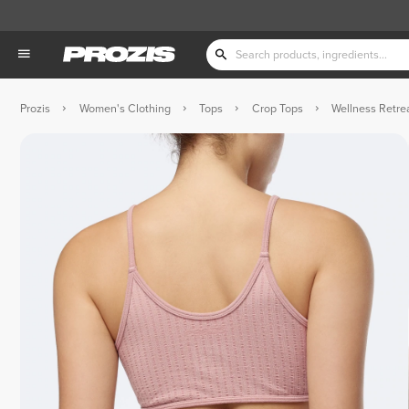
Prozis
Women's Clothing
Tops
Crop Tops
Wellness Retre