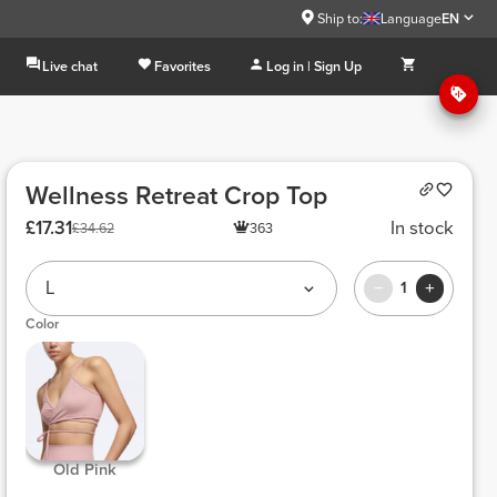
Ship to:
Language
EN
Live chat
Favorites
Log in | Sign Up
Wellness Retreat Crop Top
£17.31
In stock
£34.62
363
L
1
Color
 Old Pink 