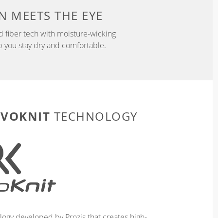
N
MEETS THE EYE
d fiber tech with moisture-wicking
p you stay dry and comfortable.
EVOKNIT
TECHNOLOGY
logy developed by Prozis that creates high-