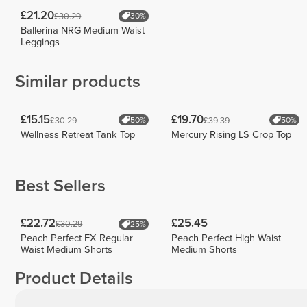
£21.20
£30.29
30%
Ballerina NRG Medium Waist
Leggings
Similar products
£15.15
£19.70
£30.29
£39.39
50%
50%
Wellness Retreat Tank Top
Mercury Rising LS Crop Top
Best Sellers
£22.72
£25.45
£30.29
25%
Peach Perfect FX Regular
Peach Perfect High Waist
Waist Medium Shorts
Medium Shorts
Product Details