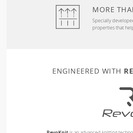
MORE THA
Specially develope
properties that hel
R
ENGINEERED WITH
RevoKnit
is an advanced knitting techno