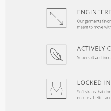
ENGINEER
Our garments favor 
meant to move with
ACTIVELY
Supersoft and incre
LOCKED IN
Soft straps that don
ensure a better and