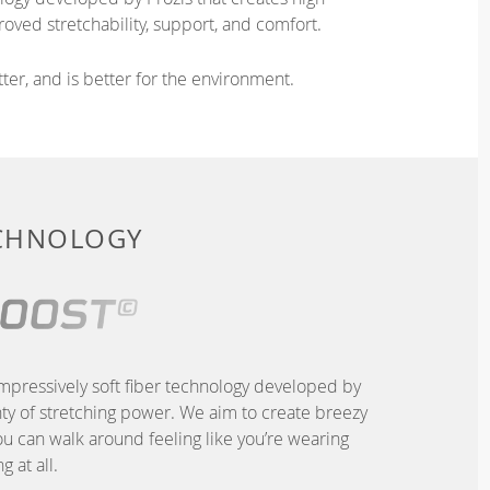
oved stretchability, support, and comfort.
ter, and is better for the environment.
ECHNOLOGY
pressively soft fiber technology developed by
nty of stretching power. We aim to create breezy
u can walk around feeling like you’re wearing
g at all.