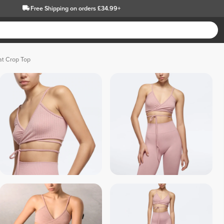
Free Shipping
on orders £34.99+
at Crop Top