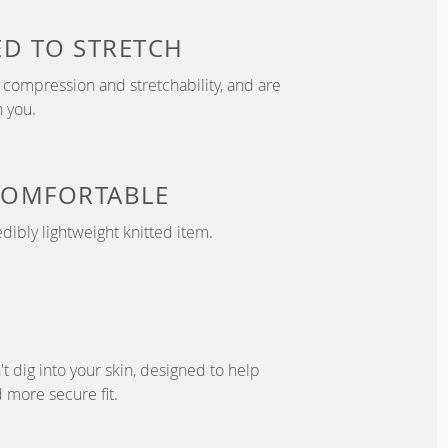
ED TO
STRETCH
compression and stretchability, and are
 you.
COMFORTABLE
dibly lightweight knitted item.
't dig into your skin, designed to help
 more secure fit.