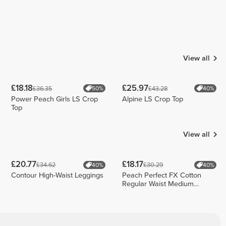
View all
£18.18
£25.97
£36.35
£43.28
50%
40%
Power Peach Girls LS Crop
Alpine LS Crop Top
Top
View all
£20.77
£18.17
£34.62
£30.29
40%
40%
Contour High-Waist Leggings
Peach Perfect FX Cotton
Regular Waist Medium
Shorts