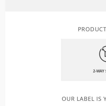
PRODUCT
2-WAY
OUR LABEL IS