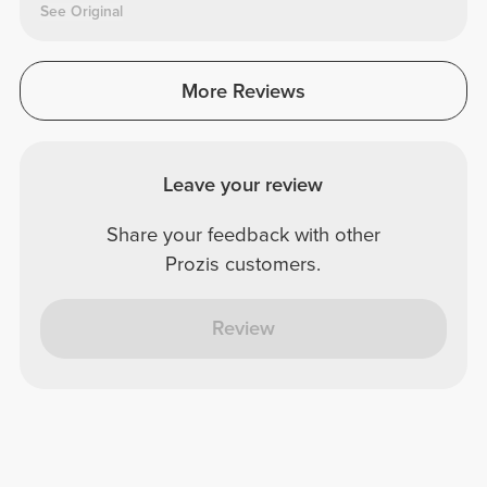
See Original
More Reviews
Leave your review
Share your feedback with other
Prozis customers.
Review