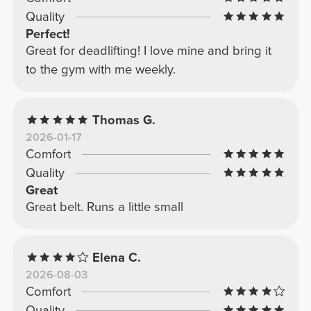
Quality
Perfect!
Great for deadlifting! I love mine and bring it
to the gym with me weekly.
Thomas G.
2026-01-17
Comfort
Quality
Great
Great belt. Runs a little small
Elena C.
2026-08-03
Comfort
Quality