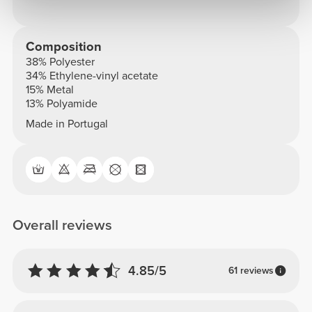
Composition
38% Polyester
34% Ethylene-vinyl acetate
15% Metal
13% Polyamide
Made in Portugal
Overall reviews
4.85/5
61 reviews