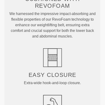
REVOFOAM
We harnessed the impressive impact-absorbing and
flexible properties of our RevoFoam technology to
enhance our weightlifting belt, ensuring extra
comfort and crucial support for both the lower back
and abdominal muscles.
EASY CLOSURE
Extra-wide hook-and-loop closure.