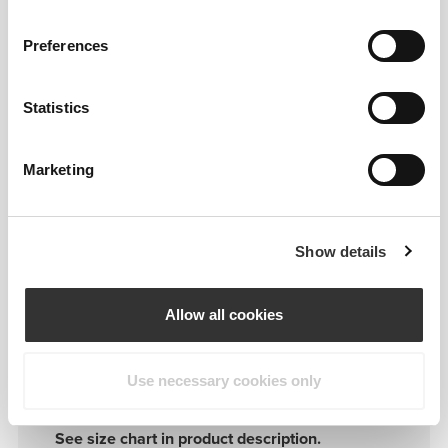
S
80-90
Preferences
M
90-100
Statistics
L
100-110
Marketing
XL
110-120
Show details
Allow all cookies
Details & Care
Use necessary cookies only
See size chart in product description.