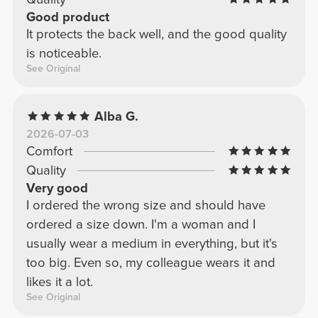
Good product
It protects the back well, and the good quality
is noticeable.
See Original
Alba G.
2026-07-03
Comfort
Quality
Very good
I ordered the wrong size and should have
ordered a size down. I'm a woman and I
usually wear a medium in everything, but it's
too big. Even so, my colleague wears it and
likes it a lot.
See Original