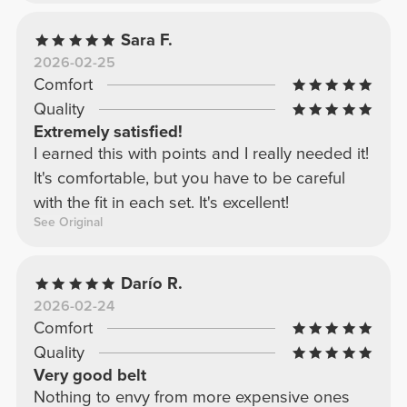
Sara F.
2026-02-25
Comfort
Quality
Extremely satisfied!
I earned this with points and I really needed it!
It's comfortable, but you have to be careful
with the fit in each set. It's excellent!
See Original
Darío R.
2026-02-24
Comfort
Quality
Very good belt
Nothing to envy from more expensive ones