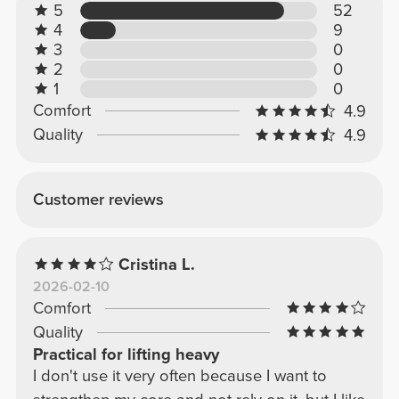
5
52
4
9
3
0
2
0
1
0
Comfort
4.9
Quality
4.9
Customer reviews
Cristina L.
2026-02-10
Comfort
Quality
Practical for lifting heavy
I don't use it very often because I want to