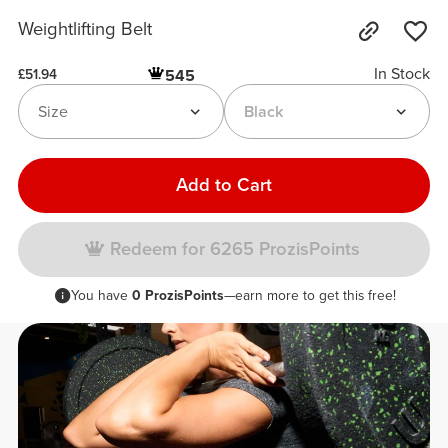
Weightlifting Belt
In Stock
545
£51.94
Size
Black
Add to Cart
Redeem for 6265 ProzisPoints
You have
0 ProzisPoints
—earn more to get this free!