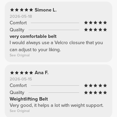
Simone L.
2026-05-18
Comfort
Quality
very comfortable belt
I would always use a Velcro closure that you
can adjust to your liking.
See Original
Ana F.
2026-05-15
Comfort
Quality
Weightlifting Belt
Very good, it helps a lot with weight support.
See Original