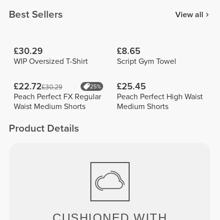
Best Sellers
View all
£30.29
£8.65
WIP Oversized T-Shirt
Script Gym Towel
£22.72
£25.45
£30.29
25%
Peach Perfect FX Regular
Peach Perfect High Waist
Waist Medium Shorts
Medium Shorts
Product Details
CUSHIONED WITH