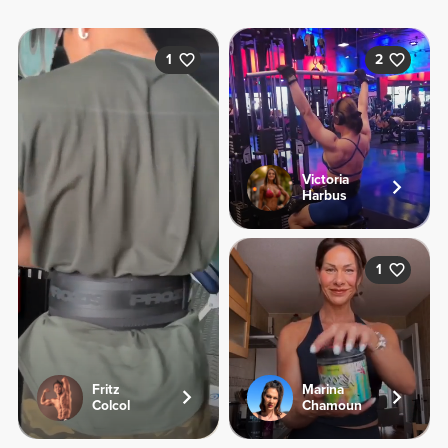
1
2
Victoria
Harbus
1
Fritz
Marina
Colcol
Chamoun