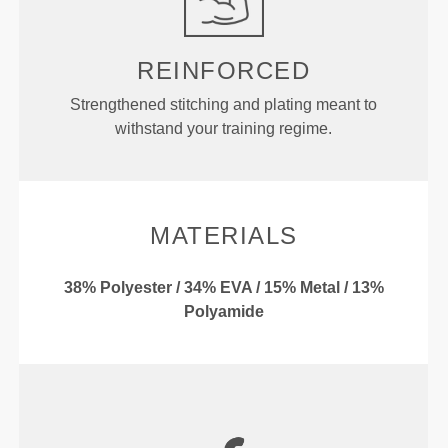
REINFORCED
Strengthened stitching and plating meant to
withstand your training regime.
MATERIALS
38% Polyester / 34% EVA / 15% Metal / 13%
Polyamide