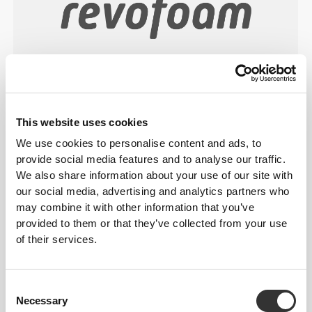
Revofoam© is a lightweight foam technology
developed by Prozis and engineered for shock
absorption, durability, and comfort, with a multitude
This website uses cookies
of applications, from performance-focused products
We use cookies to personalise content and ads, to
to everyday household items.
provide social media features and to analyse our traffic.
We also share information about your use of our site with
our social media, advertising and analytics partners who
may combine it with other information that you’ve
FITTING ADVICE
provided to them or that they’ve collected from your use
of their services.
cm
(in)
WAIST
Consent
Necessary
Selection