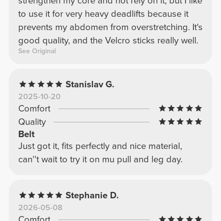
strengthen my core and not rely on it, but I like
to use it for very heavy deadlifts because it
prevents my abdomen from overstretching. It's
good quality, and the Velcro sticks really well.
See Original
Stanislav G.
2025-10-20
Comfort
Quality
Belt
Just got it, fits perfectly and nice material,
can''t wait to try it on mu pull and leg day.
Stephanie D.
2026-05-08
Comfort