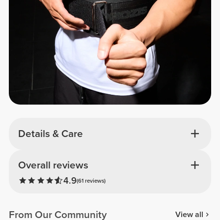
Details & Care
Overall reviews
4.9
(61 reviews)
From Our Community
View all