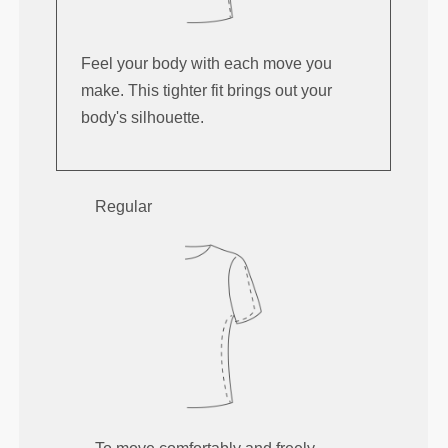
Feel your body with each move you
make. This tighter fit brings out your
body's silhouette.
Regular