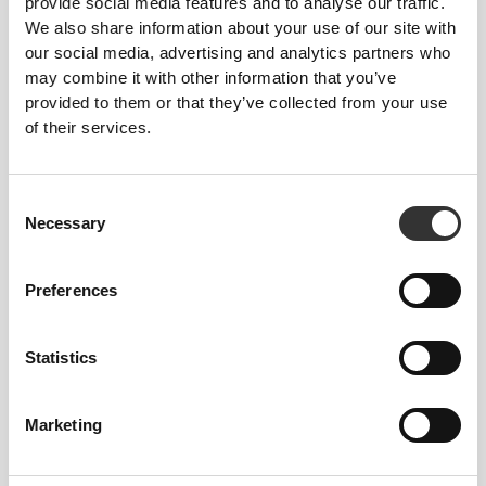
provide social media features and to analyse our traffic.
We also share information about your use of our site with
our social media, advertising and analytics partners who
may combine it with other information that you’ve
provided to them or that they’ve collected from your use
of their services.
RevoKnit
is an advanced knitting technology
developed by Prozis that creates high-performing,
Consent
skin-like garments with improved stretchability,
Necessary
Selection
support, and comfort.
RevoKnit
performs better, feels better, and is better
Preferences
for the environment.
Statistics
FIBER TECHNOLOGY
Marketing