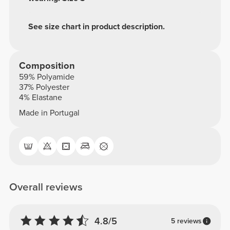
See size chart in product description.
Composition
59% Polyamide
37% Polyester
4% Elastane
Made in Portugal
Overall reviews
4.8/5
5 reviews