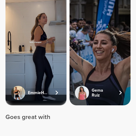
Gema
EmmieHeartsFood
Ruiz
Goes great with