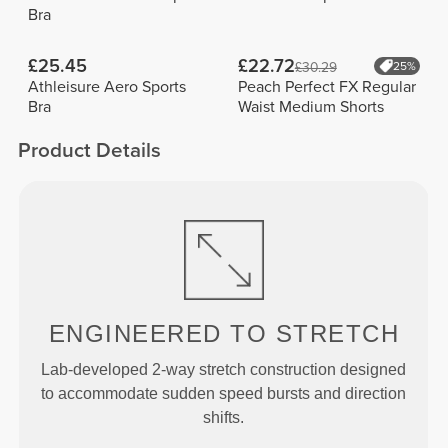
Bra
£25.45
£22.72
£30.29
25%
Athleisure Aero Sports
Peach Perfect FX Regular
Bra
Waist Medium Shorts
Product Details
ENGINEERED TO
STRETCH
Lab-developed 2-way stretch construction designed
to accommodate sudden speed bursts and direction
shifts.