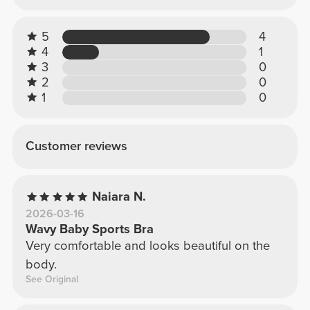
5
4
4
1
3
0
2
0
1
0
Customer reviews
Naiara N.
2026-03-16
Wavy Baby Sports Bra
Very comfortable and looks beautiful on the
body.
See Original