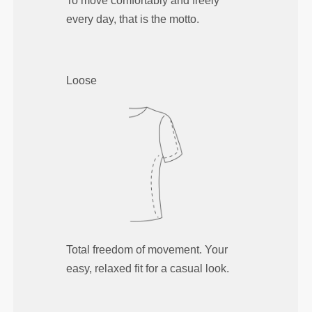
To move comfortably and freely
every day, that is the motto.
Loose
Total freedom of movement. Your
easy, relaxed fit for a casual look.