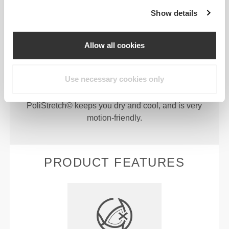
Show details
Allow all cookies
PoliStretch© is our own, very versatile, lab-
developed fiber technology that provides the right
Use necessary cookies only
level of compression with plenty of stretching power
for better performance, support, and comfort.
PoliStretch© keeps you dry and cool, and is very
motion-friendly.
PRODUCT FEATURES