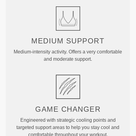
MEDIUM
SUPPORT
Medium-intensity activity. Offers a very comfortable
and moderate support.
GAME
CHANGER
Engineered with strategic cooling points and
targeted support areas to help you stay cool and
comfortable throughout your workout.