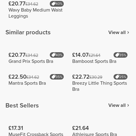
£20.77
£34.62
40%
Wavy Baby Medium Waist
Leggings
Similar products
View all
£20.77
£14.07
£34.62
40%
£21.64
35%
Grand Prix Sports Bra
Bamboost Sports Bra
£22.50
£22.72
£34.62
35%
£30.29
25%
Mantra Sports Bra
Breezy Little Thing Sports
Bra
Best Sellers
View all
£17.31
£21.64
MuseFit Crossback Sports
Athleisure Sports Bra