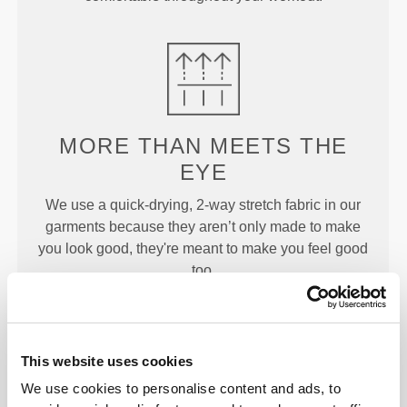
MORE THAN
MEETS THE
EYE
We use a quick-drying, 2-way stretch fabric in our
garments because they aren’t only made to make
you look good, they're meant to make you feel good
too.
This website uses cookies
ENGINEERED WITH
We use cookies to personalise content and ads, to
REVOKNIT
TECHNOLOGY