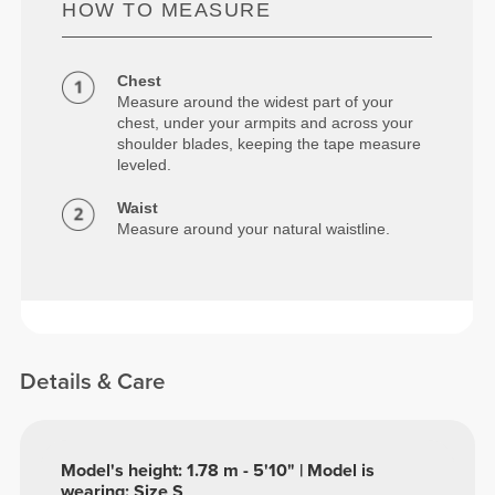
HOW TO MEASURE
Chest
Measure around the widest part of your
chest, under your armpits and across your
shoulder blades, keeping the tape measure
leveled.
Waist
Measure around your natural waistline.
Details & Care
Model's height: 1.78 m - 5'10" | Model is
wearing: Size S