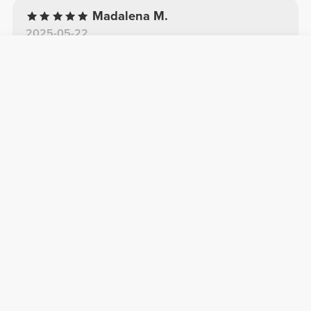
Madalena M.
2025-05-22
Comfortable
Comfortable and with a unique cut that fits
really well
See Original
Luigi S.
2026-03-08
TOP
TOP
Elena P.
2025-11-20
Beautiful
Very comfortable
See Original