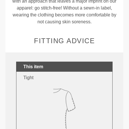
with an approach that leaves a major imprint on our
apparel: go stitch-free! Without a sewn-in label,
wearing the clothing becomes more comfortable by
not causing skin soreness.
FITTING ADVICE
This item
Tight