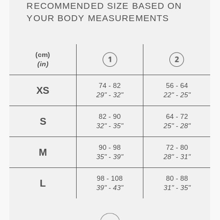
RECOMMENDED SIZE BASED ON
YOUR BODY MEASUREMENTS
(cm)
(in)
74 - 82
56 - 64
XS
29" - 32"
22" - 25"
82 - 90
64 - 72
S
32" - 35"
25" - 28"
90 - 98
72 - 80
M
35" - 39"
28" - 31"
98 - 108
80 - 88
L
39" - 43"
31" - 35"