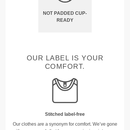
NOT PADDED CUP-
READY
OUR LABEL IS YOUR
COMFORT.
Stitched label-free
Our clothes are a synonym for comfort. We’ve gone