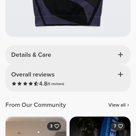
Details & Care
Overall reviews
4.8
(5 reviews)
From Our Community
View all
3
7