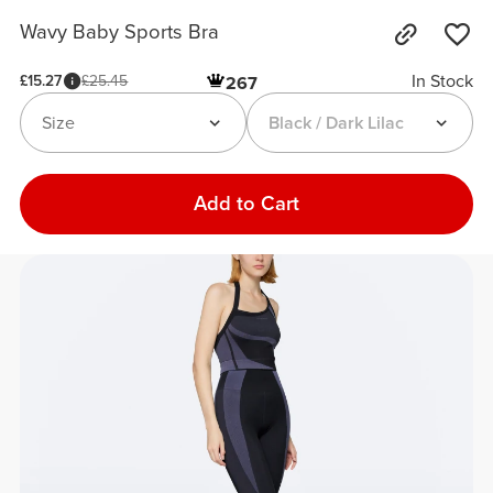
Wavy Baby Sports Bra
In Stock
£15.27
£25.45
267
Size
Black / Dark Lilac
Add to Cart