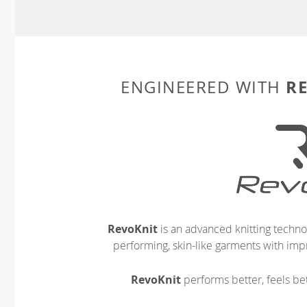
R
ENGINEERED WITH
RevoKnit
is an advanced knitting techno
performing, skin-like garments with impr
RevoKnit
performs better, feels bet