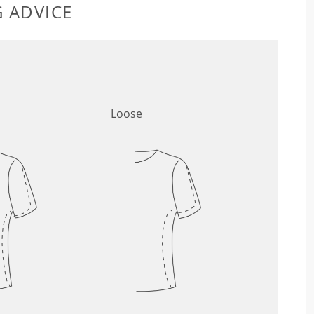
G ADVICE
Loose