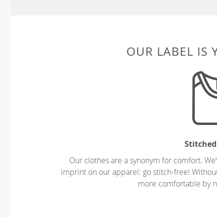
OUR LABEL IS
Stitched
Our clothes are a synonym for comfort. We’
imprint on our apparel: go stitch-free! Witho
more comfortable by no