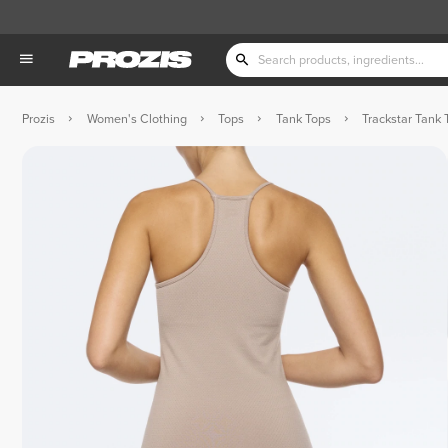
Prozis
Women's Clothing
Tops
Tank Tops
Trackstar Tank 