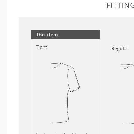
FITTIN
This item
Tight
Regular