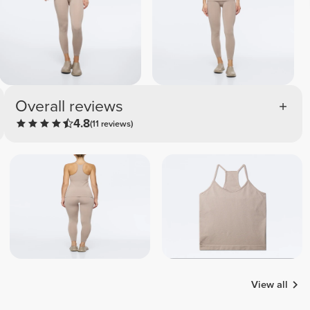
Overall reviews
4.8
(11 reviews)
View all