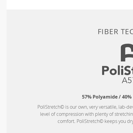
FIBER T
57% Polyamide / 40% 
PoliStretch© is our own, very versatile, lab-d
level of compression with plenty of stretch
comfort. PoliStretch© keeps you dry 