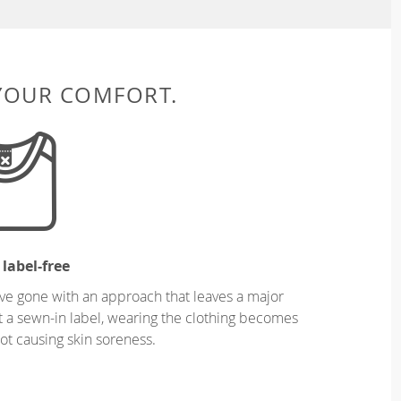
 YOUR COMFORT.
 label-free
ve gone with an approach that leaves a major
ut a sewn-in label, wearing the clothing becomes
t causing skin soreness.