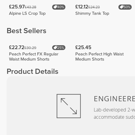
£25.97
£12.12
£43.28
£24.23
40%
50%
Alpine LS Crop Top
Shimmy Tank Top
Best Sellers
£22.72
£25.45
£30.29
25%
Peach Perfect FX Regular
Peach Perfect High Waist
Waist Medium Shorts
Medium Shorts
Product Details
ENGINEER
Lab-developed 2-wa
accommodate sudden