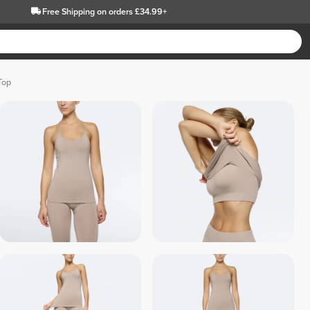
Free Shipping
on orders £34.99+
Top