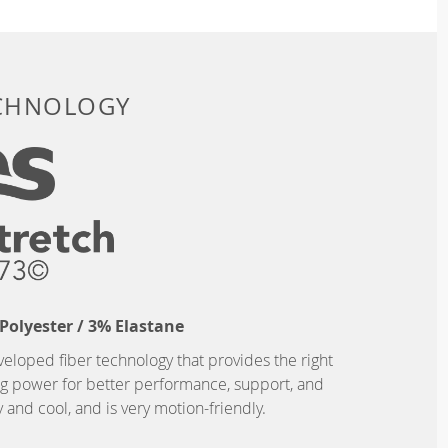
ECHNOLOGY
Polyester / 3% Elastane
eveloped fiber technology that provides the right
ing power for better performance, support, and
and cool, and is very motion-friendly.