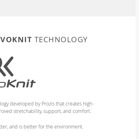
EVOKNIT
TECHNOLOGY
logy developed by Prozis that creates high-
oved stretchability, support, and comfort.
ter, and is better for the environment.