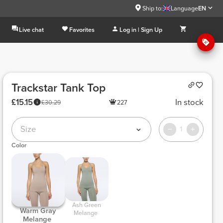
Ship to:
Language
EN
Live chat
Favorites
Log in | Sign Up
Trackstar Tank Top
£15.15
In stock
£30.29
227
Size
1
Color
 Ash Green 
 Warm Gray 
Melange 
Melange 