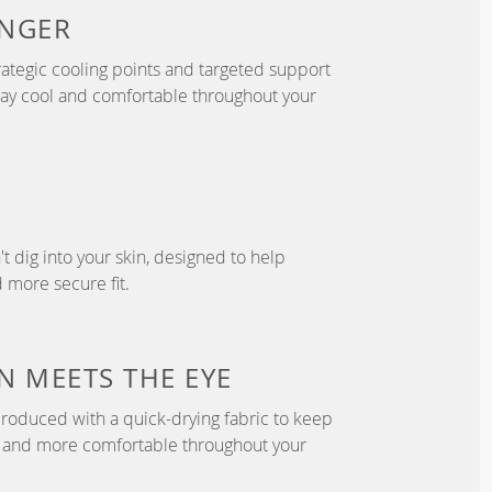
NGER
ategic cooling points and targeted support
tay cool and comfortable throughout your
't dig into your skin, designed to help
 more secure fit.
N
MEETS THE EYE
roduced with a quick-drying fabric to keep
r, and more comfortable throughout your