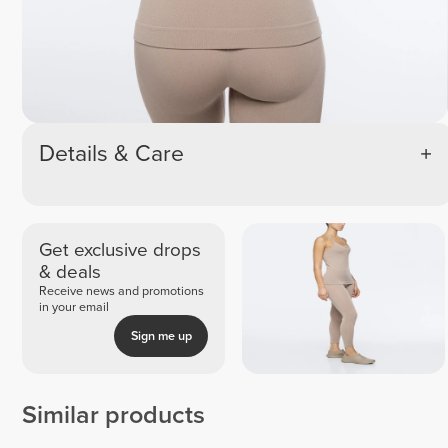
Details & Care
Get exclusive drops
& deals
Receive news and promotions
in your email
Sign me up
Similar products