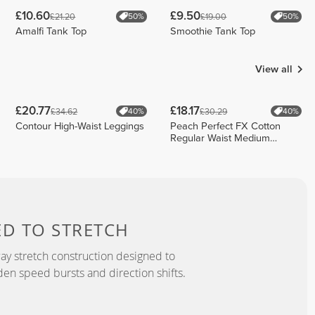
£10.60
£9.50
£21.20
£19.00
50%
50%
Amalfi Tank Top
Smoothie Tank Top
View all
£20.77
£18.17
£34.62
£30.29
40%
40%
Contour High-Waist Leggings
Peach Perfect FX Cotton
Regular Waist Medium
Shorts
ED TO
STRETCH
y stretch construction designed to
 speed bursts and direction shifts.