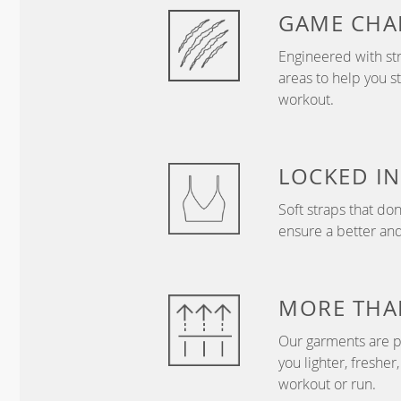
GAME
CHA
Engineered with str
areas to help you s
workout.
LOCKED IN
Soft straps that don
ensure a better and
MORE THA
Our garments are p
you lighter, freshe
workout or run.