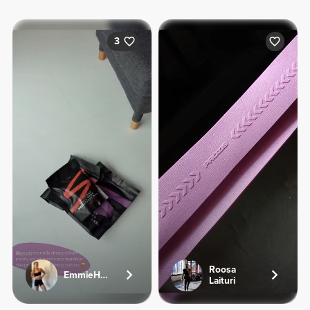
3
Roosa
EmmieHeartsFood
Laituri