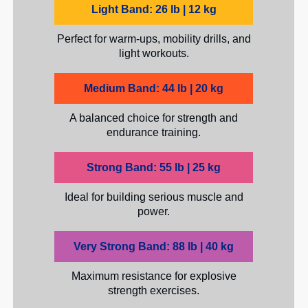
Light Band: 26 lb | 12 kg
Perfect for warm-ups, mobility drills, and
light workouts.
Medium Band: 44 lb | 20 kg
A balanced choice for strength and
endurance training.
Strong Band: 55 lb | 25 kg
Ideal for building serious muscle and
power.
Very Strong Band: 88 lb | 40 kg
Maximum resistance for explosive
strength exercises.