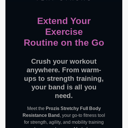
Extend Your
Exercise
Routine on the Go
Crush your workout
anywhere. From warm-
ups to strength training,
your band is all you
need.
Meet the
Prozis Stretchy Full Body
Resistance Band
, your go-to fitness tool
for strength, agility, and mobility training