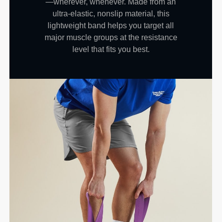
—wherever, whenever. Made from an
ultra-elastic, nonslip material, this
lightweight band helps you target all
major muscle groups at the resistance
level that fits you best.