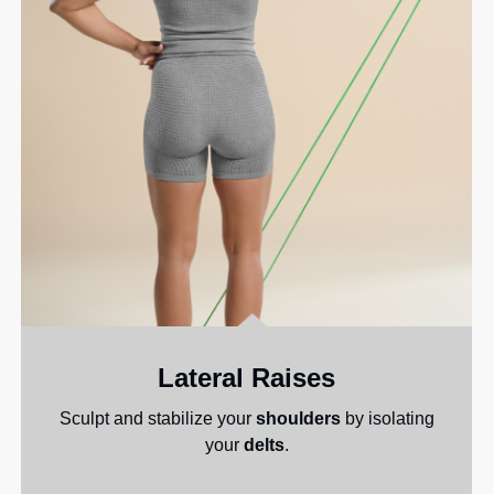
Lateral Raises
Sculpt and stabilize your
shoulders
by isolating
your
delts
.