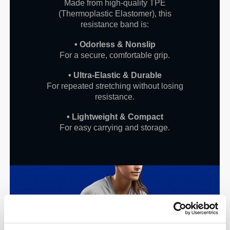
Made from high-quality TPE
(Thermoplastic Elastomer), this
resistance band is:
• Odorless & Nonslip
For a secure, comfortable grip.
• Ultra-Elastic & Durable
For repeated stretching without losing
resistance.
• Lightweight & Compact
For easy carrying and storage.