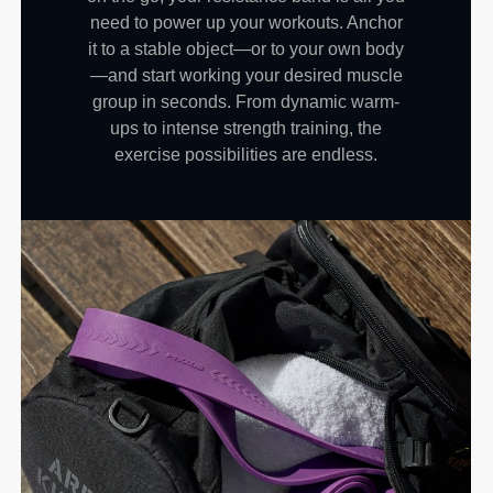
need to power up your workouts. Anchor
it to a stable object—or to your own body
—and start working your desired muscle
group in seconds. From dynamic warm-
ups to intense strength training, the
exercise possibilities are endless.