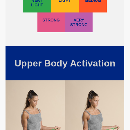
VERY
LIGHT
MEDIUM
LIGHT
STRONG
VERY
STRONG
Upper Body Activation