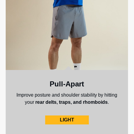
Pull-Apart
Improve posture and shoulder stability by hitting
your
rear delts, traps, and rhomboids
.
LIGHT