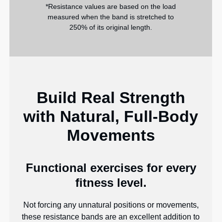
*Resistance values are based on the load
measured when the band is stretched to
250% of its original length.
Build Real Strength
with Natural, Full-Body
Movements
Functional exercises for every
fitness level.
Not forcing any unnatural positions or movements,
these resistance bands are an excellent addition to