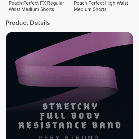
Peach Perfect FX Regular
Peach Perfect High Waist
Waist Medium Shorts
Medium Shorts
Product Details