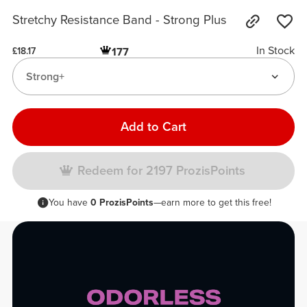
Stretchy Resistance Band - Strong Plus
In Stock
177
£18.17
Strong+
Add to Cart
Redeem for 2197 ProzisPoints
You have
0 ProzisPoints
—earn more to get this free!