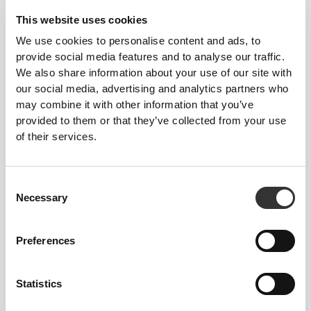
This website uses cookies
We use cookies to personalise content and ads, to
provide social media features and to analyse our traffic.
We also share information about your use of our site with
our social media, advertising and analytics partners who
may combine it with other information that you’ve
provided to them or that they’ve collected from your use
of their services.
Consent
Necessary
Selection
Preferences
Five Resistance
Levels—Choose
Statistics
Yours