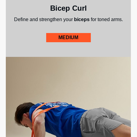
Bicep Curl
Define and strengthen your
biceps
for toned arms.
MEDIUM