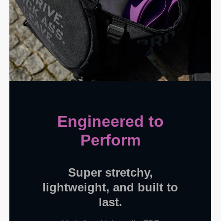
Engineered to
Perform
Super stretchy,
lightweight, and built to
last.