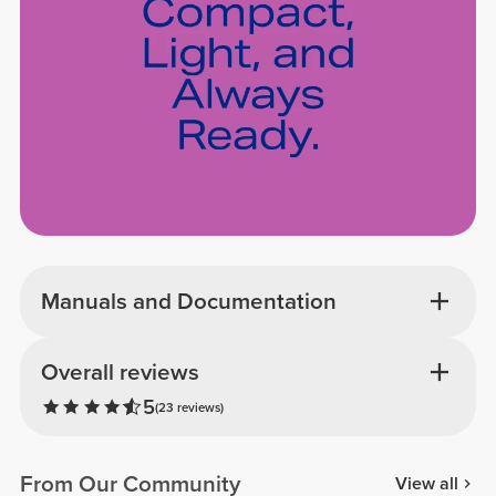
Manuals and Documentation
Overall reviews
5
(23 reviews)
From Our Community
View all