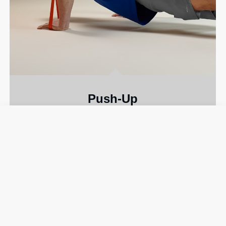
Push-Up
A classic move that fires up your
chest and
triceps
.
MEDIUM