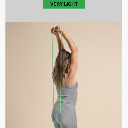
VERY LIGHT