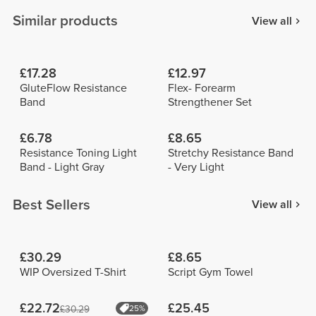
Similar products
View all
£17.28
£12.97
GluteFlow Resistance
Flex- Forearm
Band
Strengthener Set
£6.78
£8.65
Resistance Toning Light
Stretchy Resistance Band
Band - Light Gray
- Very Light
Best Sellers
View all
£30.29
£8.65
WIP Oversized T-Shirt
Script Gym Towel
£22.72
£25.45
£30.29
25%