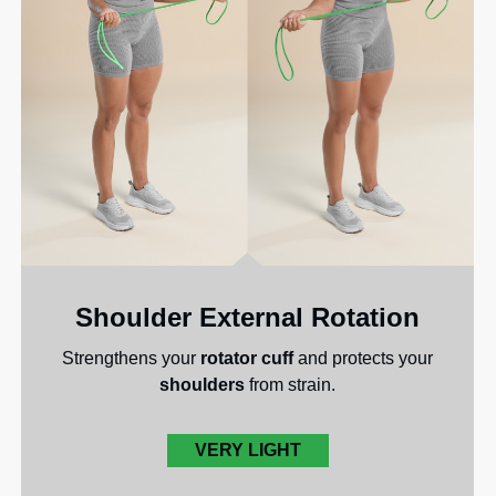
Shoulder External Rotation
Strengthens your
rotator cuff
and protects your
shoulders
from strain.
VERY LIGHT