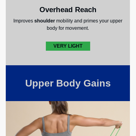
Overhead Reach
Improves
shoulder
mobility and primes your upper
body for movement.
VERY LIGHT
Upper Body Gains