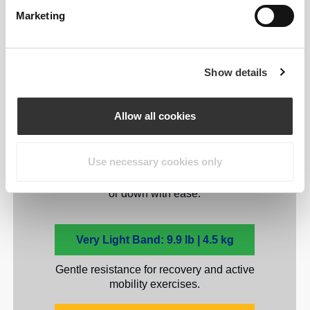
Marketing
Five levels to match your
strength and goals.
Show details
While beginners may prefer the lightest
resistance, advanced users can mix and
Allow all cookies
match for maximum results. Each Prozis
Stretchy Full Body Resistance Band
provides a unique resistance level,
Use necessary cookies only
allowing you to scale your workouts up
or down with ease.
Very Light Band: 9.9 lb | 4.5 kg
Gentle resistance for recovery and active
mobility exercises.