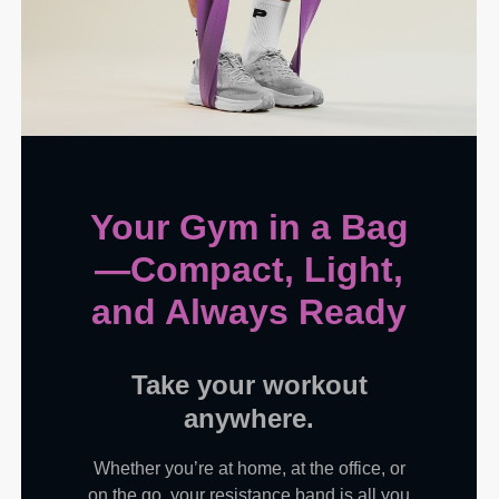
Your Gym in a Bag
—Compact, Light,
and Always Ready
Take your workout
anywhere.
Whether you’re at home, at the office, or
on the go, your resistance band is all you