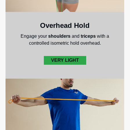
Overhead Hold
Engage your
shoulders
and
triceps
with a
controlled isometric hold overhead.
VERY LIGHT