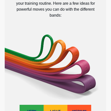
your training routine. Here are a few ideas for
powerful moves you can do with the different
bands: