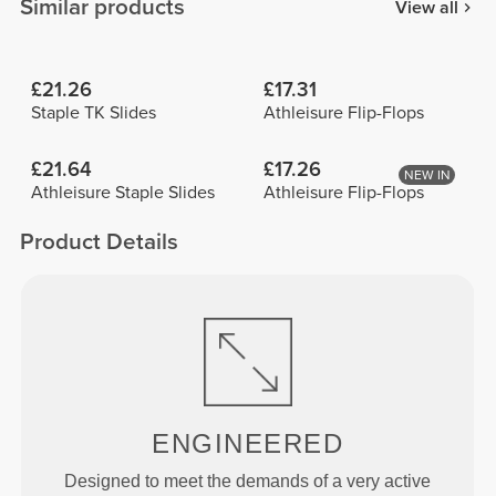
Similar products
View all
£21.26
£17.31
Staple TK Slides
Athleisure Flip-Flops
£21.64
£17.26
NEW IN
Athleisure Staple Slides
Athleisure Flip-Flops
Product Details
ENGINEERED
Designed to meet the demands of a very active