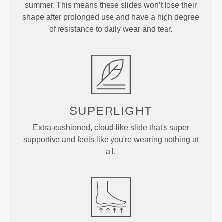
summer. This means these slides won’t lose their
shape after prolonged use and have a high degree
of resistance to daily wear and tear.
SUPERLIGHT
Extra-cushioned, cloud-like slide that's super
supportive and feels like you're wearing nothing at
all.