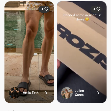
3
3
Julien
Attila Toth
Cares