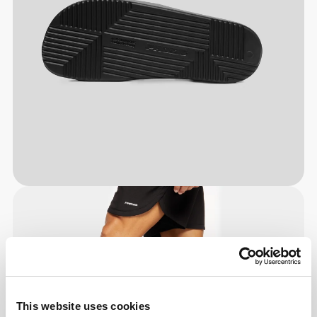
This website uses cookies