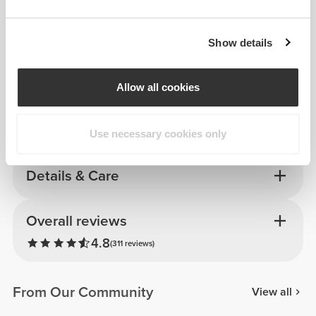
Show details
Allow all cookies
Use necessary cookies only
Details & Care
Overall reviews
4.8
(311 reviews)
From Our Community
View all