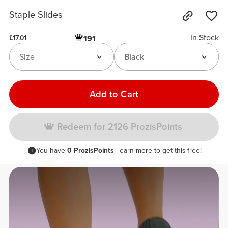
Staple Slides
In Stock
191
£17.01
Size
Black
Add to Cart
Redeem for 2126 ProzisPoints
You have
0 ProzisPoints
—earn more to get this free!