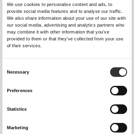
We use cookies to personalise content and ads, to
provide social media features and to analyse our traffic.
We also share information about your use of our site with
our social media, advertising and analytics partners who
may combine it with other information that you’ve
provided to them or that they’ve collected from your use
of their services.
Consent
Necessary
Selection
Preferences
Statistics
Marketing