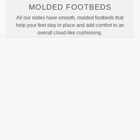
MOLDED
FOOTBEDS
All our slides have smooth, molded footbeds that
help your feet stay in place and add comfort to an
overall cloud-like cushioning.
MOTION
Our Revofoam© technology allows for better
flexibility of the slides, resulting in enhanced motion
and traction.