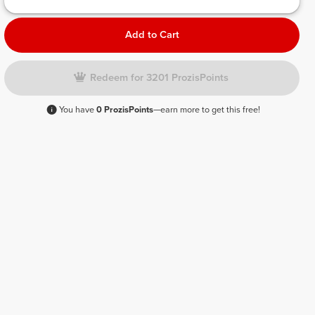
Add to Cart
Redeem for 3201 ProzisPoints
You have
0 ProzisPoints
—earn more to get this free!