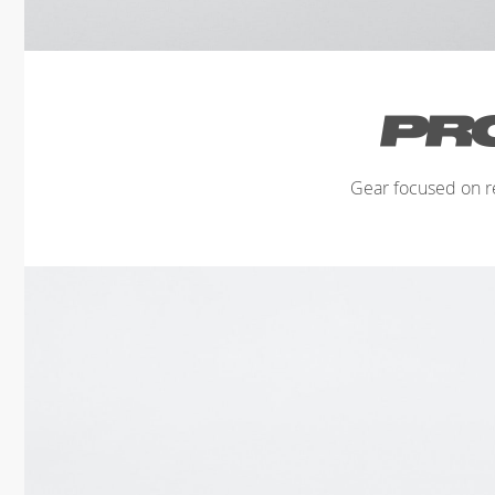
Gear focused on r