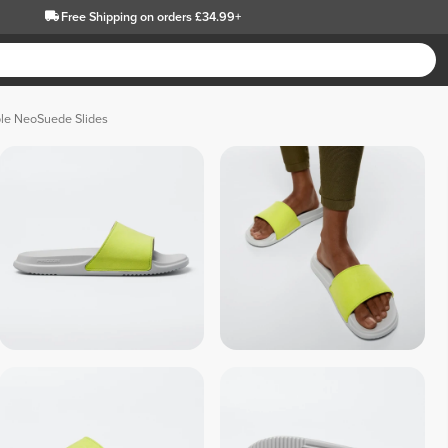
Free Shipping
on orders £34.99+
le NeoSuede Slides