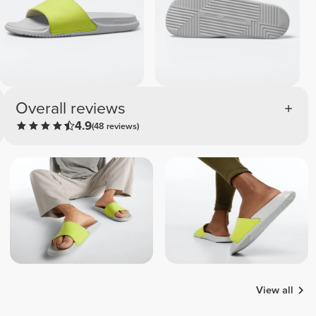
Overall reviews
4.9
(48 reviews)
View all