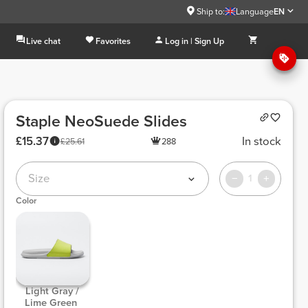
Ship to:
Language
EN
Live chat
Favorites
Log in | Sign Up
Staple NeoSuede Slides
£15.37
In stock
£25.61
288
Size
1
Color
 Light Gray / 
Lime Green 