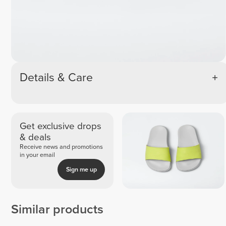
Details & Care
Get exclusive drops
& deals
Receive news and promotions
in your email
Sign me up
Similar products