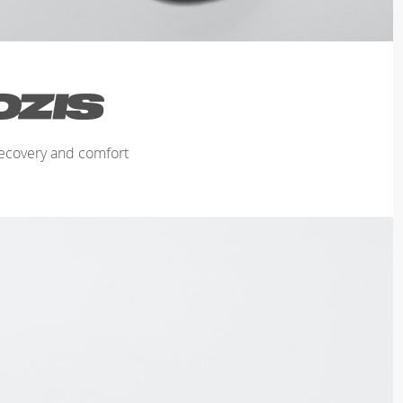
ecovery and comfort