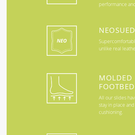
performance and
NEOSUED
Supercomfortable
unlike real leath
MOLDED
FOOTBED
All our slides h
stay in place and
cushioning.