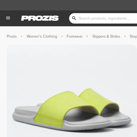
Prozis
Women's Clothing
Footwear
Slippers & Slides
Stap