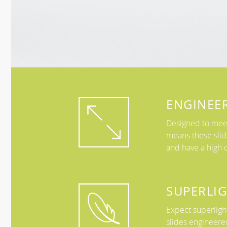
ENGINEE
Designed to meet
means these slid
and have a high d
SUPERLI
Expect superlight
slides engineere