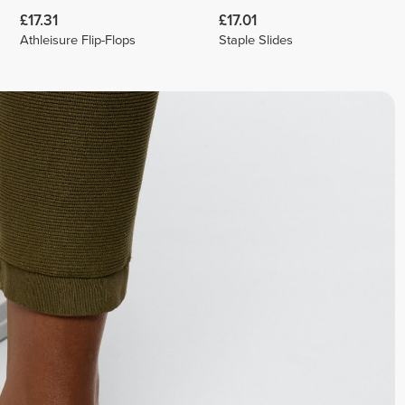
£17.31
£17.01
Athleisure Flip-Flops
Staple Slides