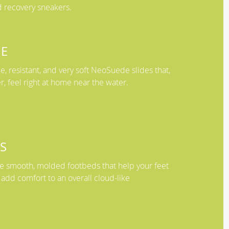
 recovery sneakers.
E
, resistant, and very soft NeoSuede slides that,
er, feel right at home near the water.
S
ave smooth, molded footbeds that help your feet
 add comfort to an overall cloud-like