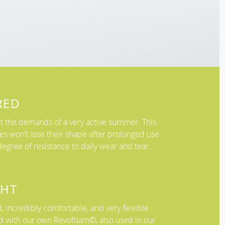
RED
 the demands of a very active summer. This
es won’t lose their shape after prolonged use
egree of resistance to daily wear and tear.
GHT
, incredibly comfortable, and very flexible
d with our own Revofoam©, also used in our