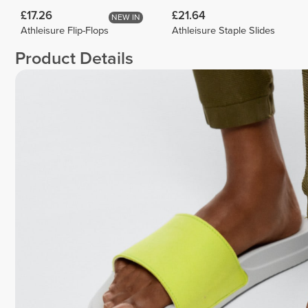
£17.26
£21.64
NEW IN
Athleisure Flip-Flops
Athleisure Staple Slides
Product Details