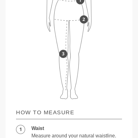
HOW TO MEASURE
Waist
Measure around your natural waistline.