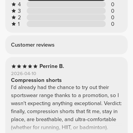
4
0
3
0
2
0
1
0
Customer reviews
Perrine B.
2026-04-10
Compression shorts
I'd already had the chance to try out their
sportswear range thanks to a promotion, so I
wasn't expecting anything exceptional. Verdict:
finally, compression shorts that fit me, stay in
place, are breathable, and ultra-comfortable
(whether for running, HIIT, or badminton).