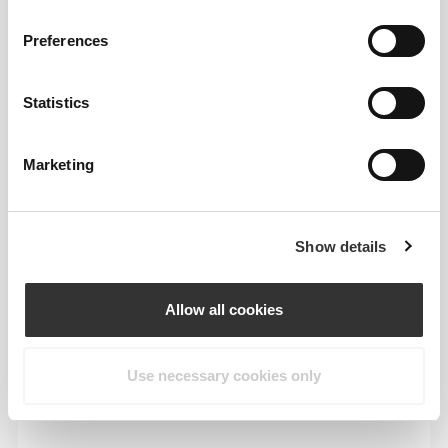
To move comfortably and freely every day, that
is the motto.
Preferences
Statistics
Marketing
Show details
Allow all cookies
Use necessary cookies only
Total freedom of movement. Your easy, relaxed
fit for a casual look.