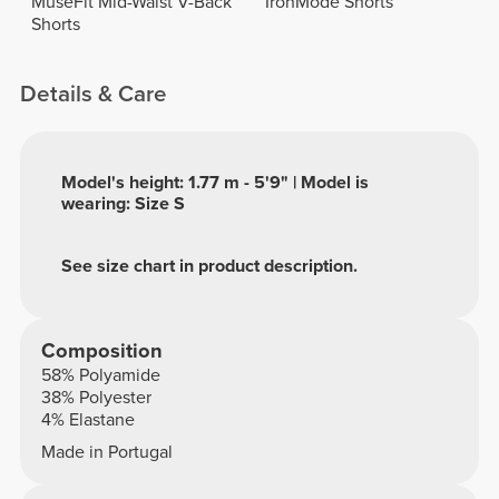
MuseFit Mid-Waist V-Back
IronMode Shorts
Shorts
Details & Care
Model's height: 1.77 m - 5'9" | Model is
wearing: Size S
See size chart in product description.
Composition
58% Polyamide
38% Polyester
4% Elastane
Made in Portugal