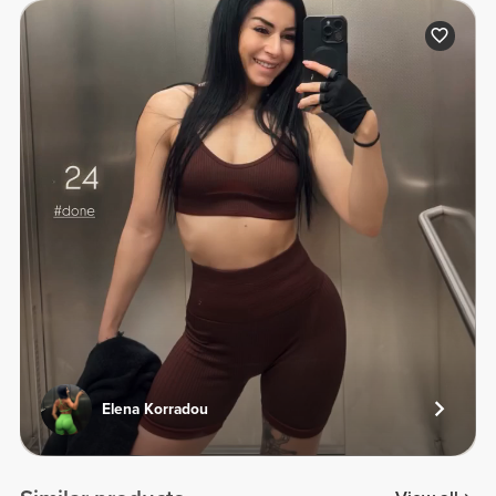
Elena Korradou