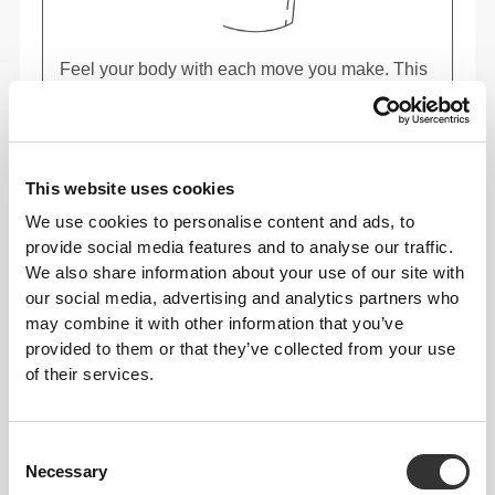
Feel your body with each move you make. This
tighter fit brings out your body's silhouette.
This website uses cookies
We use cookies to personalise content and ads, to
provide social media features and to analyse our traffic.
We also share information about your use of our site with
our social media, advertising and analytics partners who
may combine it with other information that you’ve
provided to them or that they’ve collected from your use
of their services.
Consent
Necessary
Selection