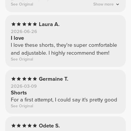
Excellent value for money.
See Original
Show more
Laura A.
2026-06-26
I love
I love these shorts, they're super comfortable
and adjustable. I highly recommend them!
See Original
Germaine T.
2026-03-09
Shorts
For a first attempt, I could say it's pretty good
See Original
Odete S.