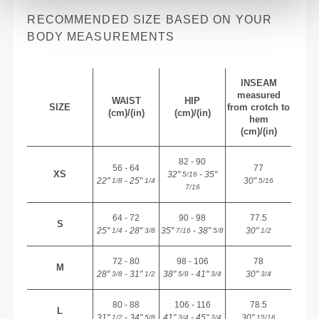
RECOMMENDED SIZE BASED ON YOUR
BODY MEASUREMENTS
INSEAM
measured
WAIST
HIP
SIZE
from crotch to
(cm)/(in)
(cm)/(in)
hem
(cm)/(in)
82 - 90
56 - 64
77
XS
32"
- 35"
5/16
22"
- 25"
30"
1/8
1/4
5/16
7/16
64 - 72
90 - 98
77.5
S
25"
- 28"
35"
- 38"
30"
1/4
3/8
7/16
5/8
1/2
72 - 80
98 - 106
78
M
28"
- 31"
38"
- 41"
30"
3/8
1/2
5/8
3/4
3/4
80 - 88
106 - 116
78.5
L
31"
- 34"
41"
- 45"
30"
1/2
5/8
3/4
3/4
15/16