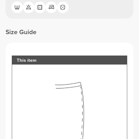
Size Guide
This item