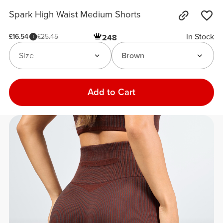
Spark High Waist Medium Shorts
In Stock
£16.54
£25.45
248
Size
Brown
Add to Cart