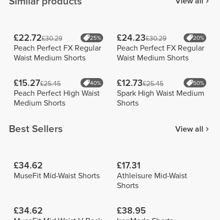
Similar products
View all
£22.72
£24.23
£30.29
25%
£30.29
20%
Peach Perfect FX Regular
Peach Perfect FX Regular
Waist Medium Shorts
Waist Medium Shorts
£15.27
£12.73
£25.45
40%
£25.45
50%
Peach Perfect High Waist
Spark High Waist Medium
Medium Shorts
Shorts
Best Sellers
View all
£34.62
£17.31
MuseFit Mid-Waist Shorts
Athleisure Mid-Waist
Shorts
£34.62
£38.95