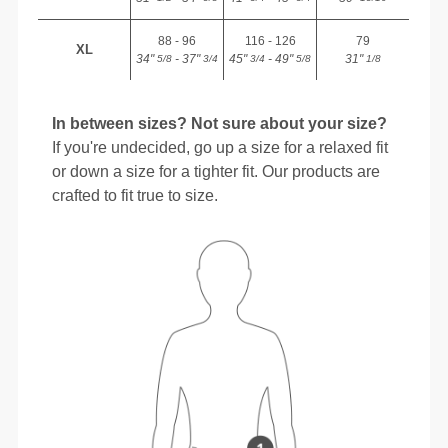
88 - 96
116 - 126
79
XL
34"
- 37"
45"
- 49"
31"
5/8
3/4
3/4
5/8
1/8
In between sizes? Not sure about your size?
If you're undecided, go up a size for a relaxed fit
or down a size for a tighter fit. Our products are
crafted to fit true to size.