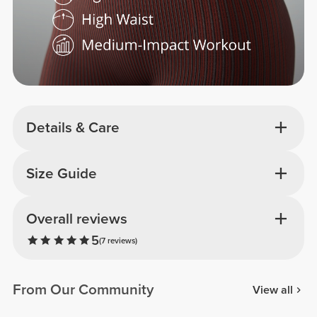
Details & Care
Size Guide
Overall reviews
5
(7 reviews)
From Our Community
View all