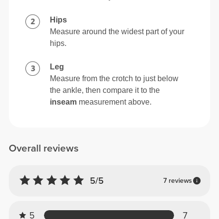
Hips
Measure around the widest part of your
hips.
Leg
Measure from the crotch to just below
the ankle, then compare it to the
inseam
measurement above.
Overall reviews
5/5
7 reviews
5
7