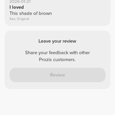
2026-01-21
I loved
This shade of brown
See Original
Leave your review
Share your feedback with other
Prozis customers.
Review