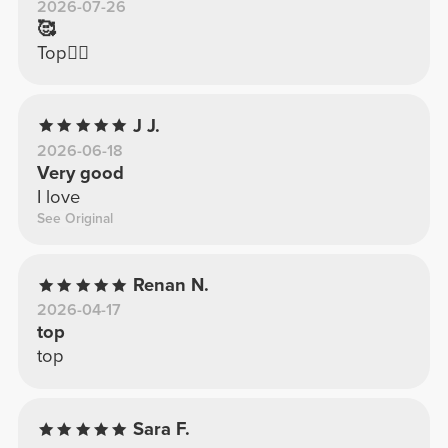
2026-07-26
🥰
Top👍🏼
J J.
2026-06-18
Very good
I love
See Original
Renan N.
2026-04-17
top
top
Sara F.