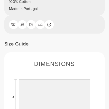
100% Cotton
Made in Portugal
Size Guide
DIMENSIONS