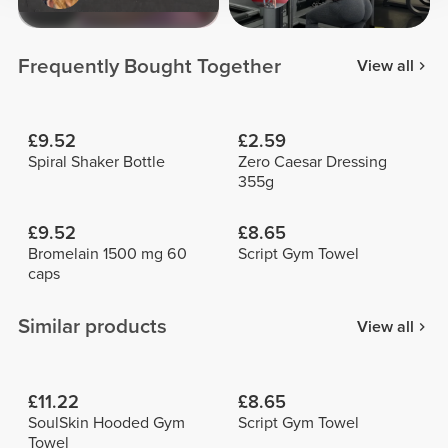
Frequently Bought Together
View all
£9.52
£2.59
Spiral Shaker Bottle
Zero Caesar Dressing
355g
£9.52
£8.65
Bromelain 1500 mg 60
Script Gym Towel
caps
Similar products
View all
£11.22
£8.65
SoulSkin Hooded Gym
Script Gym Towel
Towel