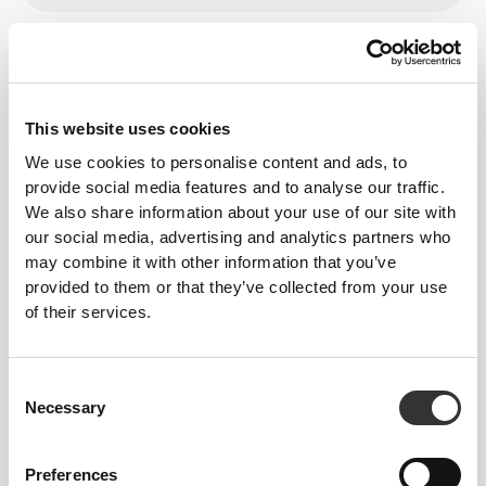
From Our Community
View all
This website uses cookies
15
We use cookies to personalise content and ads, to
provide social media features and to analyse our traffic.
We also share information about your use of our site with
our social media, advertising and analytics partners who
may combine it with other information that you’ve
provided to them or that they’ve collected from your use
of their services.
Consent
Necessary
Selection
Preferences