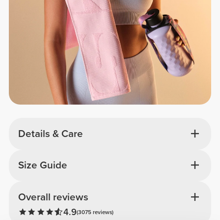
Details & Care
Size Guide
Overall reviews
4.9
(3075 reviews)