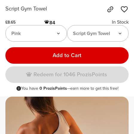
Script Gym Towel
In Stock
84
£8.65
Pink
Script Gym Towel
Add to Cart
Redeem for 1046 ProzisPoints
You have
0 ProzisPoints
—earn more to get this free!