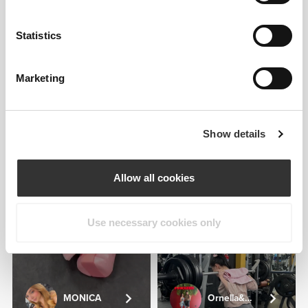
ALBA ALVAREZ
Statistics
2
1
Marketing
Show details
Maria
Covas
Pinto
Allow all cookies
2
Use necessary cookies only
MONICA
Ornella&Andrea