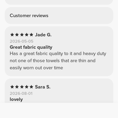
Customer reviews
Jade G.
2026-05-05
Great fabric quality
Has a great fabric quality to it and heavy duty
not one of those towels that are thin and
easily worn out over time
Sara S.
2026-08-01
lovely
I decided to get it with the points and I don't
regret it much; the texture, color, and quality