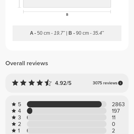
A -
50 cm -
19.7"
|
B -
90 cm -
35.4"
Overall reviews
4.92/5
3075 reviews
5
2863
4
197
3
11
2
0
1
2