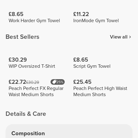
£8.65
£11.22
Work Harder Gym Towel
IronMode Gym Towel
Best Sellers
View all
£30.29
£8.65
WIP Oversized T-Shirt
Script Gym Towel
£22.72
£25.45
£30.29
25%
Peach Perfect FX Regular
Peach Perfect High Waist
Waist Medium Shorts
Medium Shorts
Details & Care
Composition